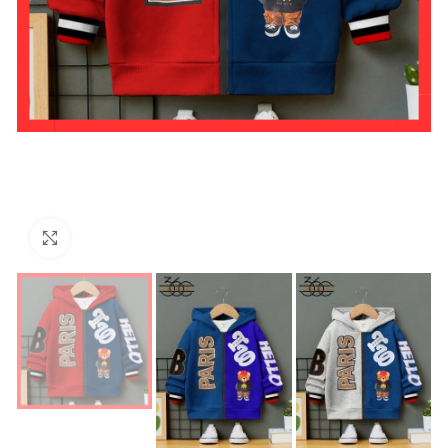
Click to enlarge