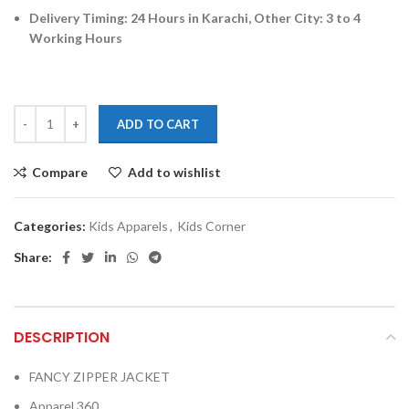
Delivery Timing: 24 Hours in Karachi, Other City: 3 to 4
Working Hours
ADD TO CART
Compare
Add to wishlist
Categories:
Kids Apparels
,
Kids Corner
Share:
DESCRIPTION
FANCY ZIPPER JACKET
Apparel 360