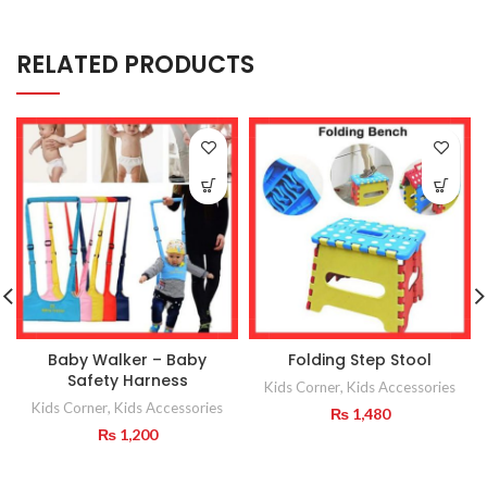
RELATED PRODUCTS
Baby Walker – Baby
Folding Step Stool
Safety Harness
Kids Corner
,
Kids Accessories
Kids Corner
,
Kids Accessories
₨
1,480
₨
1,200