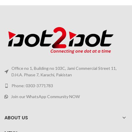
Office no 1, Building no 103C, Jami Commercial Street 11,
D.H.A. Phase 7, Karachi, Pakistan
Phone: 0303-3771783
Join our WhatsApp Community NOW
ABOUT US