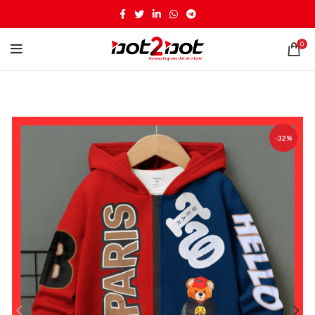
0
-32%