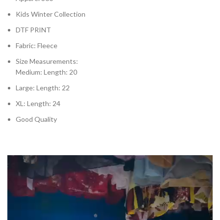
Kids Winter Collection
DTF PRINT
Fabric: Fleece
Size Measurements:
Medium: Length: 20
Large: Length: 22
XL: Length: 24
Good Quality
Video
Player