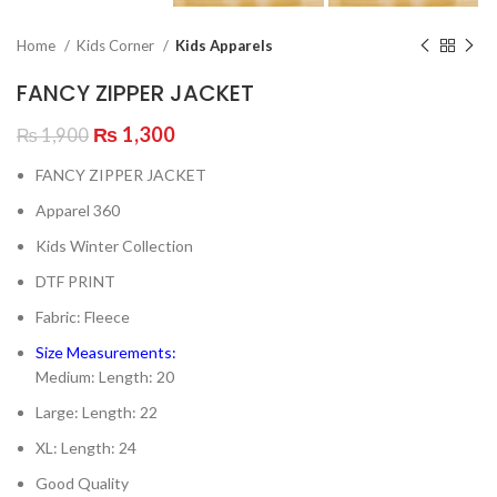
Home
Kids Corner
Kids Apparels
FANCY ZIPPER JACKET
Original
Current
₨
1,300
₨
1,900
price
price
FANCY ZIPPER JACKET
was:
is:
₨ 1,900.
₨ 1,300.
Apparel 360
Kids Winter Collection
DTF PRINT
Fabric: Fleece
Size Measurements:
Medium: Length: 20
Large: Length: 22
XL: Length: 24
Good Quality