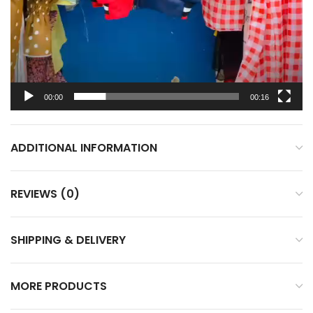
00:00
00:16
ADDITIONAL INFORMATION
REVIEWS (0)
SHIPPING & DELIVERY
MORE PRODUCTS