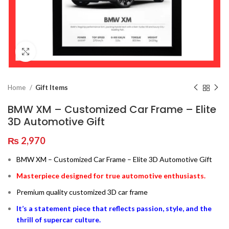
Click to enlarge
Home
Gift Items
BMW XM – Customized Car Frame – Elite
3D Automotive Gift
₨
2,970
BMW XM – Customized Car Frame – Elite 3D Automotive Gift
Masterpiece designed for true automotive enthusiasts.
Premium quality customized 3D car frame
It’s a statement piece that reflects passion, style, and the
thrill of supercar culture.