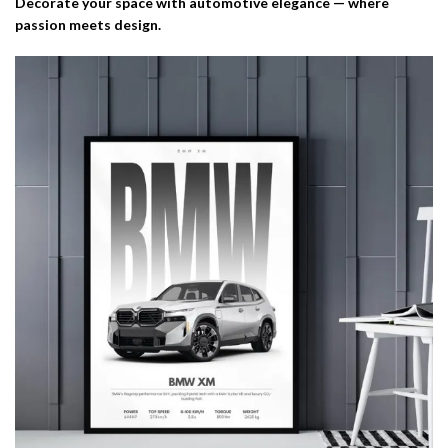
Decorate your space with automotive elegance — where
passion meets design.