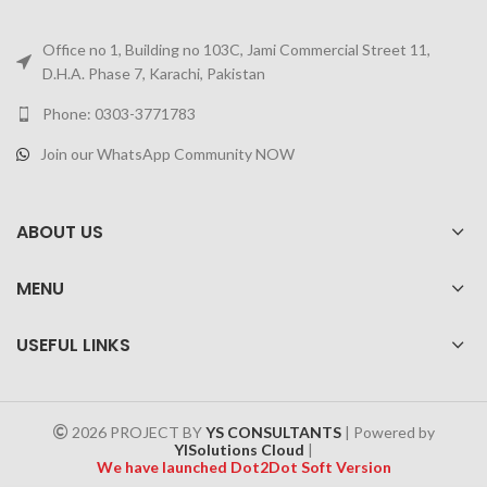
Office no 1, Building no 103C, Jami Commercial Street 11,
D.H.A. Phase 7, Karachi, Pakistan
Phone: 0303-3771783
Join our WhatsApp Community NOW
ABOUT US
MENU
USEFUL LINKS
2026 PROJECT BY
YS CONSULTANTS
| Powered by
YISolutions Cloud
|
We have launched Dot2Dot Soft Version