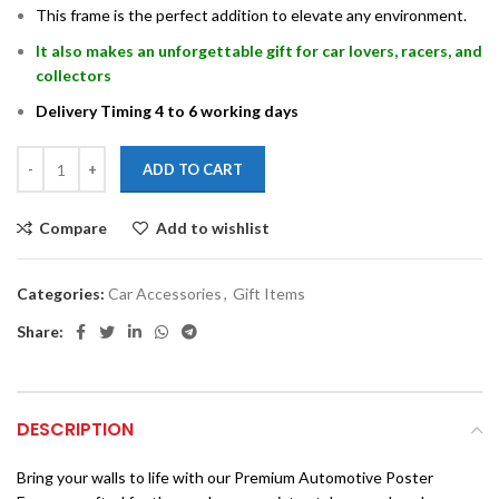
This frame is the perfect addition to elevate any environment.
It also makes an unforgettable gift for car lovers, racers, and
collectors
Delivery Timing 4 to 6 working days
ADD TO CART
Compare
Add to wishlist
Categories:
Car Accessories
,
Gift Items
Share:
DESCRIPTION
Bring your walls to life with our Premium Automotive Poster