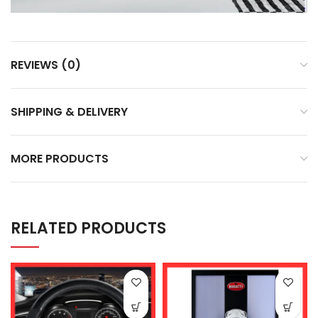
REVIEWS (0)
SHIPPING & DELIVERY
MORE PRODUCTS
RELATED PRODUCTS