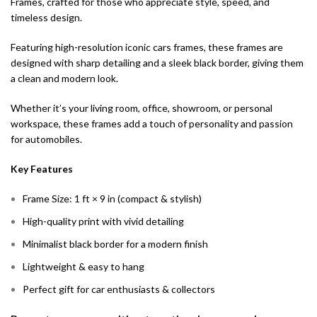
Frames, crafted for those who appreciate style, speed, and
timeless design.
Featuring high-resolution iconic cars frames, these frames are
designed with sharp detailing and a sleek black border, giving them
a clean and modern look.
Whether it’s your living room, office, showroom, or personal
workspace, these frames add a touch of personality and passion
for automobiles.
Key Features
Frame Size: 1 ft × 9 in (compact & stylish)
High-quality print with vivid detailing
Minimalist black border for a modern finish
Lightweight & easy to hang
Perfect gift for car enthusiasts & collectors