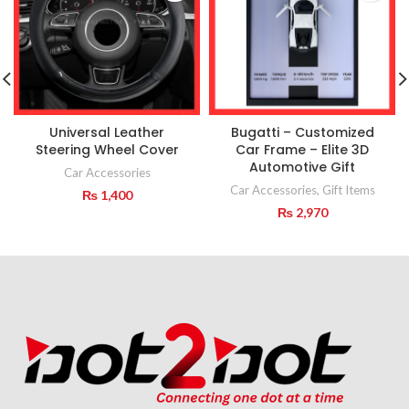
Universal Leather
Bugatti – Customized
Steering Wheel Cover
Car Frame – Elite 3D
Automotive Gift
Car Accessories
Car Accessories
,
Gift Items
₨
1,400
₨
2,970