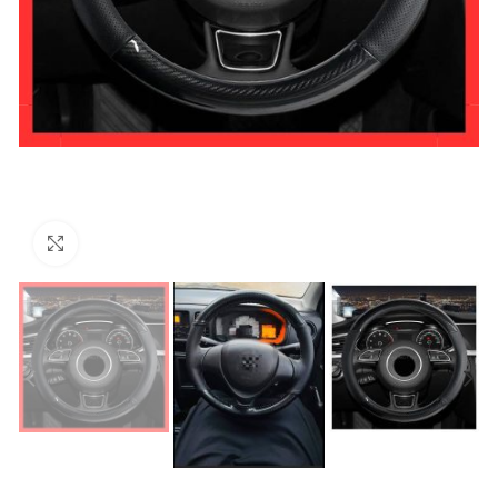
Click to enlarge