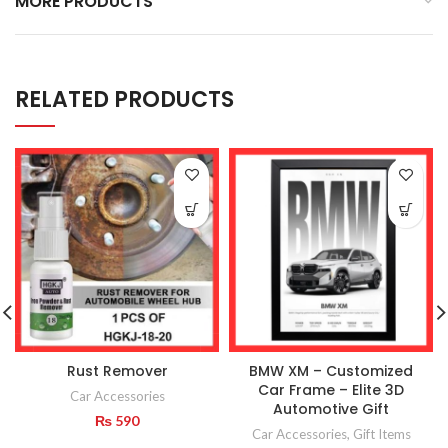
MORE PRODUCTS
RELATED PRODUCTS
Rust Remover
BMW XM – Customized
Car Frame – Elite 3D
Car Accessories
Automotive Gift
₨
590
Car Accessories
,
Gift Items