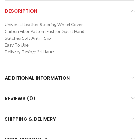
DESCRIPTION
Universal Leather Steering Wheel Cover
Carbon Fiber Pattern Fashion Sport Hand
Stitches Soft Anti – Slip
Easy To Use
Delivery Timing: 24 Hours
ADDITIONAL INFORMATION
REVIEWS (0)
SHIPPING & DELIVERY