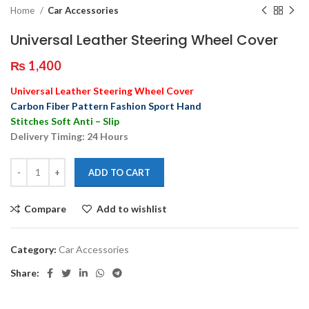
Home
Car Accessories
Universal Leather Steering Wheel Cover
₨
1,400
Universal Leather Steering Wheel Cover
Carbon Fiber Pattern Fashion Sport Hand
Stitches Soft Anti – Slip
Delivery Timing: 24 Hours
ADD TO CART
Compare
Add to wishlist
Category:
Car Accessories
Share: