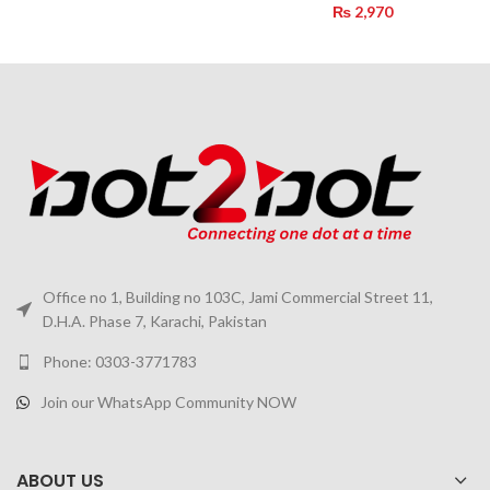
₨
2,970
Office no 1, Building no 103C, Jami Commercial Street 11,
D.H.A. Phase 7, Karachi, Pakistan
Phone: 0303-3771783
Join our WhatsApp Community NOW
ABOUT US