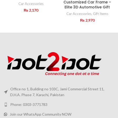
Customized Car Frame –
Car Accessories
Elite 3D Automotive Gift
₨
2,170
Car Accessories
,
Gift Items
₨
2,970
Office no 1, Building no 103C, Jami Commercial Street 11,
D.H.A. Phase 7, Karachi, Pakistan
Phone: 0303-3771783
Join our WhatsApp Community NOW