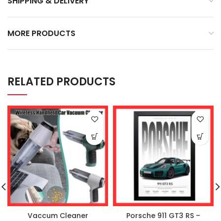
SHIPPING & DELIVERY
MORE PRODUCTS
RELATED PRODUCTS
Vaccum Cleaner
Porsche 911 GT3 RS –