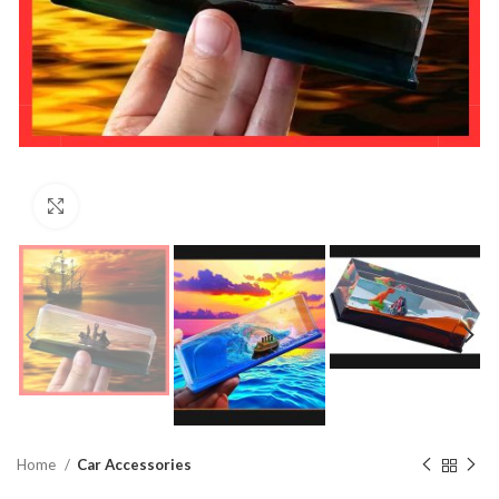
Click to enlarge
Home
Car Accessories