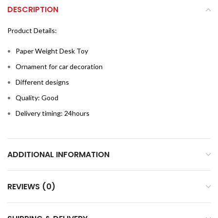
DESCRIPTION
Product Details:
Paper Weight Desk Toy
Ornament for car decoration
Different designs
Quality: Good
Delivery timing: 24hours
ADDITIONAL INFORMATION
REVIEWS (0)