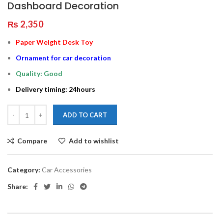
Dashboard Decoration
₨
2,350
Paper Weight Desk Toy
Ornament for car decoration
Quality: Good
Delivery timing: 24hours
ADD TO CART
Compare
Add to wishlist
Category:
Car Accessories
Share: