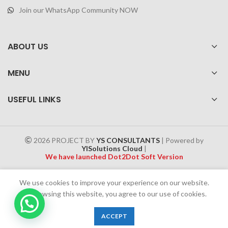
Join our WhatsApp Community NOW
ABOUT US
MENU
USEFUL LINKS
2026 PROJECT BY
YS CONSULTANTS
| Powered by
YISolutions Cloud
|
We have launched Dot2Dot Soft Version
Effective 1 July 2025, a 4% government tax will be applied to all
We use cookies to improve your experience on our website.
Cash on Delivery (COD) orders
By browsing this website, you agree to our use of cookies.
0
ACCEPT
Shop
Wishlist
Cart
My account