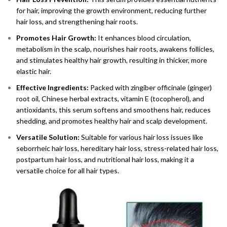
for hair, improving the growth environment, reducing further
hair loss, and strengthening hair roots.
Promotes Hair Growth:
It enhances blood circulation,
metabolism in the scalp, nourishes hair roots, awakens follicles,
and stimulates healthy hair growth, resulting in thicker, more
elastic hair.
Effective Ingredients:
Packed with zingiber officinale (ginger)
root oil, Chinese herbal extracts, vitamin E (tocopherol), and
antioxidants, this serum softens and smoothens hair, reduces
shedding, and promotes healthy hair and scalp development.
Versatile Solution:
Suitable for various hair loss issues like
seborrheic hair loss, hereditary hair loss, stress-related hair loss,
postpartum hair loss, and nutritional hair loss, making it a
versatile choice for all hair types.