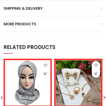
SHIPPING & DELIVERY
MORE PRODUCTS
RELATED PRODUCTS