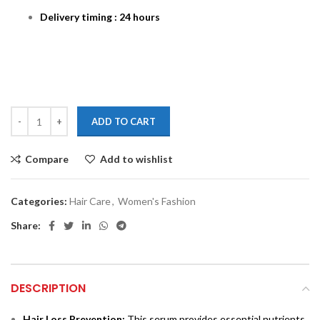
Delivery timing : 24 hours
ADD TO CART
Compare
Add to wishlist
Categories:
Hair Care
,
Women's Fashion
Share:
DESCRIPTION
Hair Loss Prevention:
This serum provides essential nutrients