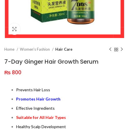
Click to enlarge
Home
Women's Fashion
Hair Care
7-Day Ginger Hair Growth Serum
₨
800
Prevents Hair Loss
Promotes Hair Growth
Effective Ingredients
Suitable for All Hair Types
Healthy Scalp Development