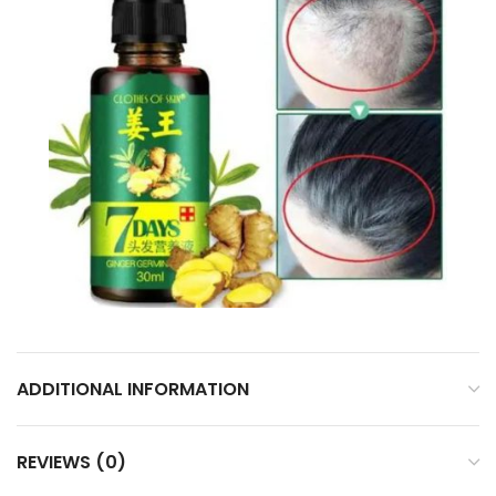
ADDITIONAL INFORMATION
REVIEWS (0)