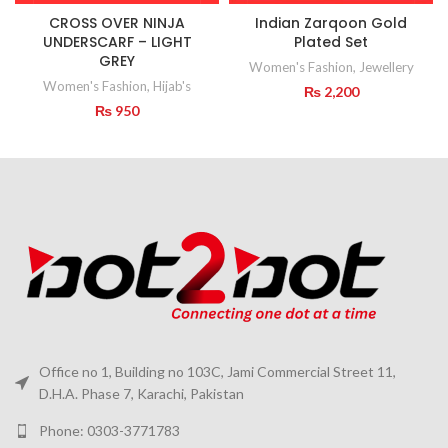
CROSS OVER NINJA
Indian Zarqoon Gold
UNDERSCARF – LIGHT
Plated Set
GREY
Women's Fashion
,
Jewellery
Women's Fashion
,
Hijab's
₨
2,200
₨
950
Office no 1, Building no 103C, Jami Commercial Street 11,
D.H.A. Phase 7, Karachi, Pakistan
Phone: 0303-3771783