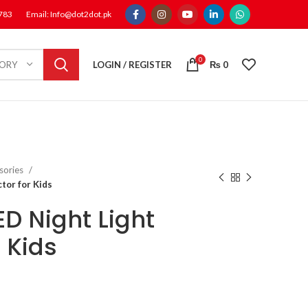
1783
Email: Info@dot2dot.pk
0
LOGIN / REGISTER
₨
0
GORY
sories
tor for Kids
ED Night Light
r Kids