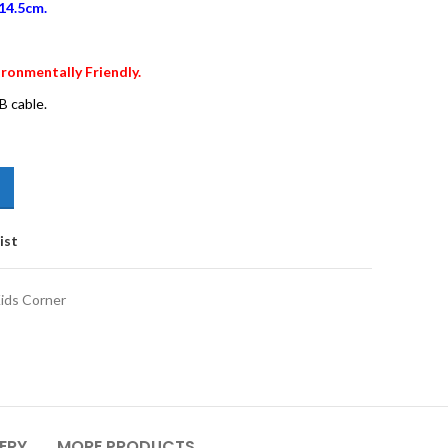
14.5cm.
ronmentally Friendly.
B cable.
ist
ids Corner
VERY
MORE PRODUCTS