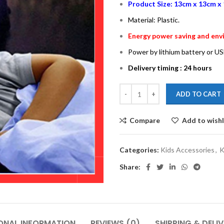
Product Size: 13cm x 13cm x 
Material: Plastic.
Energy power saving and envi
Power by lithium battery or US
Delivery timing : 24 hours
ADD TO CART
Compare
Add to wishl
Categories:
Kids Accessories
,
K
Share:
ONAL INFORMATION
REVIEWS (0)
SHIPPING & DELI