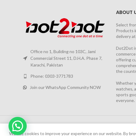
ABOUT 
Select fro
Products i
delivery a
Dot2Dot is
Office no 1, Building no 103C, Jami
commerce a
Commercial Street 11, D.H.A. Phase 7,
offering 
Karachi, Pakistan
comprehen
the countr
Phone: 0303-3771783
Whether yo
Join our WhatsApp Community NOW
watches, a
sports goo
everyone.
2026 PROJECT BY
YS CONSULTANTS
| Powered by
YI
Chat Now
We have launched Dot2Dot Soft Version
We use cookies to improve your experience on our website. By brow