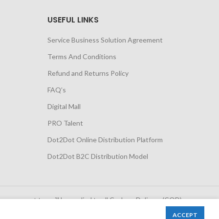
USEFUL LINKS
Service Business Solution Agreement
Terms And Conditions
Refund and Returns Policy
FAQ’s
Digital Mall
PRO Talent
Dot2Dot Online Distribution Platform
Dot2Dot B2C Distribution Model
 government tax will be applied to all Cash on Delivery (COD)
orders
ACCEPT