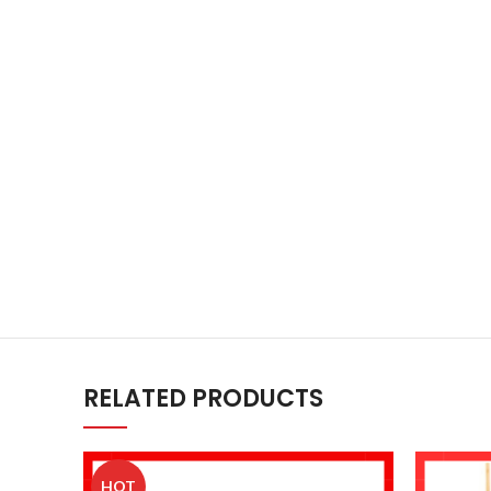
RELATED PRODUCTS
HOT