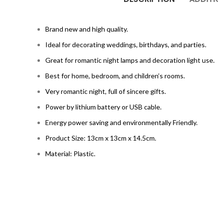
Brand new and high quality.
Ideal for decorating weddings, birthdays, and parties.
Great for romantic night lamps and decoration light use.
Best for home, bedroom, and children’s rooms.
Very romantic night, full of sincere gifts.
Power by lithium battery or USB cable.
Energy power saving and environmentally Friendly.
Product Size: 13cm x 13cm x 14.5cm.
Material: Plastic.