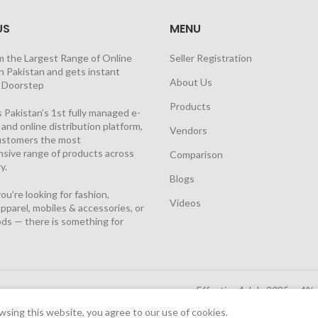
US
MENU
m the Largest Range of Online
Seller Registration
n Pakistan and gets instant
About Us
t Doorstep
Products
 Pakistan’s 1st fully managed e-
nd online distribution platform,
Vendors
customers the most
sive range of products across
Comparison
y.
Blogs
u’re looking for fashion,
Videos
pparel, mobiles & accessories, or
ds — there is something for
Effective 1 July 2025, a 4%
Solutions Cloud
|
sing this website, you agree to our use of cookies.