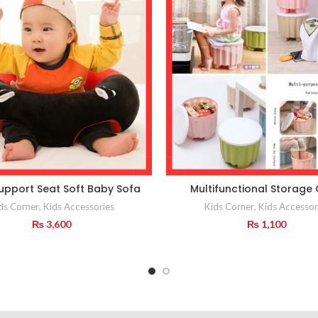
upport Seat Soft Baby Sofa
Multifunctional Storage 
ds Corner
,
Kids Accessories
Kids Corner
,
Kids Accessor
₨
3,600
₨
1,100