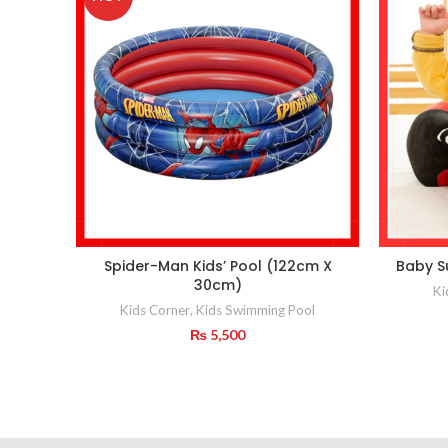
Spider-Man Kids’ Pool (122cm X
Baby S
30cm)
Ki
Kids Corner
,
Kids Swimming Pool
₨
5,500