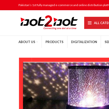
Pakistan’s 1st fully managed e-commerce and online distribution plat
ALL CATE
ABOUT US
PRODUCTS
DIGITALIZATION
SE