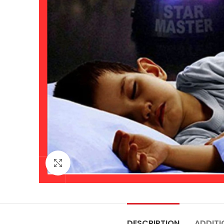
Click to enlarge
DESCRIPTION
ADDITI