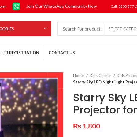
Join Our WhatsApp Community Now
form
Call: 0303 377
GORIES
SELECT CATE
LLER REGISTRATION
CONTACT US
Home
Kids Corner
Kids Acces
Starry Sky LED Night Light Projec
Starry Sky L
Projector fo
₨
1,800