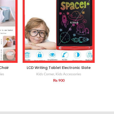
Chair
LCD Writing Tablet Electronic Slate
Portab
ies
Kids Corner
,
Kids Accessories
₨
900