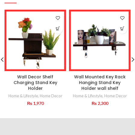
Wall Decor Shelf
Wall Mounted Key Rack
Charging Stand Key
Hanging Stand Key
Holder
Holder wall shelf
Home & Lifestyle
,
Home Decor
Home & Lifestyle
,
Home Decor
₨
1,970
₨
2,300