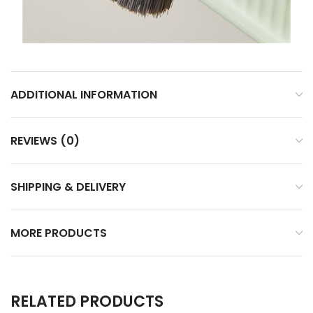
ADDITIONAL INFORMATION
REVIEWS (0)
SHIPPING & DELIVERY
MORE PRODUCTS
RELATED PRODUCTS