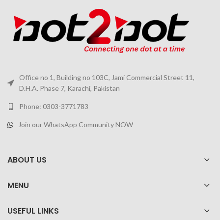
Office no 1, Building no 103C, Jami Commercial Street 11,
D.H.A. Phase 7, Karachi, Pakistan
Phone: 0303-3771783
Join our WhatsApp Community NOW
ABOUT US
MENU
USEFUL LINKS