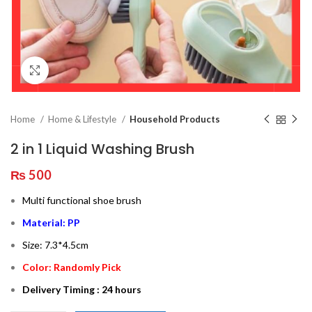
Click to enlarge
Home
Home & Lifestyle
Household Products
2 in 1 Liquid Washing Brush
₨
500
Multi functional shoe brush
Material: PP
Size: 7.3*4.5cm
Color: Randomly Pick
Delivery Timing : 24 hours