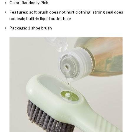
Color: Randomly Pick
Features:
soft brush does not hurt clothing; strong seal does
not leak; built-in liquid outlet hole
Package:
1 shoe brush