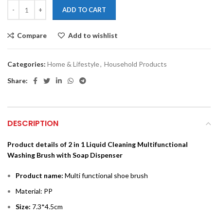
ADD TO CART
Compare
Add to wishlist
Categories:
Home & Lifestyle
,
Household Products
Share:
DESCRIPTION
P
roduct details of 2 in 1 Liquid Cleaning Multifunctional
Washing Brush with Soap Dispenser
Product name:
Multi functional shoe brush
Material: PP
Size:
7.3*4.5cm