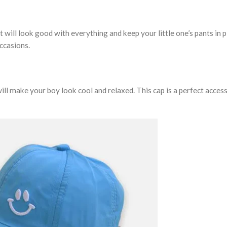
t will look good with everything and keep your little one’s pants in p
occasions.
 will make your boy look cool and relaxed. This cap is a perfect acces