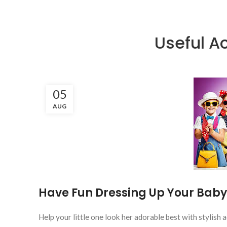
Useful Ac
05
AUG
Have Fun Dressing Up Your Baby
Help your little one look her adorable best with stylish a