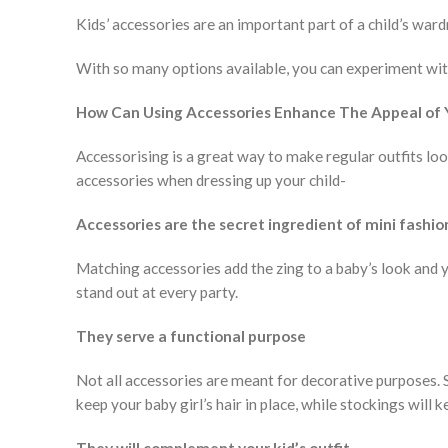
Kids’ accessories are an important part of a child’s ward
With so many options available, you can experiment with
How Can Using Accessories Enhance The Appeal of Y
Accessorising is a great way to make regular outfits lo
accessories when dressing up your child-
Accessories are the secret ingredient of mini fashio
Matching accessories add the zing to a baby’s look and 
stand out at every party.
They serve a functional purpose
Not all accessories are meant for decorative purposes. S
keep your baby girl’s hair in place, while stockings will