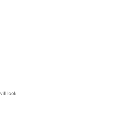
will look