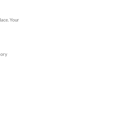
lace. Your
sory