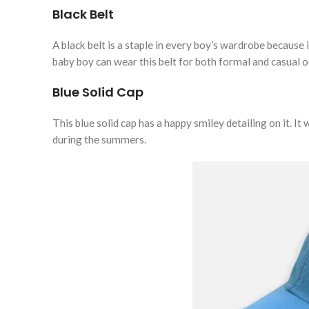
Black Belt
A black belt is a staple in every boy’s wardrobe because i
baby boy can wear this belt for both formal and casual 
Blue Solid Cap
This blue solid cap has a happy smiley detailing on it. It
during the summers.