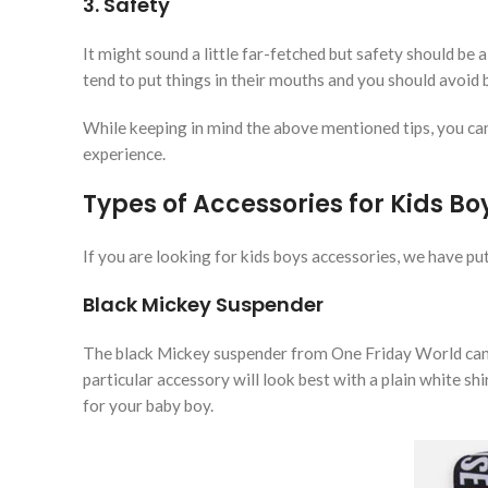
3. Safety
It might sound a little far-fetched but safety should be
tend to put things in their mouths and you should avoid 
While keeping in mind the above mentioned tips, you can
experience.
Types of Accessories for Kids Bo
If you are looking for kids boys accessories, we have put
Black Mickey Suspender
The black Mickey suspender from One Friday World can 
particular accessory will look best with a plain white shi
for your baby boy.