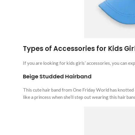
Types of Accessories for Kids Gir
If you are looking for kids girls’ accessories, you can e
Beige Studded Hairband
This cute hair band from One Friday World has knotted det
like a princess when she’ll step out wearing this hair ban