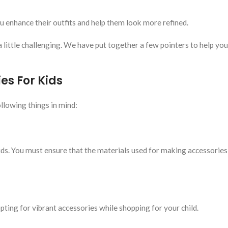
u enhance their outfits and help them look more refined.
a little challenging. We have put together a few pointers to help you
es For Kids
llowing things in mind:
s. You must ensure that the materials used for making accessories
ting for vibrant accessories while shopping for your child.