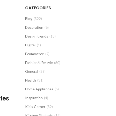
CATEGORIES
Blog
(322)
Decoration
(6)
Design trends
(18)
Digital
(1)
Ecommerce
(7)
Fashion/Lifestyle
(60)
General
(39)
Health
(31)
Home Appliances
(5)
ies
Inspiration
(4)
Kid's Corner
(32)
Kitchen Gadgets
(12)