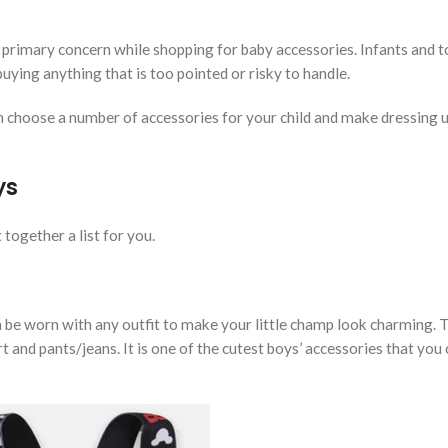
 a primary concern while shopping for baby accessories. Infants and 
buying anything that is too pointed or risky to handle.
 choose a number of accessories for your child and make dressing u
ys
 together a list for you.
be worn with any outfit to make your little champ look charming. 
rt and pants/jeans. It is one of the cutest boys’ accessories that you