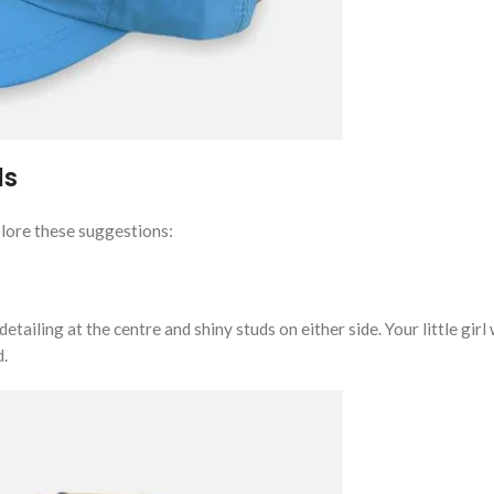
ls
xplore these suggestions:
ailing at the centre and shiny studs on either side. Your little girl 
d.