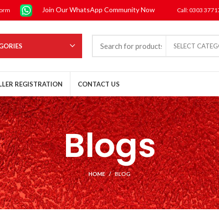
Join Our WhatsApp Community Now
form
Call: 0303 377
GORIES
SELECT CATE
LLER REGISTRATION
CONTACT US
Blogs
HOME
BLOG