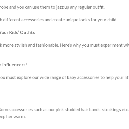
robe and you can use them to jazz up any regular outfit.
 different accessories and create unique looks for your child.
our Kids’ Outfits
ok more stylish and fashionable. Here’s why you must experiment wi
n influencers!
you must explore our wide range of baby accessories to help your lit
ome accessories such as our pink studded hair bands, stockings etc.,
 keep her warm.