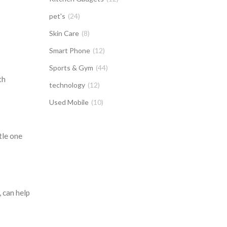
pet's
(24)
Skin Care
(8)
Smart Phone
(12)
Sports & Gym
(44)
th
technology
(12)
Used Mobile
(10)
tle one
 can help