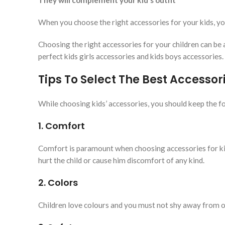
They will complement your kid’s outfit
When you choose the right accessories for your kids, yo
Choosing the right accessories for your children can be 
perfect kids girls accessories and kids boys accessories.
Tips To Select The Best Accessori
While choosing kids’ accessories, you should keep the fo
1. Comfort
Comfort is paramount when choosing accessories for kid
hurt the child or cause him discomfort of any kind.
2. Colors
Children love colours and you must not shy away from op