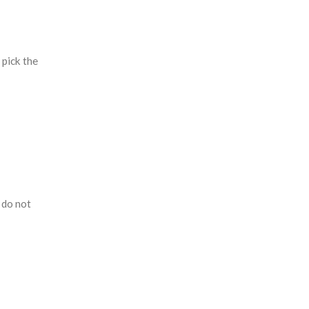
 pick the
 do not