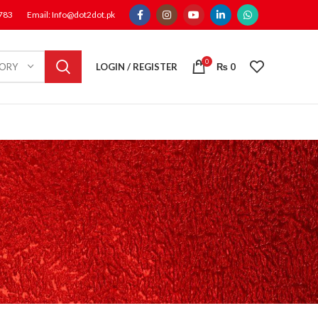
1783
Email: Info@dot2dot.pk
0
LOGIN / REGISTER
₨
0
GORY