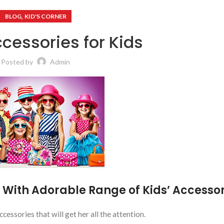
,
BLOG
KID'S CORNER
cessories for Kids
Posted by
Admin
 With Adorable Range of Kids’ Accessor
ccessories that will get her all the attention.