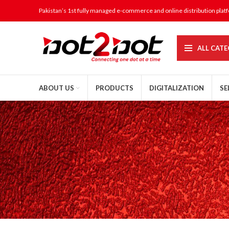
Pakistan’s 1st fully managed e-commerce and online distribution plat
ALL CATE
ABOUT US
PRODUCTS
DIGITALIZATION
SE