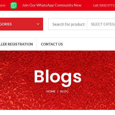
Join Our WhatsApp Community Now
form
Call: 0303 377
GORIES
SELECT CATE
LLER REGISTRATION
CONTACT US
Blogs
HOME
BLOG