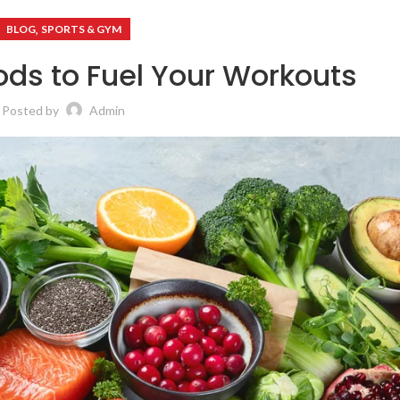
,
BLOG
SPORTS & GYM
ods to Fuel Your Workouts
Posted by
Admin