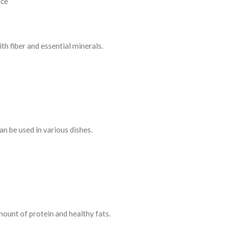
nce
th fiber and essential minerals.
an be used in various dishes.
ount of protein and healthy fats.