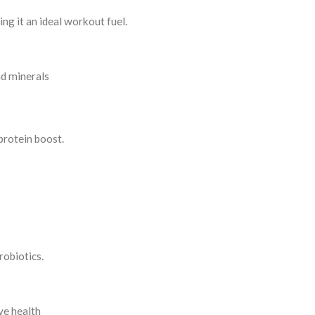
ing it an ideal workout fuel.
nd minerals
rotein boost.
robiotics.
ve health