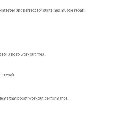
 digested and perfect for sustained muscle repair.
ct for a post-workout meal.
le repair
utrients that boost workout performance.