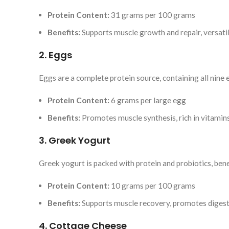
Protein Content:
31 grams per 100 grams
Benefits:
Supports muscle growth and repair, versatil
2. Eggs
Eggs are a complete protein source, containing all nine 
Protein Content:
6 grams per large egg
Benefits:
Promotes muscle synthesis, rich in vitamin
3. Greek Yogurt
Greek yogurt is packed with protein and probiotics, benef
Protein Content:
10 grams per 100 grams
Benefits:
Supports muscle recovery, promotes digest
4. Cottage Cheese