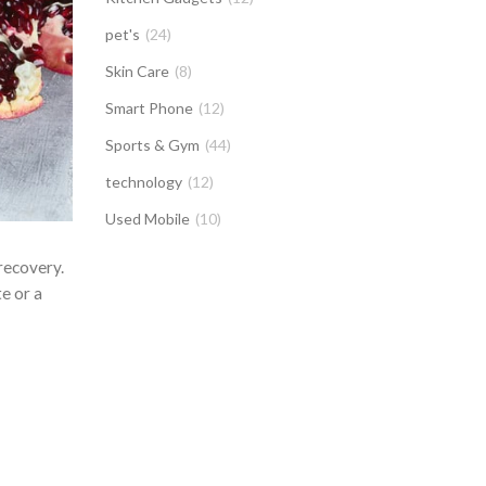
pet's
(24)
Skin Care
(8)
Smart Phone
(12)
Sports & Gym
(44)
technology
(12)
Used Mobile
(10)
recovery.
e or a