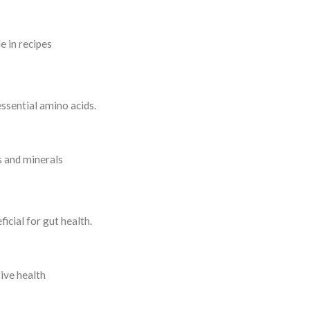
e in recipes
essential amino acids.
s and minerals
icial for gut health.
ive health