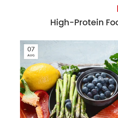
High-Protein Fo
07
AUG