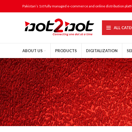
Pakistan’s 1st fully managed e-commerce and online distribution plat
ALL CATE
ABOUT US
PRODUCTS
DIGITALIZATION
SE