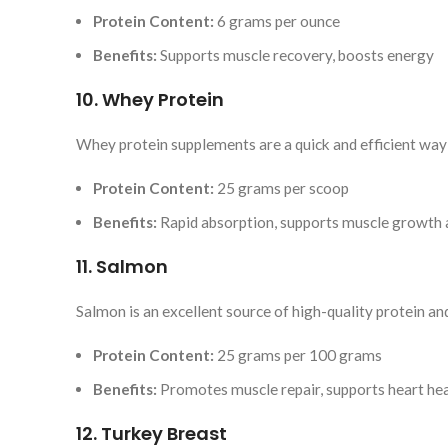
Protein Content:
6 grams per ounce
Benefits:
Supports muscle recovery, boosts energy
10. Whey Protein
Whey protein supplements are a quick and efficient way 
Protein Content:
25 grams per scoop
Benefits:
Rapid absorption, supports muscle growth 
11. Salmon
Salmon is an excellent source of high-quality protein an
Protein Content:
25 grams per 100 grams
Benefits:
Promotes muscle repair, supports heart he
12. Turkey Breast