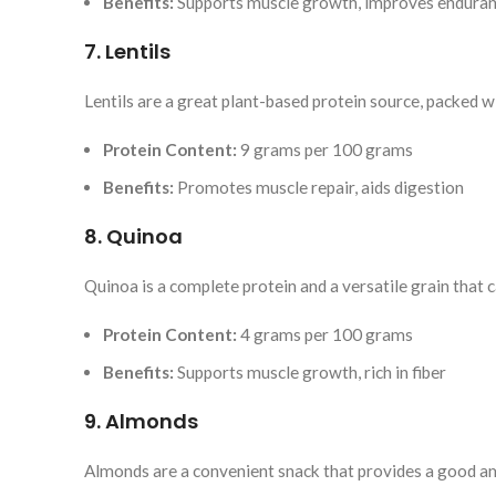
Benefits:
Supports muscle growth, improves endura
7. Lentils
Lentils are a great plant-based protein source, packed wi
Protein Content:
9 grams per 100 grams
Benefits:
Promotes muscle repair, aids digestion
8. Quinoa
Quinoa is a complete protein and a versatile grain that c
Protein Content:
4 grams per 100 grams
Benefits:
Supports muscle growth, rich in fiber
9. Almonds
Almonds are a convenient snack that provides a good am