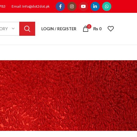
1783
Email: Info@dot2dot.pk
0
LOGIN / REGISTER
₨
0
GORY