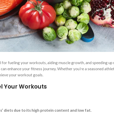
al for fueling your workouts, aiding muscle growth, and speeding up 
t can enhance your fitness journey. Whether you’re a seasoned athlet
chieve your workout goals.
el Your Workouts
s’ diets due to its high protein content and low fat.