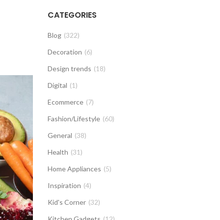
CATEGORIES
Blog
(322)
Decoration
(6)
Design trends
(18)
Digital
(1)
Ecommerce
(7)
Fashion/Lifestyle
(60)
General
(38)
Health
(31)
Home Appliances
(5)
Inspiration
(4)
Kid's Corner
(32)
Kitchen Gadgets
(12)