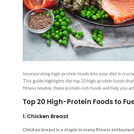
Incorporating high-protein foods into your diet is cruci
This guide highlights the top 20 high-protein foods tha
fitness newbie, these protein-rich foods will help you a
Top 20 High-Protein Foods to Fu
1. Chicken Breast
Chicken breast is a staple in many fitness enthusiast