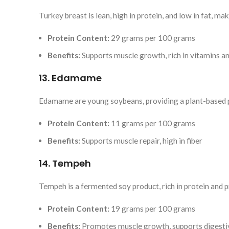
Turkey breast is lean, high in protein, and low in fat, mak
Protein Content:
29 grams per 100 grams
Benefits:
Supports muscle growth, rich in vitamins a
13. Edamame
Edamame are young soybeans, providing a plant-based p
Protein Content:
11 grams per 100 grams
Benefits:
Supports muscle repair, high in fiber
14. Tempeh
Tempeh is a fermented soy product, rich in protein and p
Protein Content:
19 grams per 100 grams
Benefits:
Promotes muscle growth, supports digesti