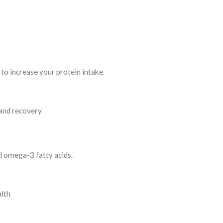
to increase your protein intake.
and recovery
d omega-3 fatty acids.
alth