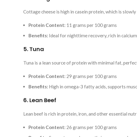
Cottage cheese is high in casein protein, which is slowly
Protein Content:
11 grams per 100 grams
Benefits:
Ideal for nighttime recovery, rich in calcium
5. Tuna
Tuna is a lean source of protein with minimal fat, perfe
Protein Content:
29 grams per 100 grams
Benefits:
High in omega-3 fatty acids, supports musc
6. Lean Beef
Lean beef is rich in protein, iron, and other essential n
Protein Content:
26 grams per 100 grams