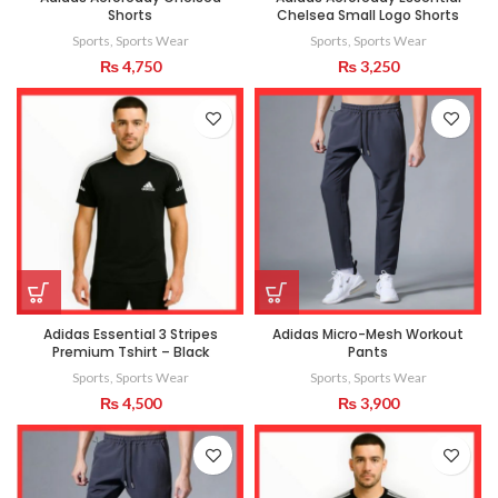
Shorts
Chelsea Small Logo Shorts
Sports
,
Sports Wear
Sports
,
Sports Wear
₨
4,750
₨
3,250
Adidas Essential 3 Stripes
Adidas Micro-Mesh Workout
Premium Tshirt – Black
Pants
Sports
,
Sports Wear
Sports
,
Sports Wear
₨
4,500
₨
3,900