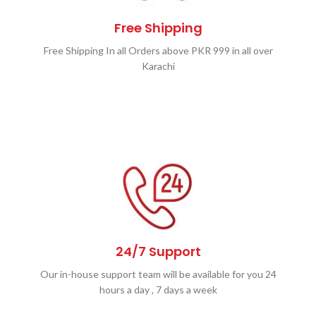
Free Shipping
Free Shipping In all Orders above PKR 999 in all over
Karachi
24/7 Support
Our in-house support team will be available for you 24
hours a day , 7 days a week