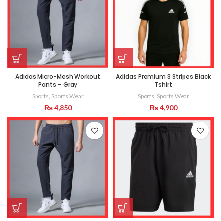
Adidas Micro-Mesh Workout
Adidas Premium 3 Stripes Black
Pants – Gray
Tshirt
Sports
,
Sports Wear
Sports
,
Sports Wear
₨
4,850
₨
4,900