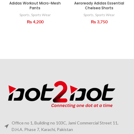
Adidas Workout Micro-Mesh
Aeroready Adidas Essential
Pants
Chelsea Shorts
Sports
,
Sports Wear
Sports
,
Sports Wear
₨
4,200
₨
3,750
Office no 1, Building no 103C, Jami Commercial Street 11,
D.H.A. Phase 7, Karachi, Pakistan