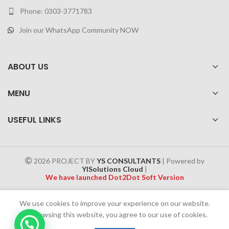
Phone: 0303-3771783
Join our WhatsApp Community NOW
ABOUT US
MENU
USEFUL LINKS
2026 PROJECT BY
YS CONSULTANTS
| Powered by
YISolutions Cloud
|
We have launched Dot2Dot Soft Version
Effective 1 July 2025, a 4% government tax will be applied to all
We use cookies to improve your experience on our website.
Cash on Delivery (COD) orders
By browsing this website, you agree to our use of cookies.