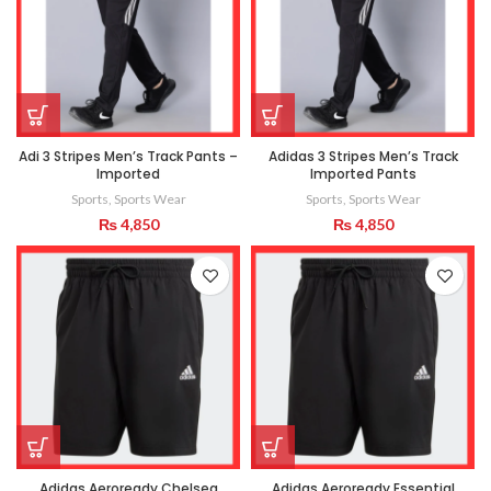
Adi 3 Stripes Men’s Track Pants –
Adidas 3 Stripes Men’s Track
Imported
Imported Pants
Sports
,
Sports Wear
Sports
,
Sports Wear
₨
4,850
₨
4,850
Adidas Aeroready Chelsea
Adidas Aeroready Essential