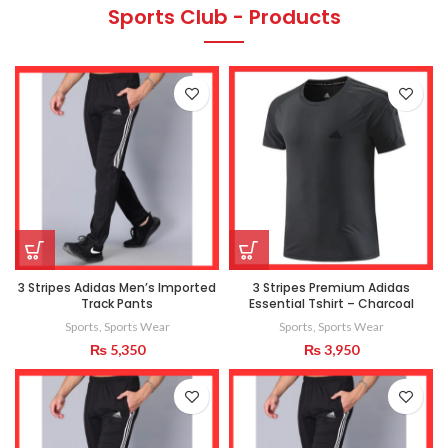
Sports Club - Products
3 Stripes Adidas Men’s Imported
3 Stripes Premium Adidas
Track Pants
Essential Tshirt – Charcoal
Sports
,
Sports Wear
Sports
,
Sports Wear
₨
5,350
₨
3,950