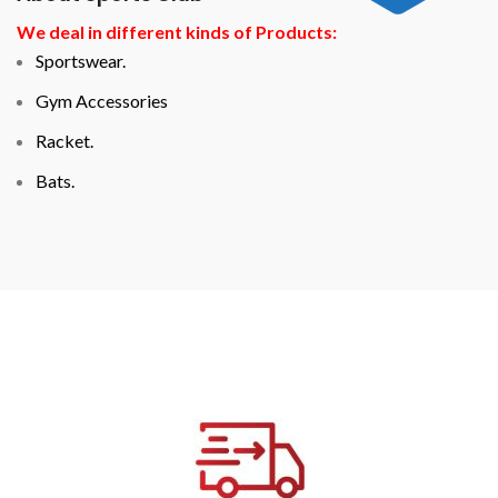
We deal in different kinds of Products:
Sportswear.
Gym Accessories
Racket.
Bats.