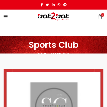
0
Sports Club
HOME
SPORTS CLUB