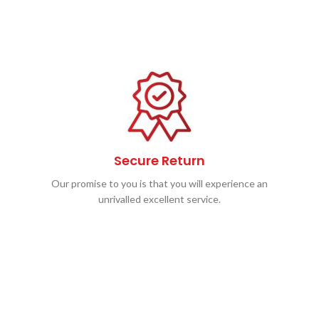
Secure Return
Our promise to you is that you will experience an
unrivalled excellent service.