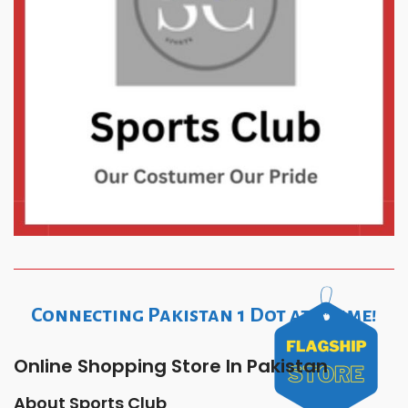
Connecting Pakistan 1 Dot at a time!
Online Shopping Store In Pakistan
About Sports Club