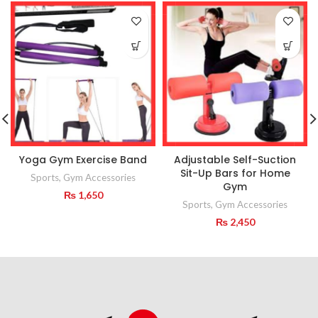
Yoga Gym Exercise Band
Adjustable Self-Suction
Sit-Up Bars for Home
Sports
,
Gym Accessories
Gym
₨
1,650
Sports
,
Gym Accessories
₨
2,450