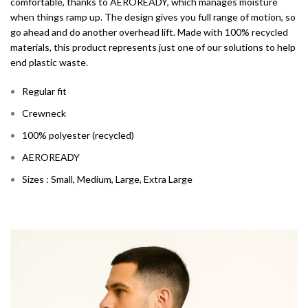
comfortable, thanks to AEROREADY, which manages moisture
when things ramp up. The design gives you full range of motion, so
go ahead and do another overhead lift. Made with 100% recycled
materials, this product represents just one of our solutions to help
end plastic waste.
Regular fit
Crewneck
100% polyester (recycled)
AEROREADY
Sizes : Small, Medium, Large, Extra Large