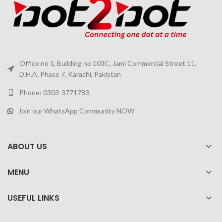
Office no 1, Building no 103C, Jami Commercial Street 11,
D.H.A. Phase 7, Karachi, Pakistan
Phone: 0303-3771783
Join our WhatsApp Community NOW
ABOUT US
MENU
USEFUL LINKS