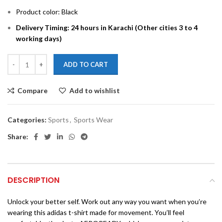
Product color: Black
Delivery Timing: 24 hours in Karachi (Other cities 3 to 4
working days)
ADD TO CART
Compare
Add to wishlist
Categories:
Sports
,
Sports Wear
Share:
DESCRIPTION
Unlock your better self. Work out any way you want when you’re
wearing this adidas t-shirt made for movement. You’ll feel