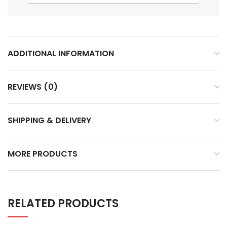
ADDITIONAL INFORMATION
REVIEWS (0)
SHIPPING & DELIVERY
MORE PRODUCTS
RELATED PRODUCTS