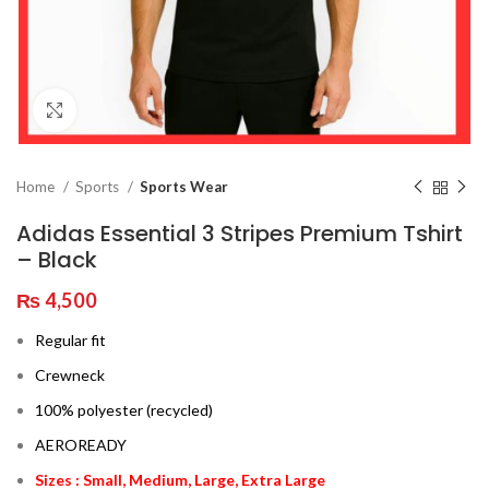
Click to enlarge
Home
Sports
Sports Wear
Adidas Essential 3 Stripes Premium Tshirt
– Black
₨
4,500
Regular fit
Crewneck
100% polyester (recycled)
AEROREADY
Sizes : Small, Medium, Large, Extra Large