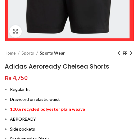
Click to enlarge
Home
Sports
Sports Wear
Adidas Aeroready Chelsea Shorts
₨
4,750
Regular fit
Drawcord on elastic waist
100% recycled polyester plain weave
AEROREADY
Side pockets
Product color: Black