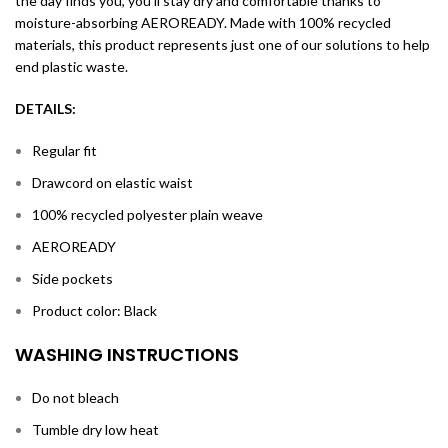
the day finds you, you’ll stay dry and comfortable thanks to
moisture-absorbing AEROREADY. Made with 100% recycled
materials, this product represents just one of our solutions to help
end plastic waste.
DETAILS:
Regular fit
Drawcord on elastic waist
100% recycled polyester plain weave
AEROREADY
Side pockets
Product color: Black
WASHING INSTRUCTIONS
Do not bleach
Tumble dry low heat