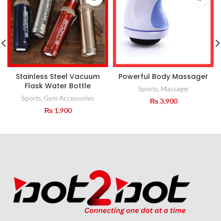
Stainless Steel Vacuum
Powerful Body Massager
Flask Water Bottle
Sports
,
Massager
Sports
,
Gym Accessories
₨
3,900
₨
1,900