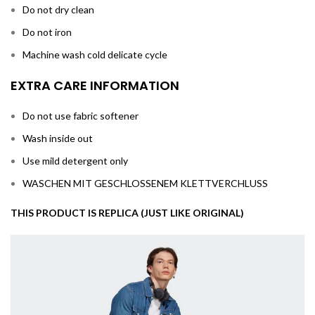
Do not dry clean
Do not iron
Machine wash cold delicate cycle
EXTRA CARE INFORMATION
Do not use fabric softener
Wash inside out
Use mild detergent only
WASCHEN MIT GESCHLOSSENEM KLETTVERCHLUSS
THIS PRODUCT IS REPLICA (JUST LIKE ORIGINAL)