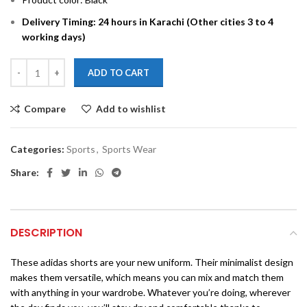
Delivery Timing: 24 hours in Karachi (Other cities 3 to 4
working days)
ADD TO CART
Compare
Add to wishlist
Categories:
Sports
,
Sports Wear
Share:
DESCRIPTION
These adidas shorts are your new uniform. Their minimalist design
makes them versatile, which means you can mix and match them
with anything in your wardrobe. Whatever you’re doing, wherever