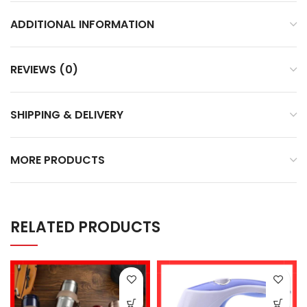
ADDITIONAL INFORMATION
REVIEWS (0)
SHIPPING & DELIVERY
MORE PRODUCTS
RELATED PRODUCTS