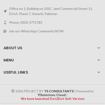
Office no 1, Building no 103C, Jami Commercial Street 11,
D.H.A. Phase 7, Karachi, Pakistan
Phone: 0303-3771783
Join our WhatsApp Community NOW
ABOUT US
MENU
USEFUL LINKS
2026 PROJECT BY
YS CONSULTANTS
| Powered by
YISolutions Cloud
|
We have launched Dot2Dot Soft Version