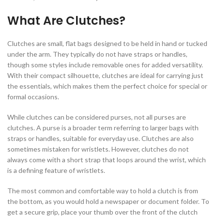
What Are Clutches?
Clutches are small, flat bags designed to be held in hand or tucked
under the arm. They typically do not have straps or handles,
though some styles include removable ones for added versatility.
With their compact silhouette, clutches are ideal for carrying just
the essentials, which makes them the perfect choice for special or
formal occasions.
While clutches can be considered purses, not all purses are
clutches. A purse is a broader term referring to larger bags with
straps or handles, suitable for everyday use. Clutches are also
sometimes mistaken for wristlets. However, clutches do not
always come with a short strap that loops around the wrist, which
is a defining feature of wristlets.
The most common and comfortable way to hold a clutch is from
the bottom, as you would hold a newspaper or document folder. To
get a secure grip, place your thumb over the front of the clutch