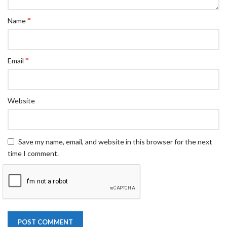
*
Name
*
Email
Website
Save my name, email, and website in this browser for the next
time I comment.