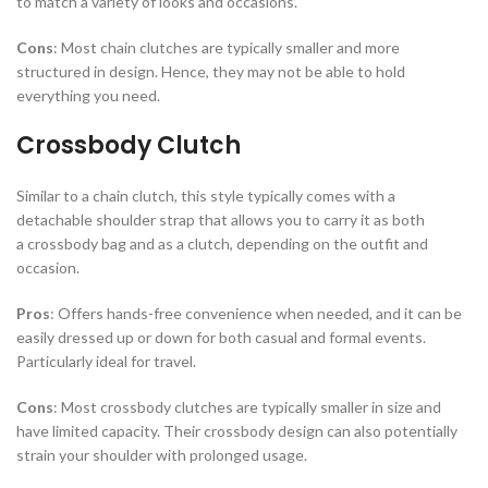
to match a variety of looks and occasions.
Cons
: Most chain clutches are typically smaller and more
structured in design. Hence, they may not be able to hold
everything you need.
Crossbody Clutch
Similar to a chain clutch, this style typically comes with a
detachable shoulder strap that allows you to carry it as both
a crossbody bag and as a clutch, depending on the outfit and
occasion.
Pros
: Offers hands-free convenience when needed, and it can be
easily dressed up or down for both casual and formal events.
Particularly ideal for travel.
Cons
: Most crossbody clutches are typically smaller in size and
have limited capacity. Their crossbody design can also potentially
strain your shoulder with prolonged usage.