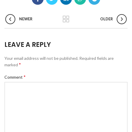
NEWER
OLDER
LEAVE A REPLY
Your email address will not be published.
Required fields are
*
marked
*
Comment