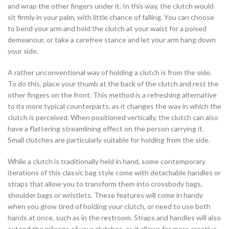
and wrap the other fingers under it. In this way, the clutch would
sit firmly in your palm, with little chance of falling. You can choose
to bend your arm and hold the clutch at your waist for a poised
demeanour, or take a carefree stance and let your arm hang down
your side.
A rather unconventional way of holding a clutch is from the side.
To do this, place your thumb at the back of the clutch and rest the
other fingers on the front. This method is a refreshing alternative
to its more typical counterparts, as it changes the way in which the
clutch is perceived. When positioned vertically, the clutch can also
have a flattering streamlining effect on the person carrying it.
Small clutches are particularly suitable for holding from the side.
While a clutch is traditionally held in hand, some contemporary
iterations of this classic bag style come with detachable handles or
straps that allow you to transform them into crossbody bags,
shoulder bags or wristlets. These features will come in handy
when you grow tired of holding your clutch, or need to use both
hands at once, such as in the restroom. Straps and handles will also
extend the mileage of your clutches, as it allows for more creative