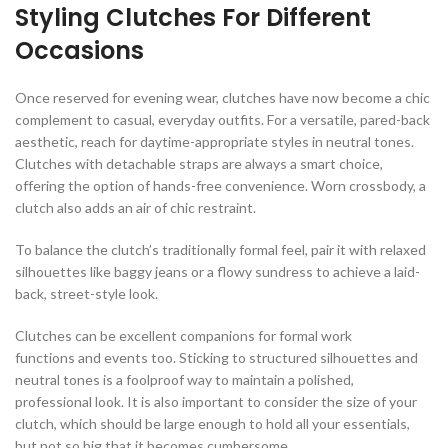
Styling Clutches For Different
Occasions
Once reserved for evening wear, clutches have now become a chic
complement to casual, everyday outfits. For a versatile, pared-back
aesthetic, reach for daytime-appropriate styles in neutral tones.
Clutches with detachable straps are always a smart choice,
offering the option of hands-free convenience. Worn crossbody, a
clutch also adds an air of chic restraint.
To balance the clutch’s traditionally formal feel, pair it with relaxed
silhouettes like baggy jeans or a flowy sundress to achieve a laid-
back, street-style look.
Clutches can be excellent companions for formal work
functions and events too. Sticking to structured silhouettes and
neutral tones is a foolproof way to maintain a polished,
professional look. It is also important to consider the size of your
clutch, which should be large enough to hold all your essentials,
but not so big that it becomes cumbersome.