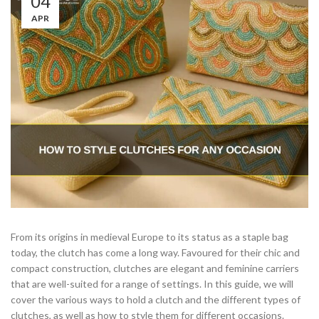
04
APR
From its origins in medieval Europe to its status as a staple bag
today, the clutch has come a long way. Favoured for their chic and
compact construction, clutches are elegant and feminine carriers
that are well-suited for a range of settings. In this guide, we will
cover the various ways to hold a clutch and the different types of
clutches, as well as how to style them for different occasions.