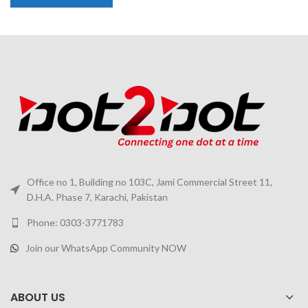
Office no 1, Building no 103C, Jami Commercial Street 11,
D.H.A. Phase 7, Karachi, Pakistan
Phone: 0303-3771783
Join our WhatsApp Community NOW
ABOUT US