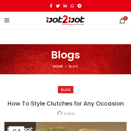
0
Blogs
HOME
BLOG
BLOG
How To Style Clutches for Any Occasion
Admin