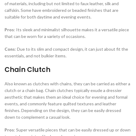
of materials, including but not limited to faux leather, silk and
calfskin. Some have embroidered or beaded finishes that are
suitable for both daytime and evening events.
Pros
: Its sleek and minimalist silhouette makes it a versatile piece
that can be worn for a variety of occasions.
Cons
: Due to its slim and compact design, it can just about fit the
essentials, and not bulkier items.
Chain Clutch
Also known as clutches with chains, they can be carried as either a
clutch or a chain bag. Chain clutches typically exude a dressier
aesthetic that makes them an ideal choice for evening and formal
events, and commonly feature quilted textures and leather
finishes. Depending on the design, they can be easily dressed
down to complement a casual look.
Pros
: Super versatile pieces that can be easily dressed up or down