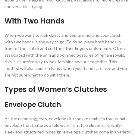
and versatile styling.
With Two Hands
When you want to look classy and demure, holding your clutch
with two hands is the way to go. To do so, place both hands in
front of the clutch and curl the other fingers underneath. Often
associated with the prim and polished postures of female royals,
this is a surefire way to look feminine and put together. This
method will also come in handy when your hands are free and you
are not sure what to do with them.
Types of Women’s Clutches
Envelope Clutch
As the name suggests, envelope clutches resemble a traditional
envelope that features a fold-over front flap closure. Typically
sleek and structured in design, envelope clutches come in a variety