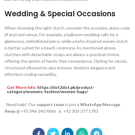
Wedding & Special Occasions
When choosing the right clutch, consider the occasion, dress code
(if any) and venue. For example, a ballroom wedding calls for a
glamorous, embellished piece, while a boho-inspired woven clutch
is better suited for a beach ceremony. As mentioned above,
clutches with detachable straps are always a practical choice,
offering the option of hands-free convenience. Opting for classic,
structured silhouettes also ensures timeless elegance and
effortless styling versatility.
Get More Info:
https://dot2dot.pk/product-
category/womens-fashion/women-bags/
Need help? Our
support team
is just a
WhatsApp Message
Away
@ +92 346-240 9866 & +92 303-377 1783