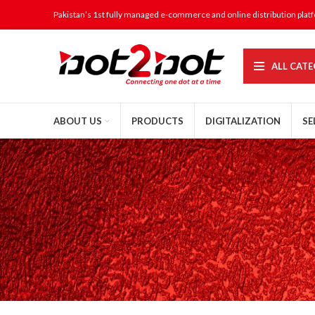
Pakistan’s 1st fully managed e-commerce and online distribution plat
ALL CATE
ABOUT US
PRODUCTS
DIGITALIZATION
SE