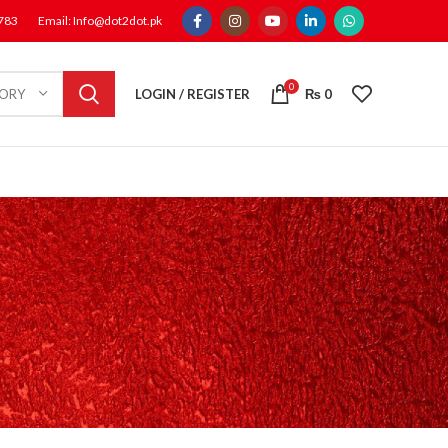
1783
Email: Info@dot2dot.pk
0
LOGIN / REGISTER
₨
0
GORY