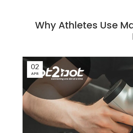
Why Athletes Use Ma
02
APR