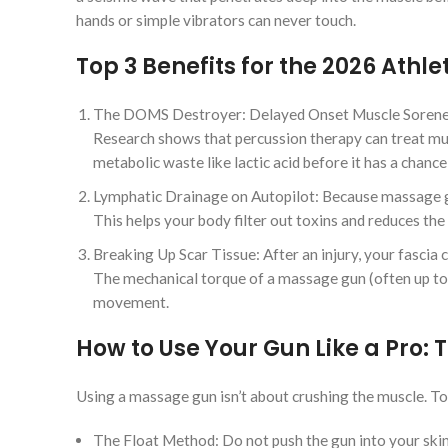
hands or simple vibrators can never touch.
Top 3 Benefits for the 2026 Athle
The DOMS Destroyer: Delayed Onset Muscle Soreness i
Research shows that percussion therapy can treat mus
metabolic waste like lactic acid before it has a chanc
Lymphatic Drainage on Autopilot: Because massage gu
This helps your body filter out toxins and reduces the
Breaking Up Scar Tissue: After an injury, your fascia
The mechanical torque of a massage gun (often up to
movement.
How to Use Your Gun Like a Pro: T
Using a massage gun isn’t about crushing the muscle. To g
The Float Method: Do not push the gun into your skin