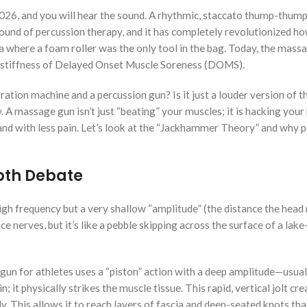
2026, and you will hear the sound. A rhythmic, staccato thump-thum
 sound of percussion therapy, and it has completely revolutionized h
a where a foam roller was the only tool in the bag. Today, the mass
” stiffness of Delayed Onset Muscle Soreness (DOMS).
ration machine and a percussion gun? Is it just a louder version of 
 A massage gun isn’t just “beating” your muscles; it is hacking your
and with less pain. Let’s look at the “Jackhammer Theory” and why 
epth Debate
gh frequency but a very shallow “amplitude” (the distance the head
ce nerves, but it’s like a pebble skipping across the surface of a lake
 gun for athletes uses a “piston” action with a deep amplitude—usual
it physically strikes the muscle tissue. This rapid, vertical jolt cre
y. This allows it to reach layers of fascia and deep-seated knots t