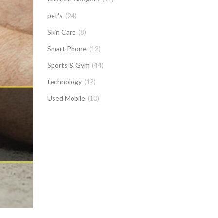
pet's
(24)
Skin Care
(8)
Smart Phone
(12)
Sports & Gym
(44)
technology
(12)
Used Mobile
(10)