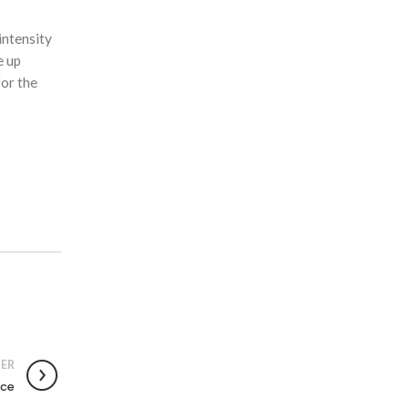
intensity
e up
for the
ER
ace