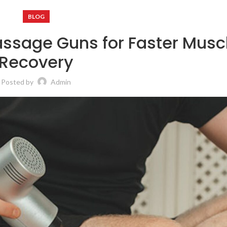
BLOG
ssage Guns for Faster Musc
Recovery
Posted by
Admin