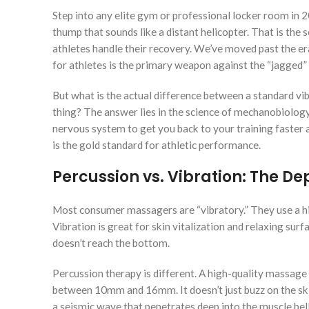
Step into any elite gym or professional locker room in 
thump that sounds like a distant helicopter. That is the
athletes handle their recovery. We’ve moved past the er
for athletes is the primary weapon against the “jagged
But what is the actual difference between a standard vib
thing? The answer lies in the science of mechanobiology.
nervous system to get you back to your training faster 
is the gold standard for athletic performance.
Percussion vs. Vibration: The D
Most consumer massagers are “vibratory.” They use a hi
Vibration is great for skin vitalization and relaxing surfa
doesn’t reach the bottom.
Percussion therapy is different. A high-quality massage
between 10mm and 16mm. It doesn’t just buzz on the skin; 
a seismic wave that penetrates deep into the muscle bell