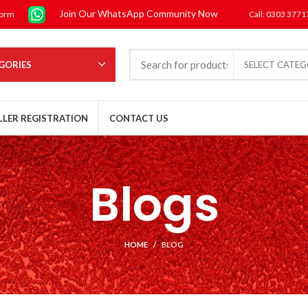
Join Our WhatsApp Community Now
form
Call: 0303 377
GORIES
SELECT CATE
LLER REGISTRATION
CONTACT US
Blogs
HOME
BLOG