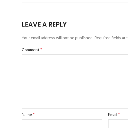
LEAVE A REPLY
Your email address will not be published.
Required fields ar
*
Comment
*
*
Name
Email