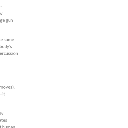
p-
ow
age gun
the same
 body’s
percussion
 moves).
—it
ly
ates
hat human