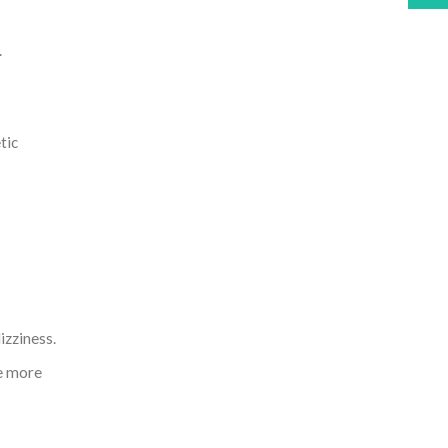
.
tic
izziness.
se more