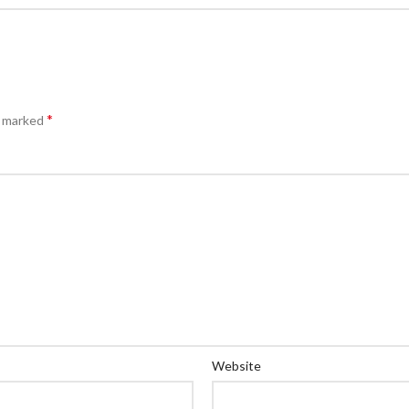
*
e marked
Website