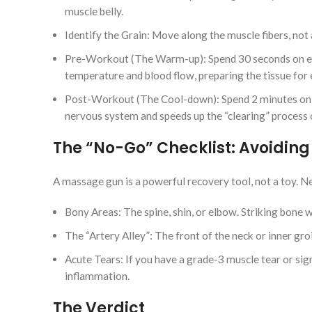
muscle belly.
Identify the Grain: Move along the muscle fibers, not
Pre-Workout (The Warm-up): Spend 30 seconds on eac
temperature and blood flow, preparing the tissue fo
Post-Workout (The Cool-down): Spend 2 minutes on so
nervous system and speeds up the “clearing” process of
The “No-Go” Checklist: Avoiding 
A massage gun is a powerful recovery tool, not a toy. Ne
Bony Areas: The spine, shin, or elbow. Striking bone 
The “Artery Alley”: The front of the neck or inner gro
Acute Tears: If you have a grade-3 muscle tear or sign
inflammation.
The Verdict