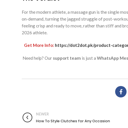
For the modern athlete, a massage gun is the single mos
on-demand, turning the jagged struggle of post-workout 
feeling crisp and ready to move, rather than stiff and br
2026 athlete.
Get More Info:
https://dot2dot.pk/product-catego
Need help? Our
support team
is just a
WhatsApp Mes
NEWER
How To Style Clutches for Any Occasion