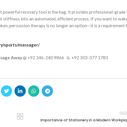
t powerful recovery tool in the bag. It provides professional-grade 
stiffness into an automated, efficient process. If you want to wak
oken, percussion therapy is no longer an option—it is a requirement 
ry/sports/massager/
sage Away
@ +92 346-240 9866 & +92 303-377 1783
OLD
Importance of Stationery in a Modern Workpl