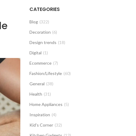
CATEGORIES
le
Blog
(322)
Decoration
(6)
Design trends
(18)
Digital
(1)
Ecommerce
(7)
Fashion/Lifestyle
(60)
General
(38)
Health
(31)
Home Appliances
(5)
Inspiration
(4)
Kid's Corner
(32)
Kitchen Gadgets
(12)