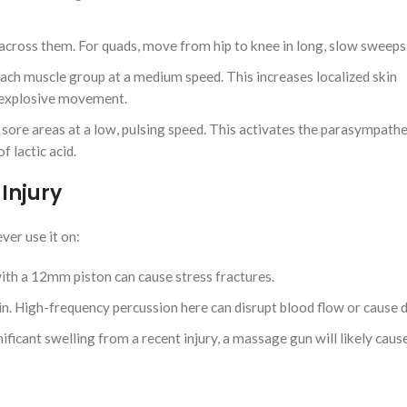
 across them. For quads, move from hip to knee in long, slow sweeps
h muscle group at a medium speed. This increases localized skin
r explosive movement.
re areas at a low, pulsing speed. This activates the parasympathe
 lactic acid.
Injury
ver use it on:
with a 12mm piston can cause stress fractures.
in. High-frequency percussion here can disrupt blood flow or cause d
ificant swelling from a recent injury, a massage gun will likely cau