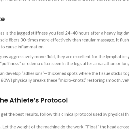
te
s the jagged stiffness you feel 24–48 hours after a heavy leg da
cle fibers 30-times more effectively than regular massage. It flus
e to cause inflammation.
ns aggressively move fluid, they are excellent for the lymphatic s
 “puffiness” or edema often seen in the legs after a marathon or long
 can develop “adhesions”—thickened spots where the tissue sticks to
 80W) physically breaks these “micro-knots,” restoring smooth, vel
he Athlete’s Protocol
et the best results, follow this clinical protocol used by physical th
. Let the weight of the machine do the work. “Float” the head acros