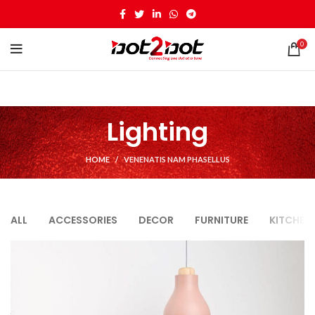
0
Lighting
HOME
VENENATIS NAM PHASELLUS
ALL
ACCESSORIES
DECOR
FURNITURE
KITCHEN