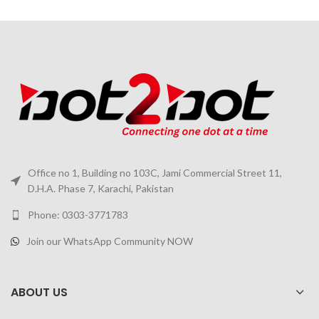
Office no 1, Building no 103C, Jami Commercial Street 11,
D.H.A. Phase 7, Karachi, Pakistan
Phone: 0303-3771783
Join our WhatsApp Community NOW
ABOUT US