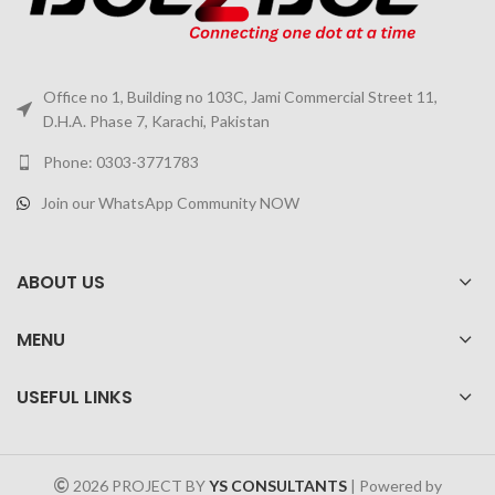
Office no 1, Building no 103C, Jami Commercial Street 11,
D.H.A. Phase 7, Karachi, Pakistan
Phone: 0303-3771783
Join our WhatsApp Community NOW
ABOUT US
MENU
USEFUL LINKS
2026 PROJECT BY
YS CONSULTANTS
| Powered by