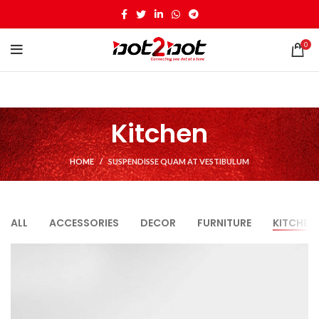
0
Kitchen
HOME
SUSPENDISSE QUAM AT VESTIBULUM
ALL
ACCESSORIES
DECOR
FURNITURE
KITCHEN