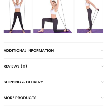
ADDITIONAL INFORMATION
REVIEWS (0)
SHIPPING & DELIVERY
MORE PRODUCTS