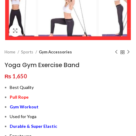
Click to enlarge
Home
Sports
Gym Accessories
Yoga Gym Exercise Band
₨
1,650
Best Quality
Pull Rope
Gym Workout
Used for Yoga
Durable & Super Elastic
Easy to use