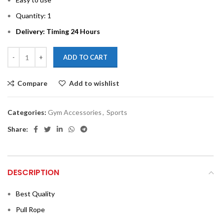
Quantity: 1
Delivery: Timing 24 Hours
ADD TO CART
Compare
Add to wishlist
Categories:
Gym Accessories
,
Sports
Share:
DESCRIPTION
Best Quality
Pull Rope