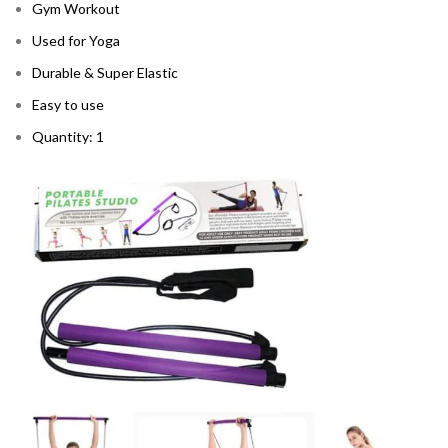
Gym Workout
Used for Yoga
Durable & Super Elastic
Easy to use
Quantity: 1