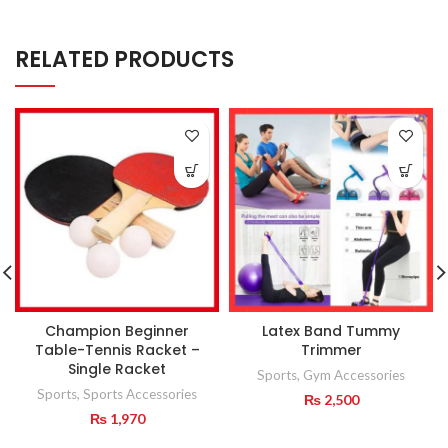
RELATED PRODUCTS
Champion Beginner
Latex Band Tummy
Table-Tennis Racket –
Trimmer
Single Racket
Sports
,
Gym Accessories
Sports
,
Sports Accessories
₨
2,500
₨
1,970