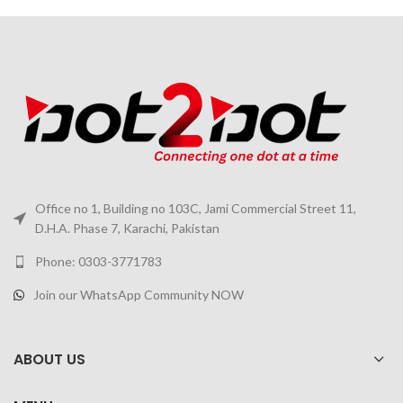
Office no 1, Building no 103C, Jami Commercial Street 11,
D.H.A. Phase 7, Karachi, Pakistan
Phone: 0303-3771783
Join our WhatsApp Community NOW
ABOUT US