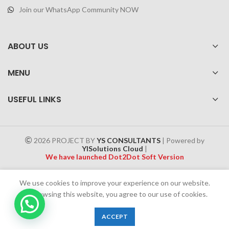
Join our WhatsApp Community NOW
ABOUT US
MENU
USEFUL LINKS
2026 PROJECT BY
YS CONSULTANTS
| Powered by
YISolutions Cloud
|
We have launched Dot2Dot Soft Version
Effective 1 July 2025, a 4% government tax will be applied to all
We use cookies to improve your experience on our website.
Cash on Delivery (COD) orders
By browsing this website, you agree to our use of cookies.
0
ACCEPT
Shop
Wishlist
Cart
My account