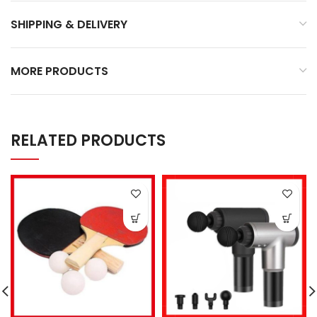
SHIPPING & DELIVERY
MORE PRODUCTS
RELATED PRODUCTS