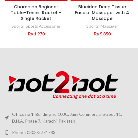
Champion Beginner
Blueidea Deep Tissue
Table-Tennis Racket –
Fascial Massager with 4
Single Racket
Massage
Sports
,
Sports Accessories
Sports
,
Massager
₨
1,970
₨
5,850
Office no 1, Building no 103C, Jami Commercial Street 11,
D.H.A. Phase 7, Karachi, Pakistan
Phone: 0303-3771783