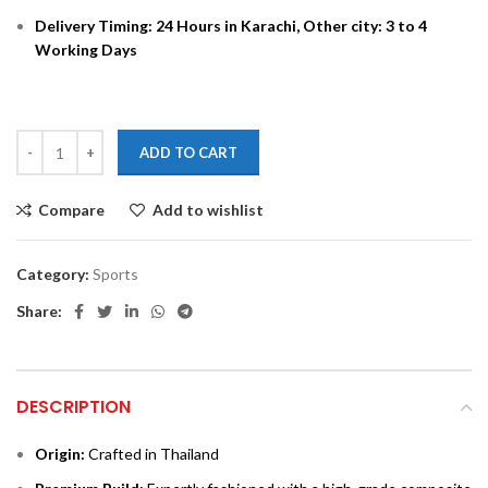
Delivery Timing: 24 Hours in Karachi, Other city: 3 to 4
Working Days
ADD TO CART
Compare
Add to wishlist
Category:
Sports
Share:
DESCRIPTION
Origin:
Crafted in Thailand