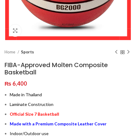
Click to enlarge
Home
Sports
FIBA-Approved Molten Composite
Basketball
₨
6,400
Made in Thailand
Laminate Construction
Official Size 7 Basketball
Made with a Premium Composite Leather Cover
Indoor/Outdoor use