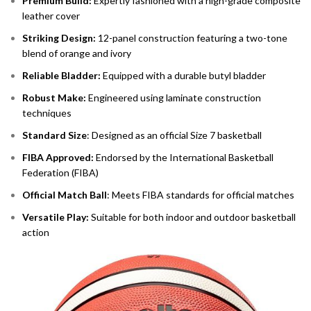
Premium Build:
Expertly fashioned with a high-grade composite
leather cover
Striking Design:
12-panel construction featuring a two-tone
blend of orange and ivory
Reliable Bladder:
Equipped with a durable butyl bladder
Robust Make:
Engineered using laminate construction
techniques
Standard Size
: Designed as an official Size 7 basketball
FIBA Approved:
Endorsed by the International Basketball
Federation (FIBA)
Official Match Ball
: Meets FIBA standards for official matches
Versatile Play:
Suitable for both indoor and outdoor basketball
action