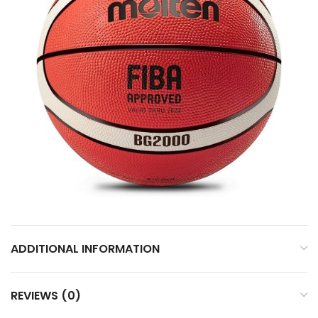
ADDITIONAL INFORMATION
REVIEWS (0)