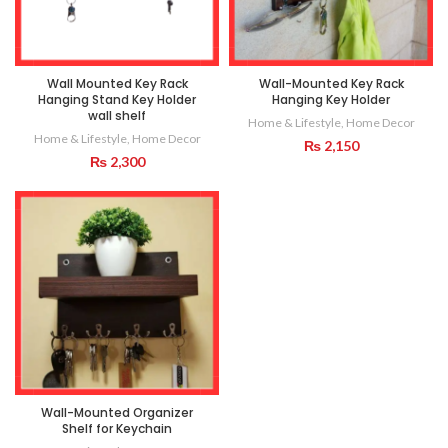
Wall Mounted Key Rack
Wall-Mounted Key Rack
Hanging Stand Key Holder
Hanging Key Holder
wall shelf
Home & Lifestyle
,
Home Decor
Home & Lifestyle
,
Home Decor
₨
2,150
₨
2,300
Wall-Mounted Organizer
Shelf for Keychain