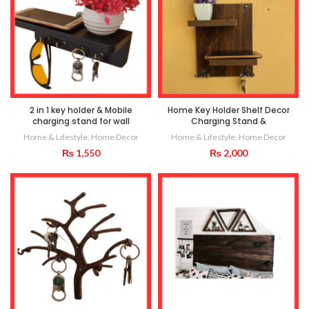
2 in 1 key holder & Mobile
Home Key Holder Shelf Decor
charging stand for wall
Charging Stand &
Home & Lifestyle
,
Home Decor
Home & Lifestyle
,
Home Decor
₨
1,550
₨
2,000