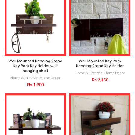
Wall Mounted Hanging Stand
Wall Mounted Key Rack
Key Rack Key Holder wall
Hanging Stand Key Holder
hanging shelf
Home & Lifestyle
,
Home Decor
Home & Lifestyle
,
Home Decor
₨
2,450
₨
1,900