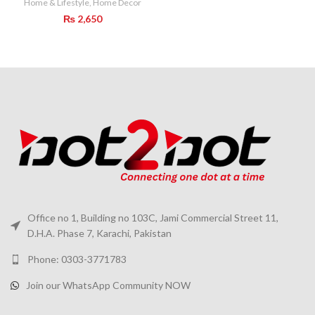
Home & Lifestyle
,
Home Decor
₨
2,650
Office no 1, Building no 103C, Jami Commercial Street 11,
D.H.A. Phase 7, Karachi, Pakistan
Phone: 0303-3771783
Join our WhatsApp Community NOW