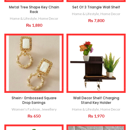
Metal Tree Shape Key Chain
Set Of 3 Triangle Wall Shelf
Rack
Home & Lifestyle
,
Home Decor
Home & Lifestyle
,
Home Decor
₨
7,800
₨
1,880
Shein- Embossed Square
Wall Decor Shelf Charging
Drop Earrings
Stand Key Holder
Women's Fashion
,
Jewellery
Home & Lifestyle
,
Home Decor
₨
650
₨
1,970