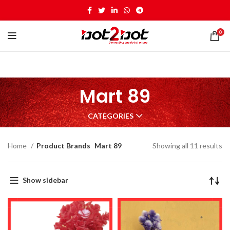
0
Mart 89
CATEGORIES
Home
Product Brands
Mart 89
Showing all 11 results
Show sidebar