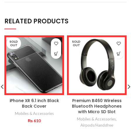
RELATED PRODUCTS
SOLD
SOLD
OUT
OUT
iPhone XR 6.1 inch Black
Premium B460 Wireless
Back Cover
Bluetooth Headphones
with Micro SD Slot
Mobiles & Accessories
Mobiles & Accessories
,
₨
610
Airpods/Handsfree