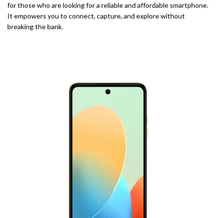
for those who are looking for a reliable and affordable smartphone.
It empowers you to connect, capture, and explore without
breaking the bank.