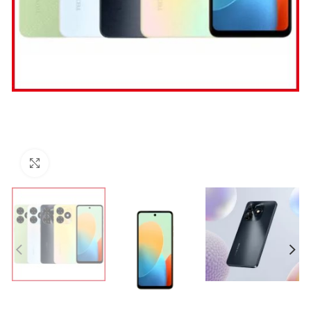
Click to enlarge