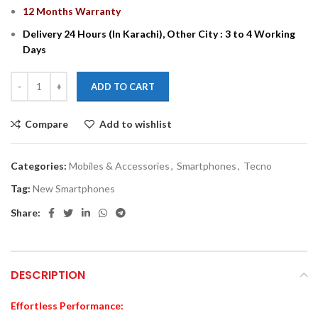
12 Months Warranty
Delivery 24 Hours (In Karachi), Other City : 3 to 4 Working
Days
ADD TO CART
Compare
Add to wishlist
Categories:
Mobiles & Accessories
,
Smartphones
,
Tecno
Tag:
New Smartphones
Share:
DESCRIPTION
Effortless Performance: