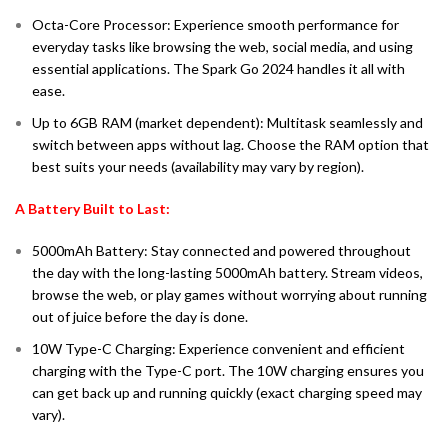
Octa-Core Processor: Experience smooth performance for
everyday tasks like browsing the web, social media, and using
essential applications. The Spark Go 2024 handles it all with
ease.
Up to 6GB RAM (market dependent): Multitask seamlessly and
switch between apps without lag. Choose the RAM option that
best suits your needs (availability may vary by region).
A Battery Built to Last:
5000mAh Battery: Stay connected and powered throughout
the day with the long-lasting 5000mAh battery. Stream videos,
browse the web, or play games without worrying about running
out of juice before the day is done.
10W Type-C Charging: Experience convenient and efficient
charging with the Type-C port. The 10W charging ensures you
can get back up and running quickly (exact charging speed may
vary).