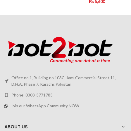
₨
5,600
Office no 1, Building no 103C, Jami Commercial Street 11,
D.H.A. Phase 7, Karachi, Pakistan
Phone: 0303-3771783
Join our WhatsApp Community NOW
ABOUT US