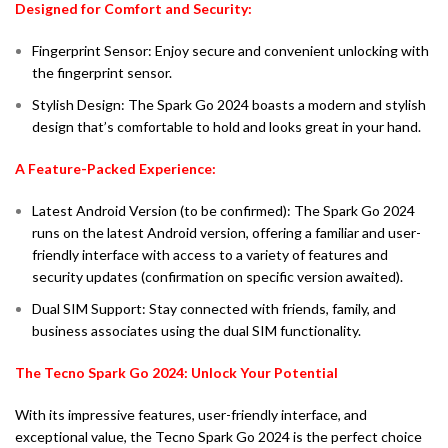
Designed for Comfort and Security:
Fingerprint Sensor: Enjoy secure and convenient unlocking with
the fingerprint sensor.
Stylish Design: The Spark Go 2024 boasts a modern and stylish
design that’s comfortable to hold and looks great in your hand.
A Feature-Packed Experience:
Latest Android Version (to be confirmed): The Spark Go 2024
runs on the latest Android version, offering a familiar and user-
friendly interface with access to a variety of features and
security updates (confirmation on specific version awaited).
Dual SIM Support: Stay connected with friends, family, and
business associates using the dual SIM functionality.
The Tecno Spark Go 2024: Unlock Your Potential
With its impressive features, user-friendly interface, and
exceptional value, the Tecno Spark Go 2024 is the perfect choice