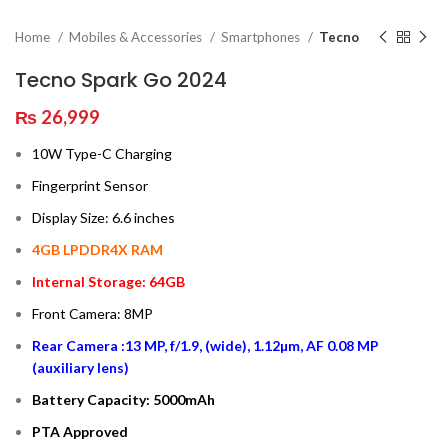
Home
Mobiles & Accessories
Smartphones
Tecno
Tecno Spark Go 2024
₨
26,999
10W Type-C Charging
Fingerprint Sensor
Display Size: 6.6 inches
4GB LPDDR4X RAM
Internal Storage: 64GB
Front Camera: 8MP
Rear Camera :13 MP, f/1.9, (wide), 1.12µm, AF 0.08 MP
(auxiliary lens)
Battery Capacity: 5000mAh
PTA Approved