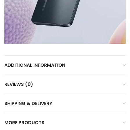
ADDITIONAL INFORMATION
REVIEWS (0)
SHIPPING & DELIVERY
MORE PRODUCTS