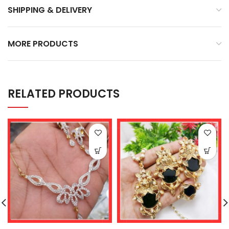
SHIPPING & DELIVERY
MORE PRODUCTS
RELATED PRODUCTS