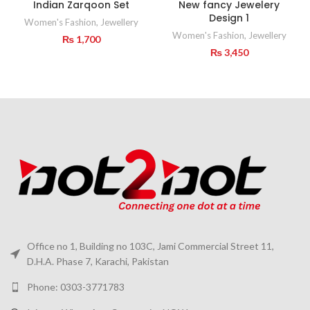
Indian Zarqoon Set
New fancy Jewelery
Design 1
Women's Fashion
,
Jewellery
Women's Fashion
,
Jewellery
₨
1,700
₨
3,450
Office no 1, Building no 103C, Jami Commercial Street 11,
D.H.A. Phase 7, Karachi, Pakistan
Phone: 0303-3771783