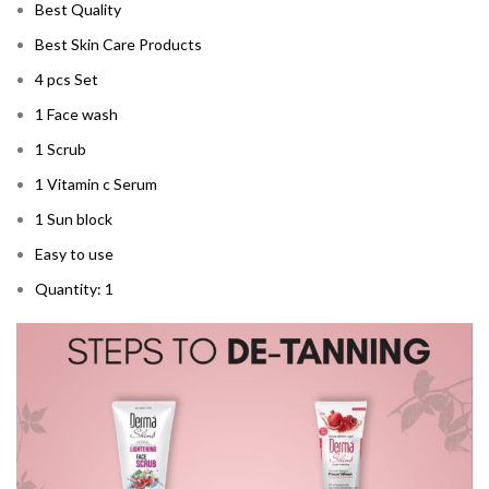
Best Quality
Best Skin Care Products
4 pcs Set
1 Face wash
1 Scrub
1 Vitamin c Serum
1 Sun block
Easy to use
Quantity: 1