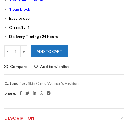
1 Sun block
Easy to use
Quantity: 1
Delivery Timing : 24 hours
ADD TO CART
Compare
Add to wishlist
Categories:
Skin Care
,
Women's Fashion
Share:
DESCRIPTION