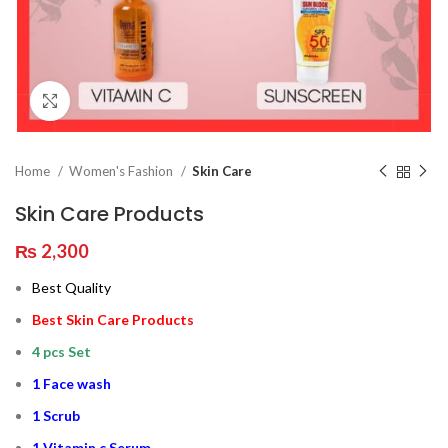
Click to enlarge
Home
Women's Fashion
Skin Care
Skin Care Products
₨
2,300
Best Quality
Best Skin Care Products
4 pcs Set
1 Face wash
1 Scrub
1 Vitamin c Serum