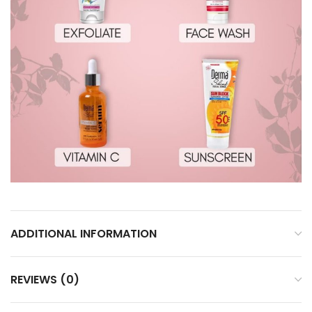
ADDITIONAL INFORMATION
REVIEWS (0)