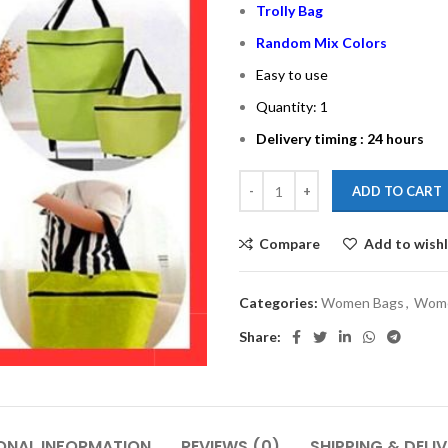
Trolly Bag
Random Mix Colors
Easy to use
Quantity: 1
Delivery timing : 24 hours
ADD TO CART
Compare
Add to wishl
Categories:
Women Bags
,
Wome
Share:
ONAL INFORMATION
REVIEWS (0)
SHIPPING & DELI