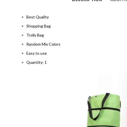
Best Quality
Shopping Bag
Trolly Bag
Random Mix Colors
Easy to use
Quantity: 1