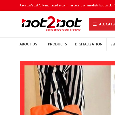
Pakistan’s 1st fully managed e-commerce and online distribution plat
ALL CATE
ABOUT US
PRODUCTS
DIGITALIZATION
SE