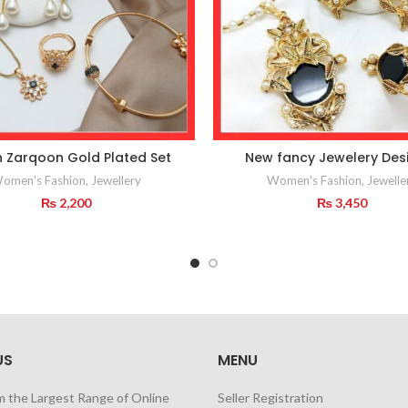
n Zarqoon Gold Plated Set
New fancy Jewelery Des
omen's Fashion
,
Jewellery
Women's Fashion
,
Jewelle
₨
2,200
₨
3,450
US
MENU
m the Largest Range of Online
Seller Registration