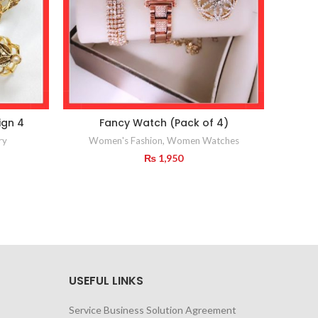
ign 4
Fancy Watch (Pack of 4)
Ne
ry
Women's Fashion
,
Women Watches
₨
1,950
USEFUL LINKS
Service Business Solution Agreement