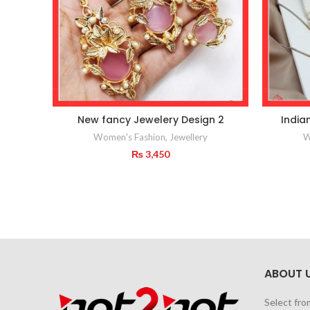
New fancy Jewelery Design 2
India
Women's Fashion
,
Jewellery
W
₨
3,450
ABOUT 
Select fro