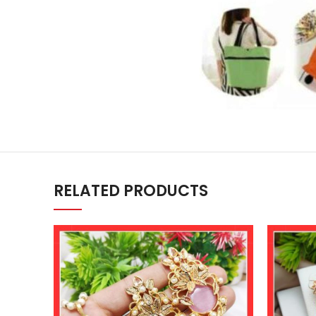
RELATED PRODUCTS