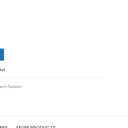
ist
n's Fashion
VERY
MORE PRODUCTS