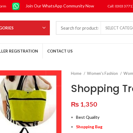
Join Our WhatsApp Community Now
form
Call: 0303 377
GORIES
SELECT CATE
LLER REGISTRATION
CONTACT US
Home
Women's Fashion
Wom
Shopping Tr
₨
1,350
Best Quality
Shopping Bag