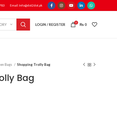
1783
Email: Info@dot2dot.pk
0
LOGIN / REGISTER
₨
0
GORY
en Bags
Shopping Trolly Bag
olly Bag