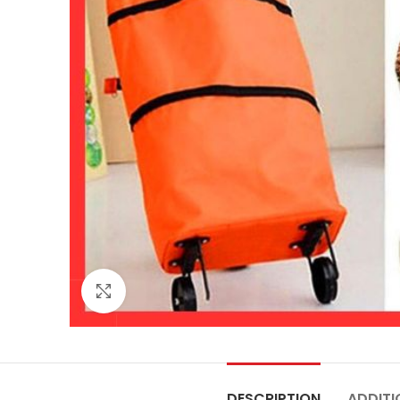
Click to enlarge
DESCRIPTION
ADDITI