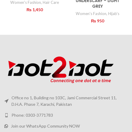
UNDERSCARF – LIGHT
Women's Fashion
,
Hair Care
GREY
₨
1,450
Women's Fashion
,
Hijab's
₨
950
Office no 1, Building no 103C, Jami Commercial Street 11,
D.H.A. Phase 7, Karachi, Pakistan
Phone: 0303-3771783
Join our WhatsApp Community NOW