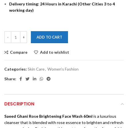
Delivery timing: 24 Hours in Karachi (Other Cities 3 to 4
working day)
ADD TO CART
Compare
Add to wishlist
Categories:
Skin Care
,
Women's Fashion
Share:
DESCRIPTION
Saeed Ghani Rose Brightening Face Wash 60ml
is a luxurious
cleanser that is blended with rose essence to brighten and refresh