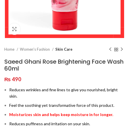
Click to enlarge
Home
Women's Fashion
Skin Care
Saeed Ghani Rose Brightening Face Wash
60ml
₨
490
Reduces wrinkles and fine lines to give you nourished, bright
skin.
Feel the soothing yet transformative force of this product.
Moisturizes skin and helps keep moisture in for longer.
Reduces puffiness and irritation on your skin.