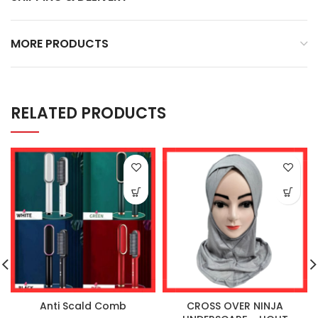
MORE PRODUCTS
RELATED PRODUCTS
Anti Scald Comb
CROSS OVER NINJA