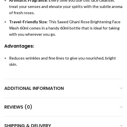
Aromatic Fragrance:
Every time you use this face cleanser,
treat your senses and elevate your spirits with the subtle aroma
of fresh roses.
Travel-Friendly Size:
This Saeed Ghani Rose Brightening Face
Wash 60ml comes in a handy 60ml bottle that is ideal for taking
with you wherever you go.
Advantages:
Reduces wrinkles and fine lines to give you nourished, bright
skin.
ADDITIONAL INFORMATION
REVIEWS (0)
SHIPPING & DELIVERY