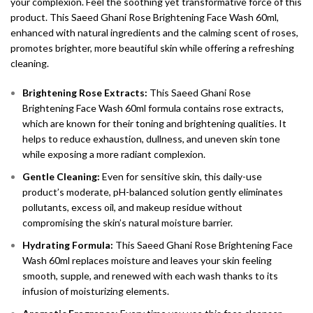
your complexion. Feel the soothing yet transformative force of this
product. This Saeed Ghani Rose Brightening Face Wash 60ml,
enhanced with natural ingredients and the calming scent of roses,
promotes brighter, more beautiful skin while offering a refreshing
cleaning.
Brightening Rose Extracts:
This Saeed Ghani Rose
Brightening Face Wash 60ml formula contains rose extracts,
which are known for their toning and brightening qualities. It
helps to reduce exhaustion, dullness, and uneven skin tone
while exposing a more radiant complexion.
Gentle Cleaning:
Even for sensitive skin, this daily-use
product’s moderate, pH-balanced solution gently eliminates
pollutants, excess oil, and makeup residue without
compromising the skin’s natural moisture barrier.
Hydrating Formula:
This Saeed Ghani Rose Brightening Face
Wash 60ml replaces moisture and leaves your skin feeling
smooth, supple, and renewed with each wash thanks to its
infusion of moisturizing elements.