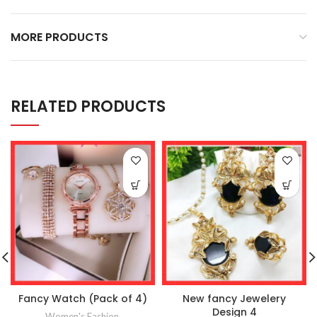
MORE PRODUCTS
RELATED PRODUCTS
Fancy Watch (Pack of 4)
New fancy Jewelery
Design 4
Women's Fashion
,