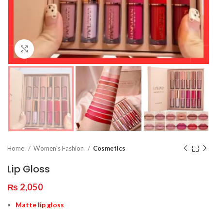
Click to enlarge
Home
Women's Fashion
Cosmetics
Lip Gloss
₨
2,050
Matte lip gloss