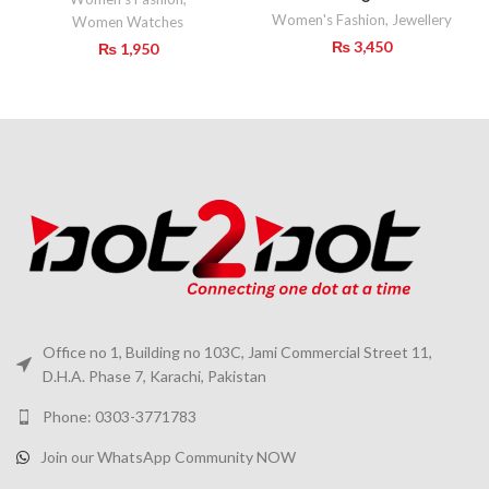
Women's Fashion
,
Jewellery
Women Watches
₨
3,450
₨
1,950
Office no 1, Building no 103C, Jami Commercial Street 11,
D.H.A. Phase 7, Karachi, Pakistan
Phone: 0303-3771783
Join our WhatsApp Community NOW