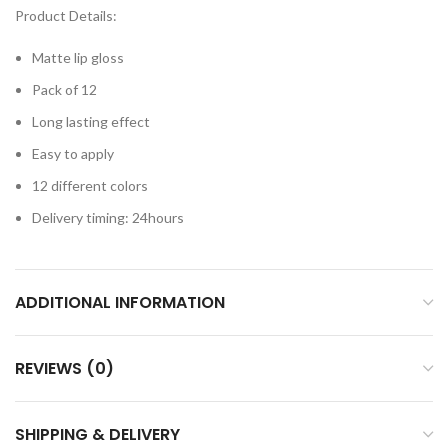
Product Details:
Matte lip gloss
Pack of 12
Long lasting effect
Easy to apply
12 different colors
Delivery timing: 24hours
ADDITIONAL INFORMATION
REVIEWS (0)
SHIPPING & DELIVERY