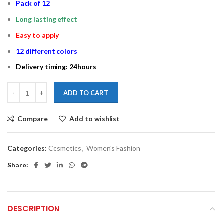
Pack of 12
Long lasting effect
Easy to apply
12 different colors
Delivery timing: 24hours
ADD TO CART
Compare
Add to wishlist
Categories:
Cosmetics
,
Women's Fashion
Share:
DESCRIPTION