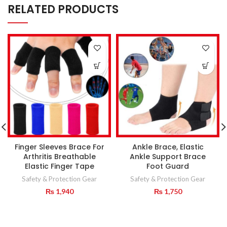
RELATED PRODUCTS
Finger Sleeves Brace For
Ankle Brace, Elastic
Arthritis Breathable
Ankle Support Brace
Elastic Finger Tape
Foot Guard
Safety & Protection Gear
Safety & Protection Gear
₨
1,940
₨
1,750