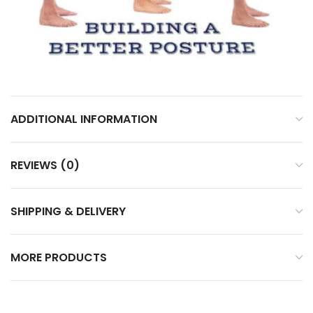
ADDITIONAL INFORMATION
REVIEWS (0)
SHIPPING & DELIVERY
MORE PRODUCTS