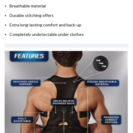
Breathable material
Durable stitching offers
Extra long-lasting comfort and back-up
Completely undetectable under clothes