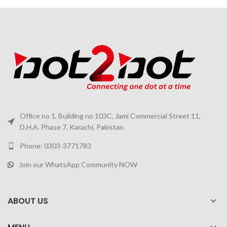
Office no 1, Building no 103C, Jami Commercial Street 11,
D.H.A. Phase 7, Karachi, Pakistan
Phone: 0303-3771783
Join our WhatsApp Community NOW
ABOUT US