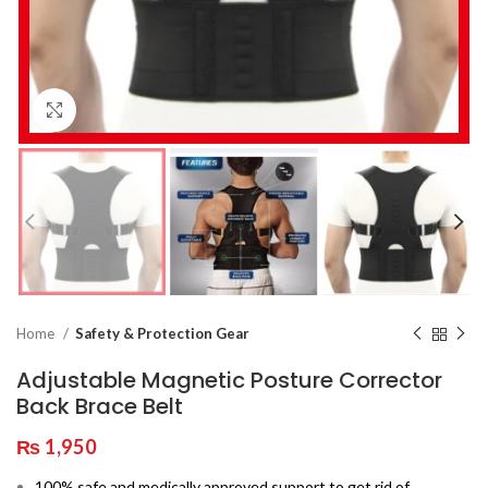
Click to enlarge
Home
Safety & Protection Gear
Adjustable Magnetic Posture Corrector
Back Brace Belt
₨
1,950
100% safe and medically approved support to get rid of