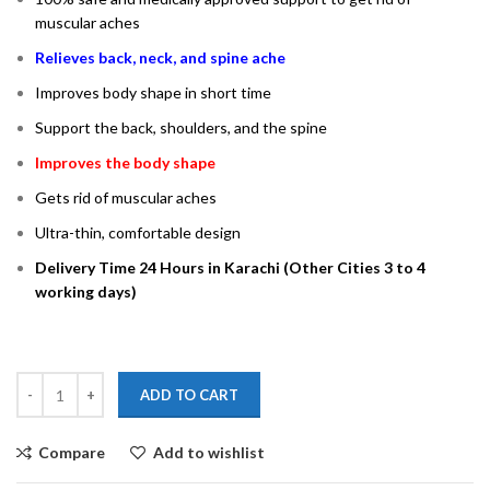
muscular aches
Relieves back, neck, and spine ache
Improves body shape in short time
Support the back, shoulders, and the spine
Improves the body shape
Gets rid of muscular aches
Ultra­­-thin, comfortable design
Delivery Time 24 Hours in Karachi (Other Cities 3 to 4
working days)
ADD TO CART
Compare
Add to wishlist