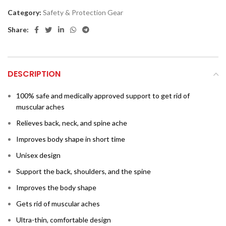
Category:
Safety & Protection Gear
Share:
DESCRIPTION
100% safe and medically approved support to get rid of
muscular aches
Relieves back, neck, and spine ache
Improves body shape in short time
Unisex design
Support the back, shoulders, and the spine
Improves the body shape
Gets rid of muscular aches
Ultra­­-thin, comfortable design