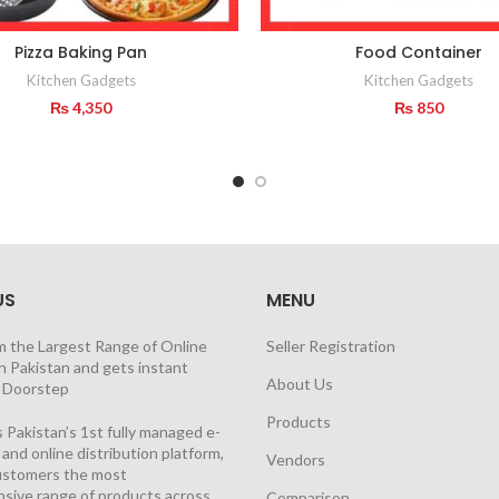
Pizza Baking Pan
Food Container
Kitchen Gadgets
Kitchen Gadgets
₨
4,350
₨
850
US
MENU
m the Largest Range of Online
Seller Registration
n Pakistan and gets instant
About Us
t Doorstep
Products
 Pakistan’s 1st fully managed e-
nd online distribution platform,
Vendors
customers the most
sive range of products across
Comparison