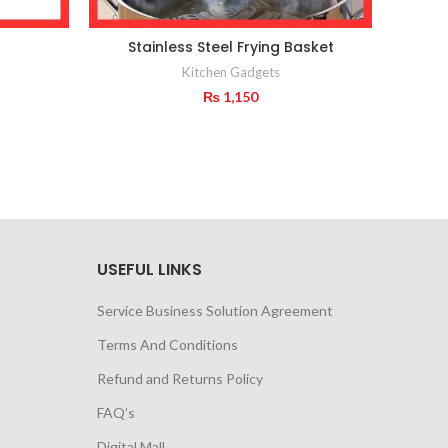
Stainless Steel Frying Basket
Salad
Kitchen Gadgets
₨
1,150
USEFUL LINKS
Service Business Solution Agreement
Terms And Conditions
Refund and Returns Policy
FAQ’s
Digital Mall