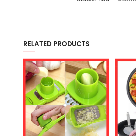
RELATED PRODUCTS