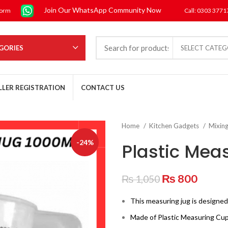
Join Our WhatsApp Community Now
form
Call: 0303 377
GORIES
SELECT CATE
LLER REGISTRATION
CONTACT US
Home
Kitchen Gadgets
Mixin
-24%
Plastic Mea
Original
Curre
₨
800
₨
1,050
price
price
This measuring jug is designed
was:
is:
₨ 1,050.
₨ 80
Made of Plastic Measuring Cup,