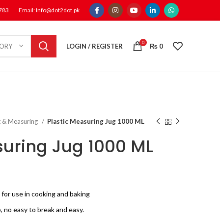
1783
Email: Info@dot2dot.pk
0
LOGIN / REGISTER
₨
0
GORY
g & Measuring
Plastic Measuring Jug 1000 ML
suring Jug 1000 ML
nt
 for use in cooking and baking
0.
 no easy to break and easy.