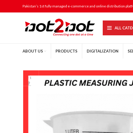
Pakistan’s 1st fully managed e-commerce and online distribution plat
ALL CATE
ABOUT US
PRODUCTS
DIGITALIZATION
SE