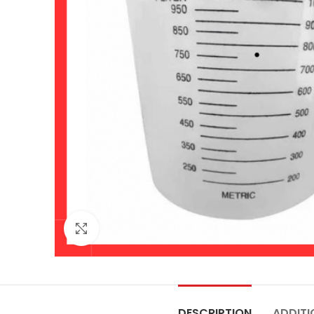
Click to enlarge
DESCRIPTION
ADDITI