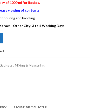
y of 1000 ml for liquids.
r easy viewing of contents
nt pouring and handling.
Karachi, Other City: 3 to 4 Working Days.
ist
 Gadgets
,
Mixing & Measuring
VERY
MORE PRODUCTS