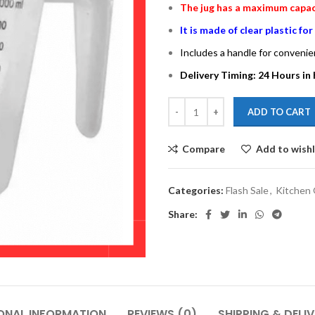
The jug has a maximum capacit
It is made of clear plastic fo
Includes a handle for convenie
Delivery Timing: 24 Hours in 
ADD TO CART
Compare
Add to wishl
Categories:
Flash Sale
,
Kitchen
Share:
ONAL INFORMATION
REVIEWS (0)
SHIPPING & DELI