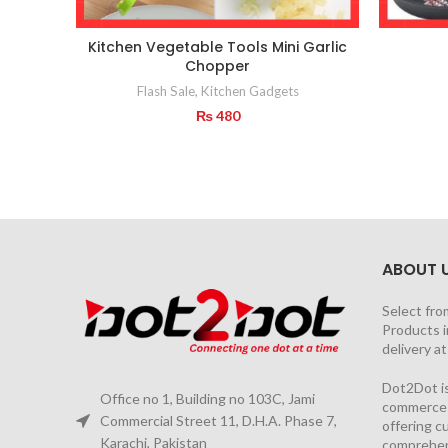
Kitchen Vegetable Tools Mini Garlic
Chopper
Flash Sale
,
Kitchen Gadgets
₨
480
ABOUT 
Select fro
Products i
delivery a
Dot2Dot is
Office no 1, Building no 103C, Jami
commerce a
Commercial Street 11, D.H.A. Phase 7,
offering 
Karachi, Pakistan
comprehen