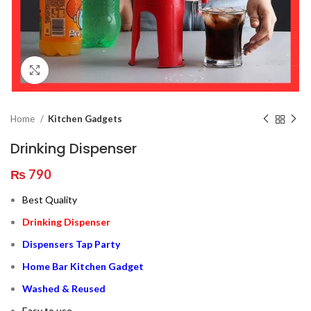
Click to enlarge
Home
Kitchen Gadgets
Drinking Dispenser
₨
790
Best Quality
Drinking Dispenser
Dispensers Tap Party
Home Bar Kitchen Gadget
Washed & Reused
Easy to use