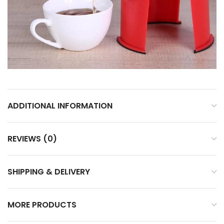
ADDITIONAL INFORMATION
REVIEWS (0)
SHIPPING & DELIVERY
MORE PRODUCTS