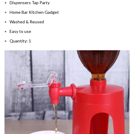
Dispensers Tap Party
Home Bar Kitchen Gadget
Washed & Reused
Easy to use
Quantity: 1