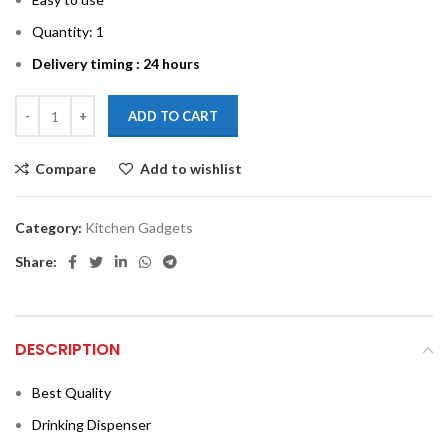
Quantity: 1
Delivery timing : 24 hours
ADD TO CART
Compare
Add to wishlist
Category:
Kitchen Gadgets
Share:
DESCRIPTION
Best Quality
Drinking Dispenser