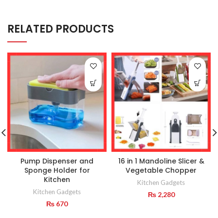
RELATED PRODUCTS
Pump Dispenser and
16 in 1 Mandoline Slicer &
Sponge Holder for
Vegetable Chopper
Kitchen
Kitchen Gadgets
Kitchen Gadgets
₨
2,280
₨
670