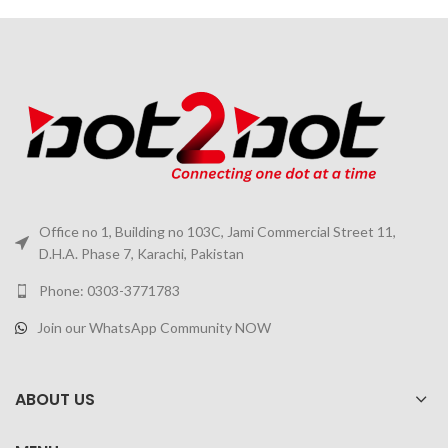
Office no 1, Building no 103C, Jami Commercial Street 11,
D.H.A. Phase 7, Karachi, Pakistan
Phone: 0303-3771783
Join our WhatsApp Community NOW
ABOUT US