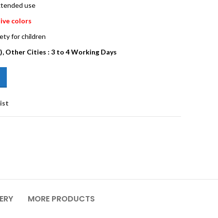
extended use
ive colors
ety for children
), Other Cities : 3 to 4 Working Days
ist
VERY
MORE PRODUCTS