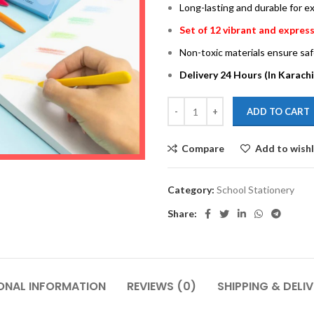
Long-lasting and durable for 
Set of 12 vibrant and express
Non-toxic materials ensure saf
Delivery 24 Hours (In Karachi
ADD TO CART
Compare
Add to wishl
Category:
School Stationery
Share:
ONAL INFORMATION
REVIEWS (0)
SHIPPING & DELI