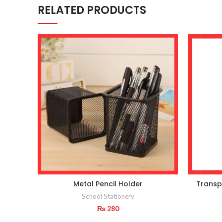
RELATED PRODUCTS
Metal Pencil Holder
Transp
School Stationery
₨
280