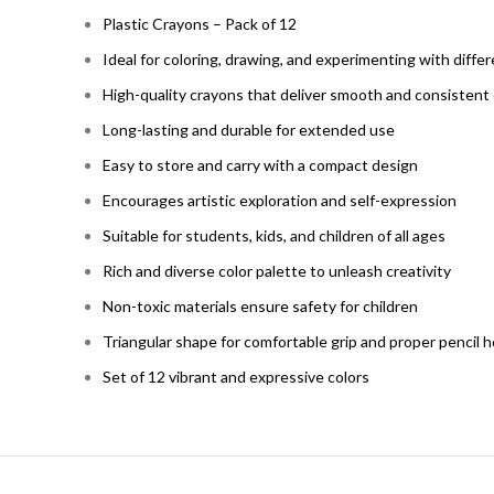
Plastic Crayons – Pack of 12
Ideal for coloring, drawing, and experimenting with diffe
High-quality crayons that deliver smooth and consistent 
Long-lasting and durable for extended use
Easy to store and carry with a compact design
Encourages artistic exploration and self-expression
Suitable for students, kids, and children of all ages
Rich and diverse color palette to unleash creativity
Non-toxic materials ensure safety for children
Triangular shape for comfortable grip and proper pencil 
Set of 12 vibrant and expressive colors