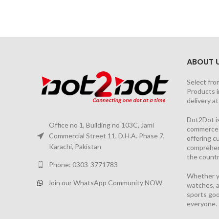
ABOUT 
Select fro
Products i
delivery a
Dot2Dot is
Office no 1, Building no 103C, Jami
commerce a
Commercial Street 11, D.H.A. Phase 7,
offering 
Karachi, Pakistan
comprehen
the countr
Phone: 0303-3771783
Whether yo
Join our WhatsApp Community NOW
watches, a
sports goo
everyone.