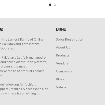
US
MENU
m the Largest Range of Online
Seller Registration
n Pakistan and gets instant
About Us
t Doorstep
Products
 Pakistan’s 1st fully managed e-
nd online distribution platform,
Vendors
customers the most
sive range of products across
Comparison
y.
Blogs
u’re looking for fashion,
Videos
pparel, mobiles & accessories, or
ds — there is something for