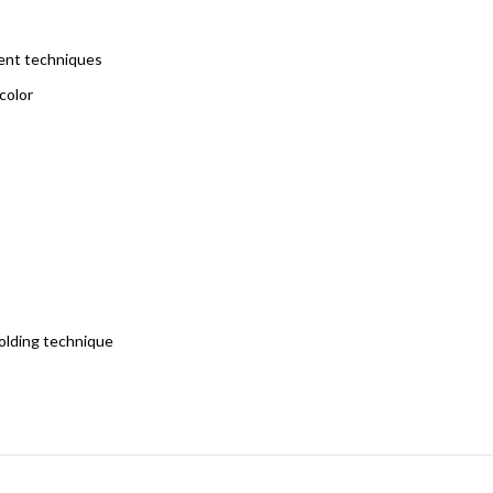
rent techniques
color
holding technique