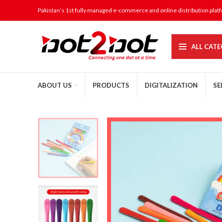
Pakistan’s 1st fully managed e-commerce and online distribution plat
ALL CATE
ABOUT US
PRODUCTS
DIGITALIZATION
SE