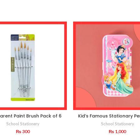
arent Paint Brush Pack of 6
Kid’s Famous Stationary Pe
School Stationery
School Stationery
₨
300
₨
1,000