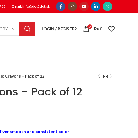
1783
Email: Info@dot2dot.pk
0
LOGIN / REGISTER
₨
0
GORY
tic Crayons – Pack of 12
ons – Pack of 12
liver smooth and consistent color