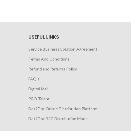
USEFUL LINKS
Service Business Solution Agreement
Terms And Conditions
Refund and Returns Policy
FAQ’s
Digital Mall
PRO Talent
Dot2Dot Online Distribution Platform
Dot2Dot B2C Distribution Model