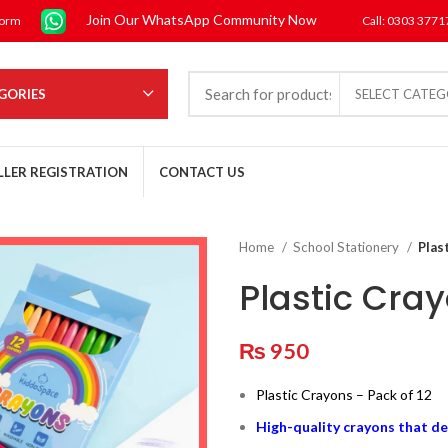
Join Our WhatsApp Community Now
form
Call: 0303 377
GORIES
SELECT CATE
LLER REGISTRATION
CONTACT US
Home
School Stationery
Plas
Plastic Cray
₨
950
Plastic Crayons – Pack of 12
High-quality crayons that de