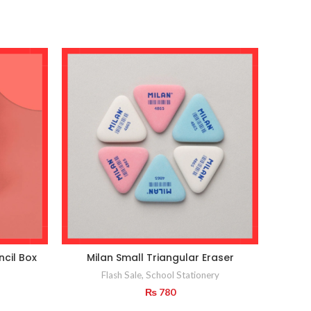
ncil Box
Milan Small Triangular Eraser
Flash Sale
,
School Stationery
₨
780