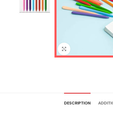
Click to enlarge
DESCRIPTION
ADDITI