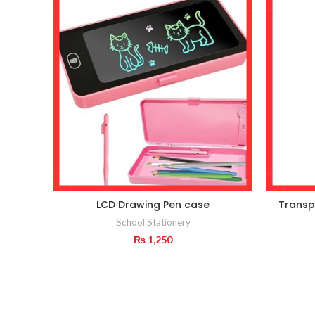
LCD Drawing Pen case
Transp
School Stationery
₨
1,250