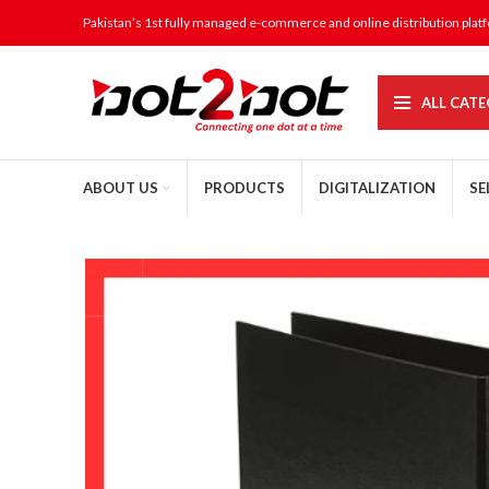
Pakistan’s 1st fully managed e-commerce and online distribution plat
ALL CATE
ABOUT US
PRODUCTS
DIGITALIZATION
SE