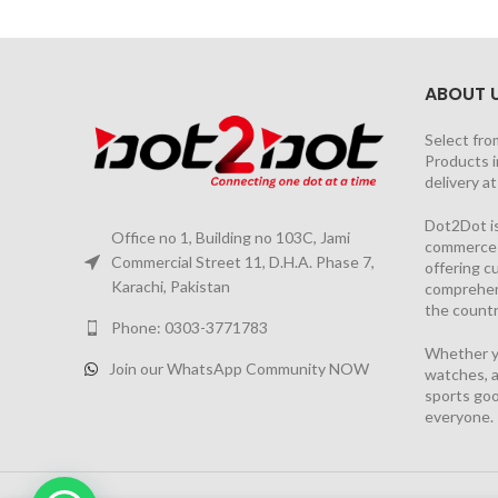
ABOUT 
Select fro
Products i
delivery a
Dot2Dot is
Office no 1, Building no 103C, Jami
commerce a
Commercial Street 11, D.H.A. Phase 7,
offering 
Karachi, Pakistan
comprehen
the countr
Phone: 0303-3771783
Whether yo
Join our WhatsApp Community NOW
watches, a
sports goo
everyone.