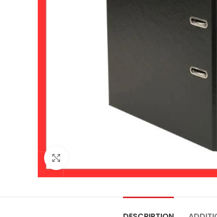
Click to enlarge
DESCRIPTION
ADDITI