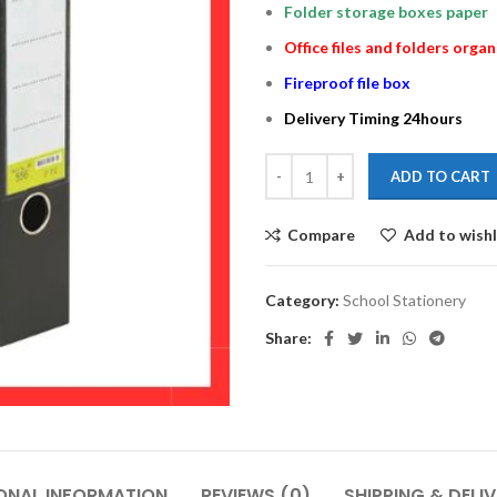
Folder storage boxes paper
Office files and folders organ
Fireproof file box
Delivery Timing 24hours
ADD TO CART
Compare
Add to wishl
Category:
School Stationery
Share:
ONAL INFORMATION
REVIEWS (0)
SHIPPING & DELI