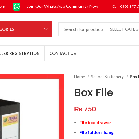
Join Our WhatsApp Community Now
form
Call: 0303 377
GORIES
SELECT CATE
LLER REGISTRATION
CONTACT US
Home
School Stationery
Box 
Box File
₨
750
File box drawer
File folders hang