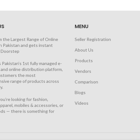
US
MENU
m the Largest Range of Online
Seller Registration
n Pakistan and gets instant
About Us
t Doorstep
Products
 Pakistan’s 1st fully managed e-
nd online distribution platform,
Vendors
customers the most
sive range of products across
Comparison
y.
Blogs
u’re looking for fashion,
Videos
pparel, mobiles & accessories, or
ds — there is something for