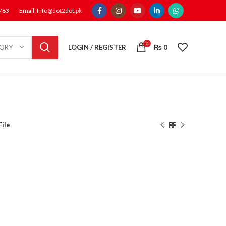
1783
Email: Info@dot2dot.pk
0
LOGIN / REGISTER
₨
0
GORY
File