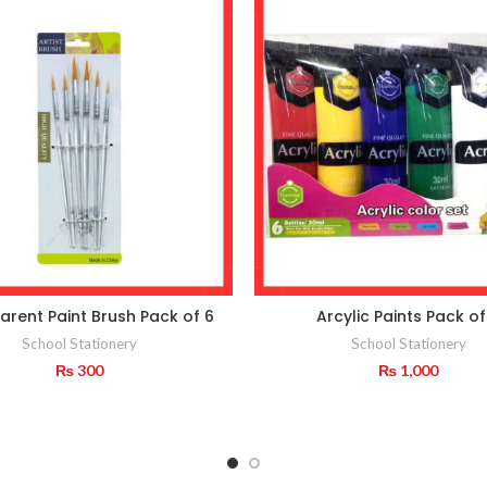
arent Paint Brush Pack of 6
Arcylic Paints Pack of
School Stationery
School Stationery
₨
300
₨
1,000