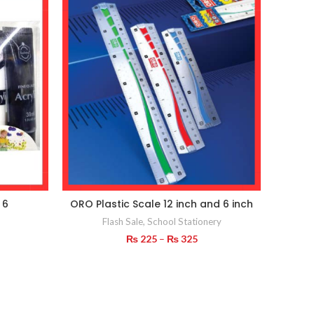
 6
ORO Plastic Scale 12 inch and 6 inch
Cute 
Nov
Flash Sale
,
School Stationery
Price
₨
225
–
₨
325
range:
₨ 225
through
₨ 325