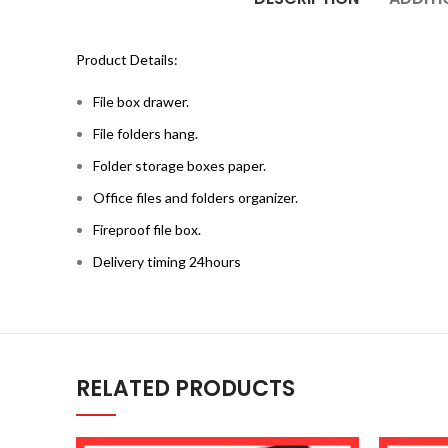
Product Details:
File box drawer.
File folders hang.
Folder storage boxes paper.
Office files and folders organizer.
Fireproof file box.
Delivery timing 24hours
RELATED PRODUCTS