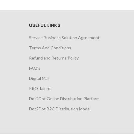
USEFUL LINKS
Service Business Solution Agreement
Terms And Conditions
Refund and Returns Policy
FAQ’s
Digital Mall
PRO Talent
Dot2Dot Online Distribution Platform
Dot2Dot B2C Distribution Model