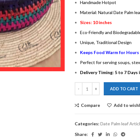
Handmade Hotpot
Material: Natural Date Palm lea
Sizes: 10 inches
Eco-Friendly and Biodegradabl
Unique, Traditional Design
Keeps Food Warm for Hours
Perfect for serving soups, ste
Delivery Timing: 5 to 7 Days 
ADD TO CART
Compare
Add to wishl
Categories:
Date Palm leaf Artic
Share: