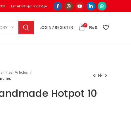
1783
Email: Info@dot2dot.pk
0
LOGIN / REGISTER
₨
0
GORY
alm leaf Articles
Inches
Handmade Hotpot 10