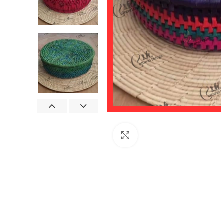
Click to enlarge