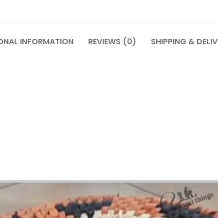
ONAL INFORMATION
REVIEWS (0)
SHIPPING & DELI