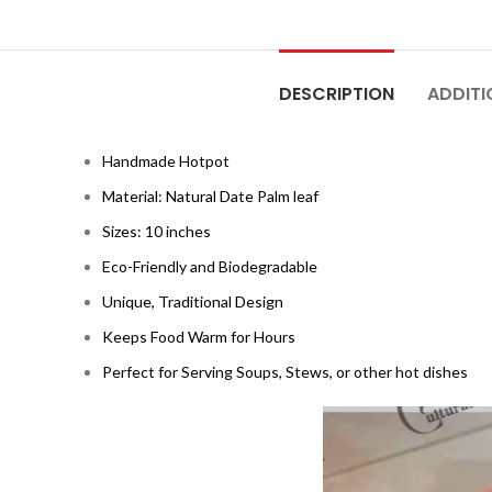
DESCRIPTION
ADDITI
Handmade Hotpot
Material: Natural Date Palm leaf
Sizes: 10 inches
Eco-Friendly and Biodegradable
Unique, Traditional Design
Keeps Food Warm for Hours
Perfect for Serving Soups, Stews, or other hot dishes