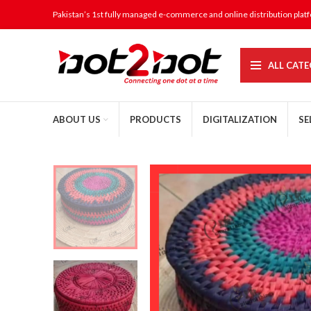
Pakistan’s 1st fully managed e-commerce and online distribution plat
ALL CATE
ABOUT US
PRODUCTS
DIGITALIZATION
SE