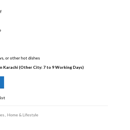
f
e
ws, or other hot dishes
in Karachi (Other City: 7 to 9 Working Days)
ist
les
,
Home & Lifestyle