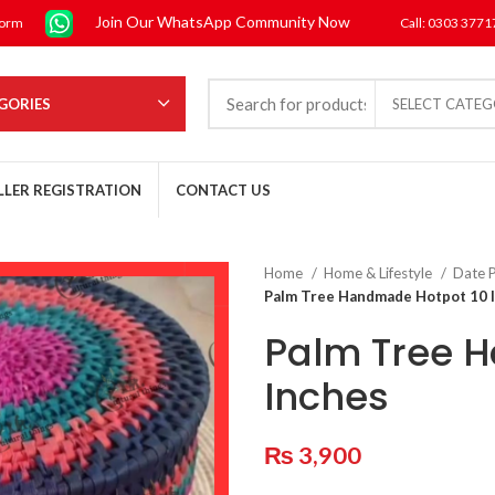
Join Our WhatsApp Community Now
form
Call: 0303 377
GORIES
SELECT CATE
LLER REGISTRATION
CONTACT US
Home
Home & Lifestyle
Date P
Palm Tree Handmade Hotpot 10 
Palm Tree 
Inches
₨
3,900