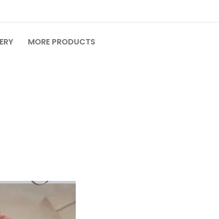
VERY
MORE PRODUCTS