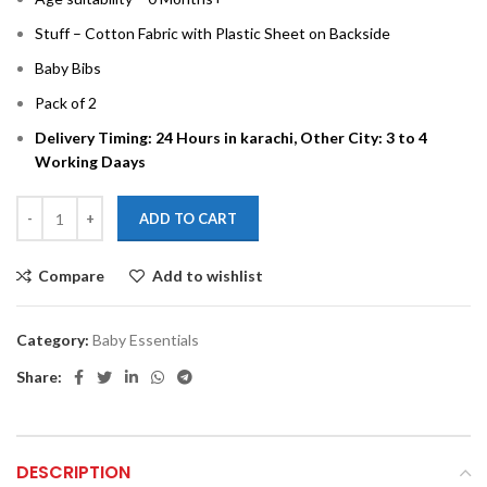
Stuff – Cotton Fabric with Plastic Sheet on Backside
Baby Bibs
Pack of 2
Delivery Timing: 24 Hours in karachi, Other City: 3 to 4
Working Daays
ADD TO CART
Compare
Add to wishlist
Category:
Baby Essentials
Share:
DESCRIPTION