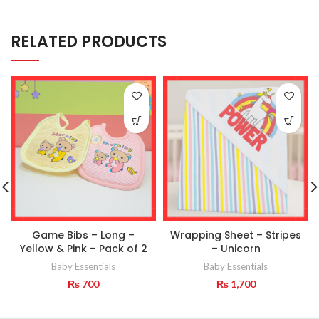
RELATED PRODUCTS
Game Bibs – Long –
Wrapping Sheet – Stripes
Yellow & Pink – Pack of 2
– Unicorn
Baby Essentials
Baby Essentials
₨
700
₨
1,700