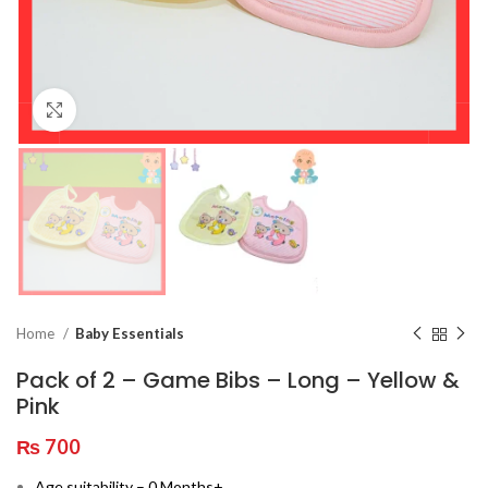
Click to enlarge
Home
Baby Essentials
Pack of 2 – Game Bibs – Long – Yellow &
Pink
₨
700
Age suitability – 0 Months+