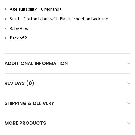
Age suitability – 0 Months+
Stuff – Cotton Fabric with Plastic Sheet on Backside
Baby Bibs
Pack of 2
ADDITIONAL INFORMATION
REVIEWS (0)
SHIPPING & DELIVERY
MORE PRODUCTS