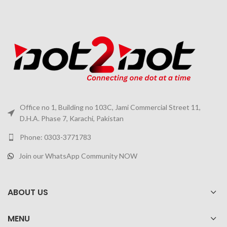
Office no 1, Building no 103C, Jami Commercial Street 11,
D.H.A. Phase 7, Karachi, Pakistan
Phone: 0303-3771783
Join our WhatsApp Community NOW
ABOUT US
MENU