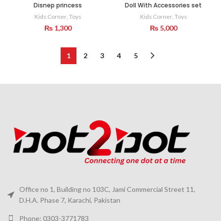
Disnep princess
Doll With Accessories set
Kids Corner
,
Toys
Kids Corner
,
Toys
₨
1,300
₨
5,000
1
2
3
4
5
Office no 1, Building no 103C, Jami Commercial Street 11,
D.H.A. Phase 7, Karachi, Pakistan
Phone: 0303-3771783