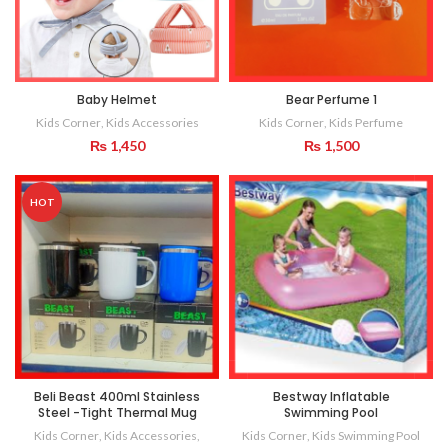
Baby Helmet
Bear Perfume 1
Kids Corner
,
Kids Accessories
Kids Corner
,
Kids Perfume
₨
1,450
₨
1,500
HOT
Beli Beast 400ml Stainless
Bestway Inflatable
Steel -Tight Thermal Mug
Swimming Pool
Kids Corner
,
Kids Accessories
,
Kids Corner
,
Kids Swimming Pool