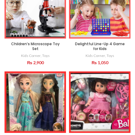
Children’s Microscope Toy
Delightful Line-Up 4 Game
Set
for Kids
Kids Corner
,
Toys
Kids Corner
,
Toys
₨
2,900
₨
1,050