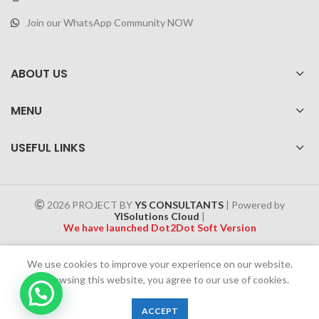
Join our WhatsApp Community NOW
ABOUT US
MENU
USEFUL LINKS
2026 PROJECT BY
YS CONSULTANTS
| Powered by
YISolutions Cloud
|
We have launched Dot2Dot Soft Version
Effective 1 July 2025, a 4% government tax will be applied to all
We use cookies to improve your experience on our website.
Cash on Delivery (COD) orders
By browsing this website, you agree to our use of cookies.
0
ACCEPT