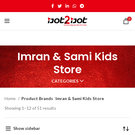
0
Imran & Sami Kids
Store
CATEGORIES
Home
Product Brands
Imran & Sami Kids Store
Showing 1–12 of 51 results
Show sidebar