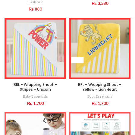
Flash Sale
₨
3,580
₨
880
BRL – Wrapping Sheet –
BRL – Wrapping Sheet –
Stripes – Unicorn
Yellow – Lion Heart
Baby Essentials
Baby Essentials
₨
1,700
₨
1,700