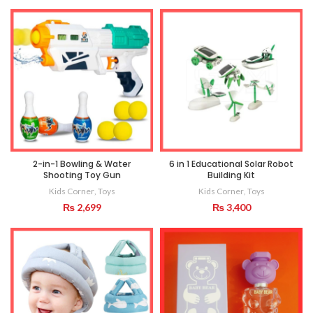
2-in-1 Bowling & Water
6 in 1 Educational Solar Robot
Shooting Toy Gun
Building Kit
Kids Corner
,
Toys
Kids Corner
,
Toys
₨
2,699
₨
3,400