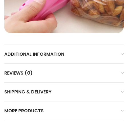
ADDITIONAL INFORMATION
REVIEWS (0)
SHIPPING & DELIVERY
MORE PRODUCTS