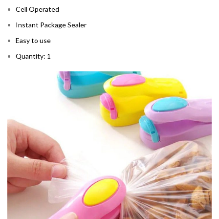
Cell Operated
Instant Package Sealer
Easy to use
Quantity: 1