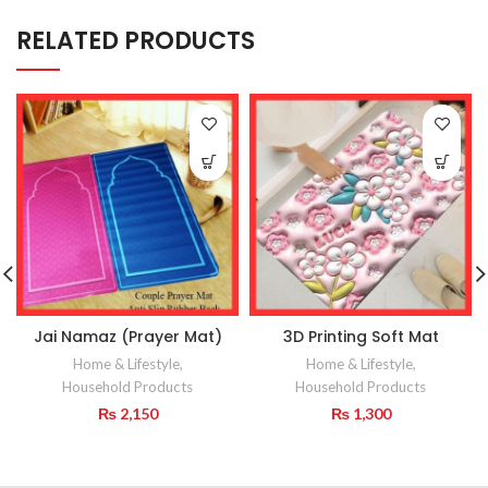
RELATED PRODUCTS
Jai Namaz (Prayer Mat)
3D Printing Soft Mat
Home & Lifestyle
,
Home & Lifestyle
,
Household Products
Household Products
₨
2,150
₨
1,300