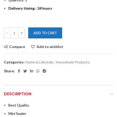
Delivery timing : 24 hours
ADD TO CART
Compare
Add to wishlist
Categories:
Home & Lifestyle
,
Household Products
Share:
DESCRIPTION
Best Quality
Mini Sealer