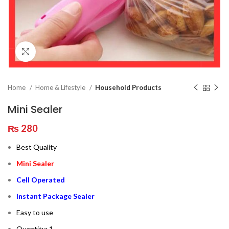
Click to enlarge
Home
Home & Lifestyle
Household Products
Mini Sealer
₨
280
Best Quality
Mini Sealer
Cell Operated
Instant Package Sealer
Easy to use
Quantity: 1