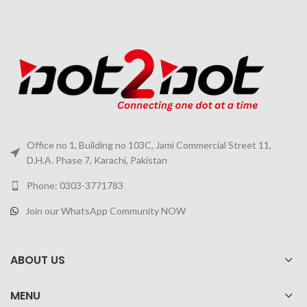
Office no 1, Building no 103C, Jami Commercial Street 11,
D.H.A. Phase 7, Karachi, Pakistan
Phone: 0303-3771783
Join our WhatsApp Community NOW
ABOUT US
MENU