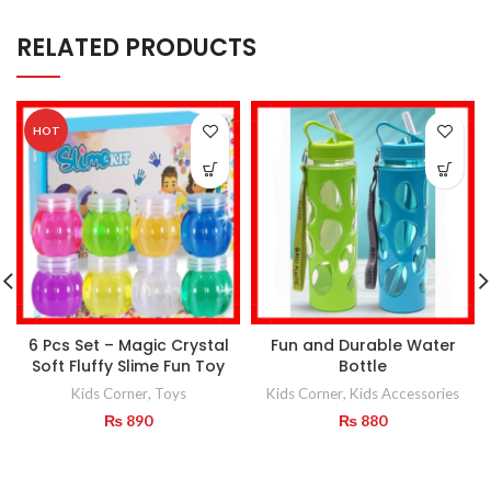
RELATED PRODUCTS
HOT
6 Pcs Set – Magic Crystal
Fun and Durable Water
Soft Fluffy Slime Fun Toy
Bottle
Kids Corner
,
Toys
Kids Corner
,
Kids Accessories
₨
890
₨
880