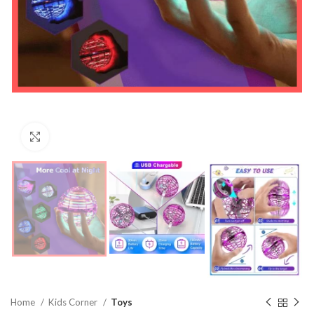
Click to enlarge
Home
Kids Corner
Toys