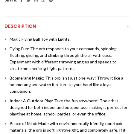
DESCRIPTION
Magic Flying Ball Toy with Lights.
Flying Fun: The orb responds to your commands, spinning,
floating, gliding, and climbing through the air with ease.
Experiment with different throwing angles and speeds to
create mesmerizing flight patterns.
Boomerang Magic: This orb isn’t just one-way! Throw it like a
boomerang and watch it return to your hand like a loyal
companion.
Indoor & Outdoor Play: Take the fun anywhere! The orb is
designed for both indoor and outdoor use, making it perfect for
playtime at home, school, parties, or even the office.
Peace of Mind: Made with environmentally friendly, non-toxic
materials, the orb is soft, lightweight, and
completely safe. If it