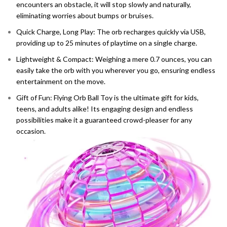
encounters an obstacle, it will stop slowly and naturally,
eliminating worries about bumps or bruises.
Quick Charge, Long Play: The orb recharges quickly via USB,
providing up to 25 minutes of playtime on a single charge.
Lightweight & Compact: Weighing a mere 0.7 ounces, you can
easily take the orb with you wherever you go, ensuring endless
entertainment on the move.
Gift of Fun: Flying Orb Ball Toy is the ultimate gift for kids,
teens, and adults alike! Its engaging design and endless
possibilities make it a guaranteed crowd-pleaser for any
occasion.