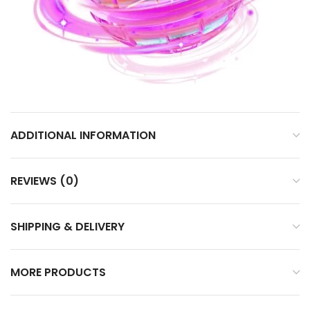
ADDITIONAL INFORMATION
REVIEWS (0)
SHIPPING & DELIVERY
MORE PRODUCTS