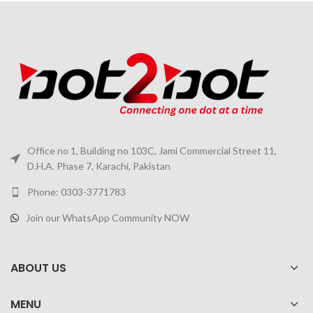
Office no 1, Building no 103C, Jami Commercial Street 11,
D.H.A. Phase 7, Karachi, Pakistan
Phone: 0303-3771783
Join our WhatsApp Community NOW
ABOUT US
MENU