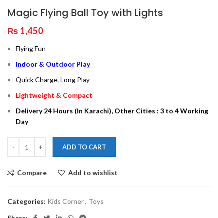
Magic Flying Ball Toy with Lights
₨
1,450
Flying Fun
Indoor & Outdoor Play
Quick Charge, Long Play
Lightweight & Compact
Delivery 24 Hours (In Karachi), Other Cities : 3 to 4 Working
Day
ADD TO CART
Compare
Add to wishlist
Categories:
Kids Corner
,
Toys
Share: