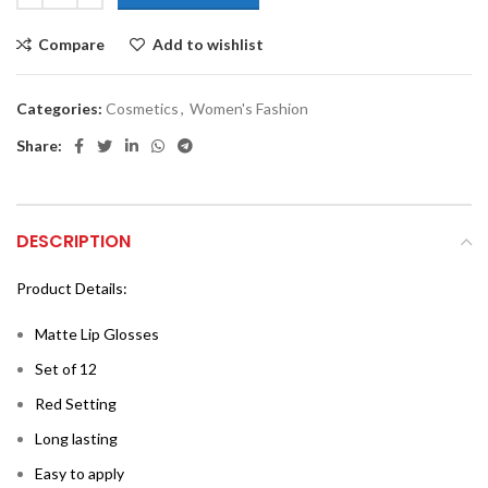
Compare
Add to wishlist
Categories:
Cosmetics
,
Women's Fashion
Share:
DESCRIPTION
Product Details:
Matte Lip Glosses
Set of 12
Red Setting
Long lasting
Easy to apply