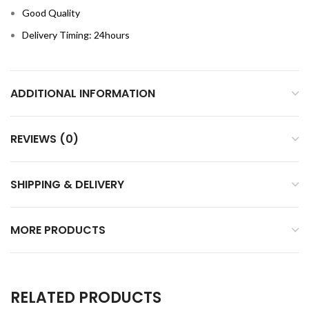
Good Quality
Delivery Timing: 24hours
ADDITIONAL INFORMATION
REVIEWS (0)
SHIPPING & DELIVERY
MORE PRODUCTS
RELATED PRODUCTS