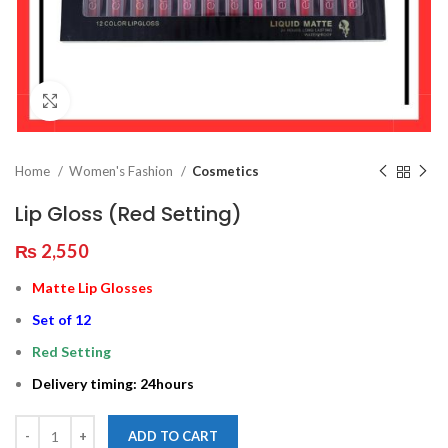
Click to enlarge
Home
Women's Fashion
Cosmetics
Lip Gloss (Red Setting)
₨
2,550
Matte Lip Glosses
Set of 12
Red Setting
Delivery timing: 24hours
ADD TO CART