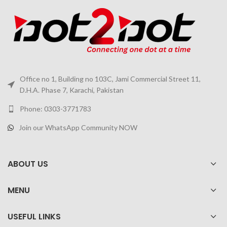
Office no 1, Building no 103C, Jami Commercial Street 11,
D.H.A. Phase 7, Karachi, Pakistan
Phone: 0303-3771783
Join our WhatsApp Community NOW
ABOUT US
MENU
USEFUL LINKS