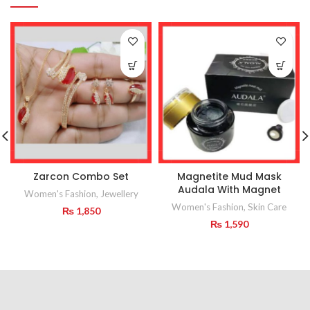
Zarcon Combo Set
Magnetite Mud Mask
Audala With Magnet
Women's Fashion
,
Jewellery
Women's Fashion
,
Skin Care
₨
1,850
₨
1,590