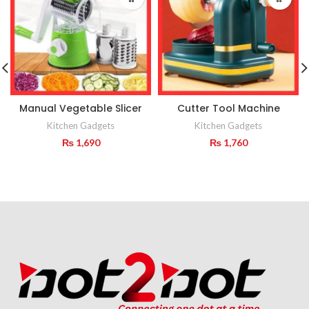
Manual Vegetable Slicer
Cutter Tool Machine
Kitchen Gadgets
Kitchen Gadgets
₨
1,690
₨
1,760