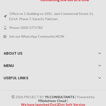
Office no 1, Building no 103C, Jami Commercial Street 11,
D.H.A. Phase 7, Karachi, Pakistan
Phone: 0303-3771783
Join our WhatsApp Community NOW
ABOUT US
MENU
USEFUL LINKS
2026 PROJECT BY
YS CONSULTANTS
| Powered by
YISolutions Cloud
|
We have launched Dot2Dot Soft Version