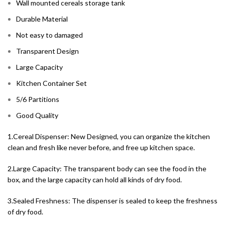
Wall mounted cereals storage tank
Durable Material
Not easy to damaged
Transparent Design
Large Capacity
Kitchen Container Set
5/6 Partitions
Good Quality
1.Cereal Dispenser: New Designed, you can organize the kitchen
clean and fresh like never before, and free up kitchen space.
2.Large Capacity: The transparent body can see the food in the
box, and the large capacity can hold all kinds of dry food.
3.Sealed Freshness: The dispenser is sealed to keep the freshness
of dry food.