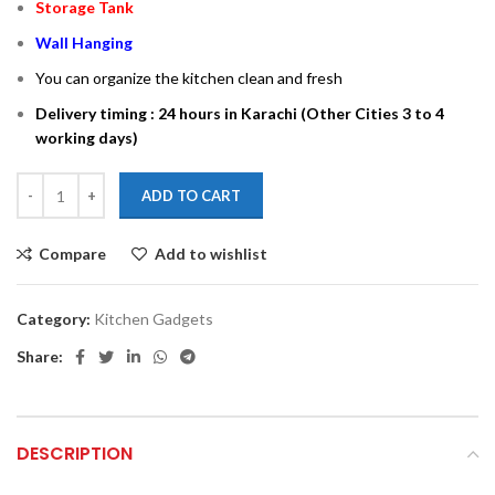
Storage Tank
Wall Hanging
You can organize the kitchen clean and fresh
Delivery timing : 24 hours in Karachi (Other Cities 3 to 4
working days)
ADD TO CART
Compare
Add to wishlist
Category:
Kitchen Gadgets
Share:
DESCRIPTION