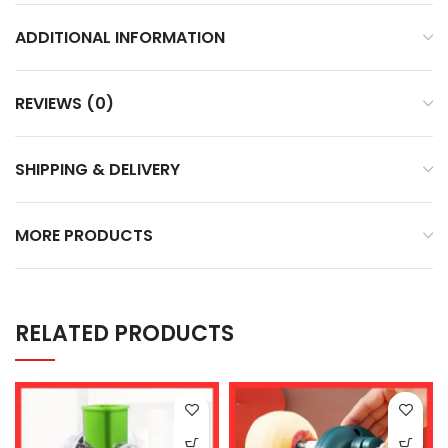
ADDITIONAL INFORMATION
REVIEWS (0)
SHIPPING & DELIVERY
MORE PRODUCTS
RELATED PRODUCTS