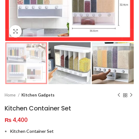
Click to enlarge
Home
Kitchen Gadgets
Kitchen Container Set
₨
4,400
Kitchen Container Set