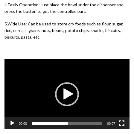
4.Easily Operation: Just place the bowl under the dispenser and
press the button to get the controlled part.
5.Wide Use: Can be used to store dry foods such as flour, sugar,
rice, cereals, grains, nuts, beans, potato chips, snacks, biscuits,
biscuits, pasta, etc.
Video
Player
00:00
00:07