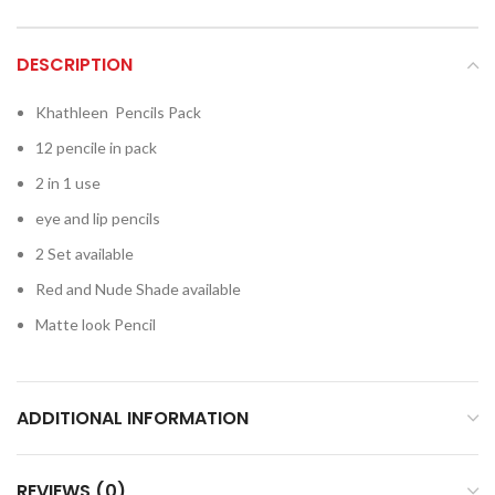
DESCRIPTION
Khathleen Pencils Pack
12 pencile in pack
2 in 1 use
eye and lip pencils
2 Set available
Red and Nude Shade available
Matte look Pencil
ADDITIONAL INFORMATION
REVIEWS (0)