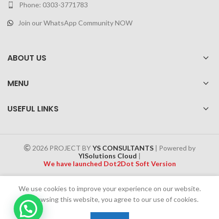
Phone: 0303-3771783
Join our WhatsApp Community NOW
ABOUT US
MENU
USEFUL LINKS
2026 PROJECT BY
YS CONSULTANTS
| Powered by
YISolutions Cloud
|
We have launched Dot2Dot Soft Version
Effective 1 July 2025, a 4% government tax will be applied to all
We use cookies to improve your experience on our website.
Cash on Delivery (COD) orders
By browsing this website, you agree to our use of cookies.
0