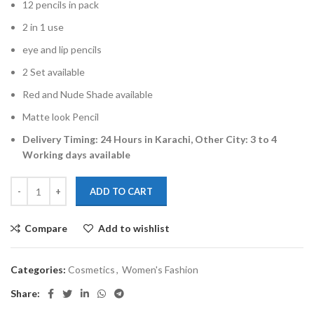
12 pencils in pack
2 in 1 use
eye and lip pencils
2 Set available
Red and Nude Shade available
Matte look Pencil
Delivery Timing: 24 Hours in Karachi, Other City: 3 to 4
Working days available
ADD TO CART
Compare
Add to wishlist
Categories:
Cosmetics
,
Women's Fashion
Share: