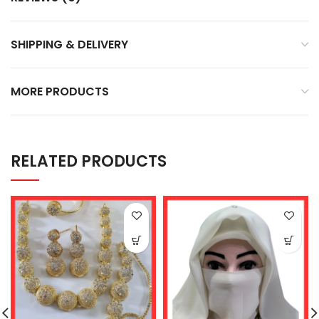
SHIPPING & DELIVERY
MORE PRODUCTS
RELATED PRODUCTS