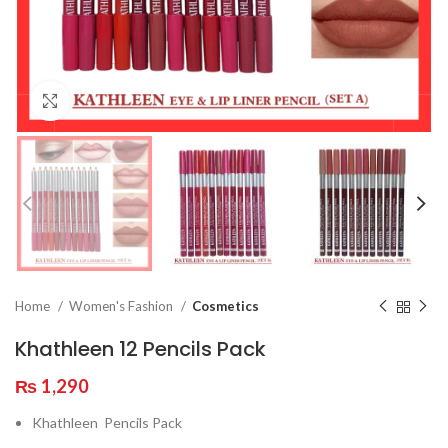
Click to enlarge
Home
Women's Fashion
Cosmetics
Khathleen 12 Pencils Pack
₨
1,290
Khathleen Pencils Pack