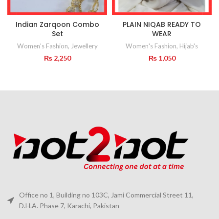
Indian Zarqoon Combo
PLAIN NIQAB READY TO
Set
WEAR
Women's Fashion
,
Jewellery
Women's Fashion
,
Hijab's
₨
2,250
₨
1,050
Office no 1, Building no 103C, Jami Commercial Street 11,
D.H.A. Phase 7, Karachi, Pakistan