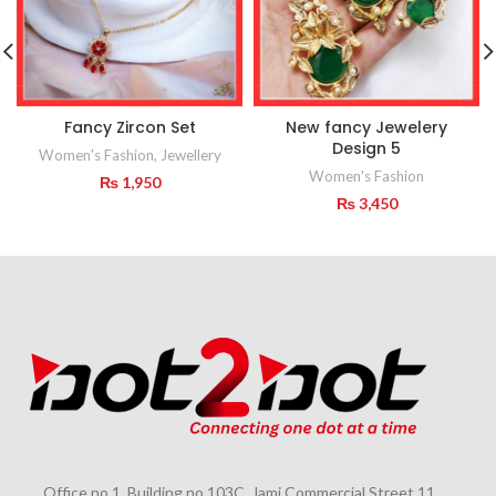
Fancy Zircon Set
New fancy Jewelery
Design 5
Women's Fashion
,
Jewellery
Women's Fashion
₨
1,950
₨
3,450
Office no 1, Building no 103C, Jami Commercial Street 11,