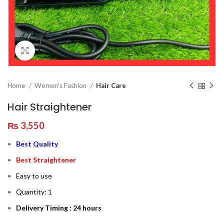
Click to enlarge
Home
Women's Fashion
Hair Care
Hair Straightener
₨
3,550
Best Quality
Best Straightener
Easy to use
Quantity: 1
Delivery Timing : 24 hours