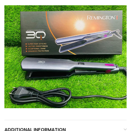
ADDITIONAL INFORMATION