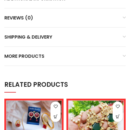
REVIEWS (0)
SHIPPING & DELIVERY
MORE PRODUCTS
RELATED PRODUCTS