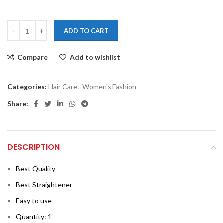
ADD TO CART
Compare
Add to wishlist
Categories:
Hair Care
,
Women's Fashion
Share:
DESCRIPTION
Best Quality
Best Straightener
Easy to use
Quantity: 1