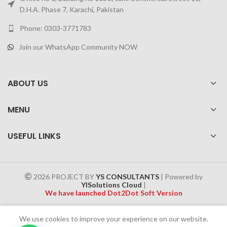
D.H.A. Phase 7, Karachi, Pakistan
Phone: 0303-3771783
Join our WhatsApp Community NOW
ABOUT US
MENU
USEFUL LINKS
2026 PROJECT BY
YS CONSULTANTS
| Powered by
YISolutions Cloud
|
We have launched Dot2Dot Soft Version
Effective 1 July 2025, a 4% government tax will be applied to all
We use cookies to improve your experience on our website.
Cash on Delivery (COD) orders