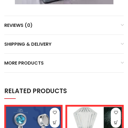
REVIEWS (0)
SHIPPING & DELIVERY
MORE PRODUCTS
RELATED PRODUCTS