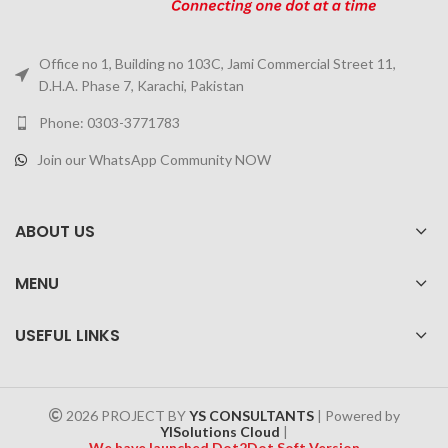
Office no 1, Building no 103C, Jami Commercial Street 11,
D.H.A. Phase 7, Karachi, Pakistan
Phone: 0303-3771783
Join our WhatsApp Community NOW
ABOUT US
MENU
USEFUL LINKS
2026 PROJECT BY
YS CONSULTANTS
| Powered by
YISolutions Cloud
|
We have launched Dot2Dot Soft Version