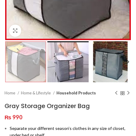
Click to enlarge
Home
Home & Lifestyle
Household Products
Gray Storage Organizer Bag
₨
990
Separate your different season’s clothes in any size of closet,
under bed or shelf.