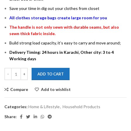
Save your time in dig out your clothes from closet
All clothes storage bags create large room for you
The handle is not only sewn with durable seams, but also
sewn thick fabric inside.
Build strong load capacity, it’s easy to carry and move around;
Delivery Timing: 24 hours in Karachi, Other city: 3 to 4
Working days
ADD TO CART
Compare
Add to wishlist
Categories:
Home & Lifestyle
,
Household Products
Share: