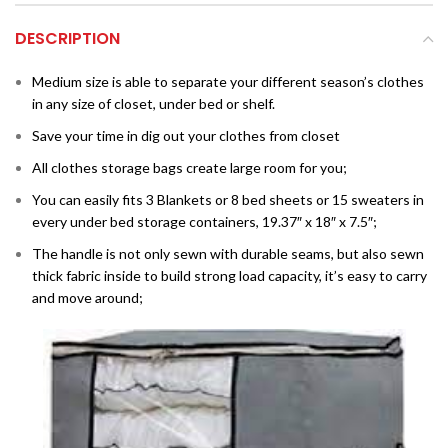
DESCRIPTION
Medium size is able to separate your different season’s clothes
in any size of closet, under bed or shelf.
Save your time in dig out your clothes from closet
All clothes storage bags create large room for you;
You can easily fits 3 Blankets or 8 bed sheets or 15 sweaters in
every under bed storage containers, 19.37″ x 18″ x 7.5″;
The handle is not only sewn with durable seams, but also sewn
thick fabric inside to build strong load capacity, it’s easy to carry
and move around;