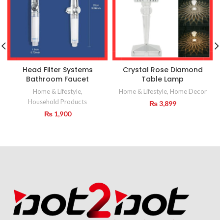
Head Filter Systems
Crystal Rose Diamond
Bathroom Faucet
Table Lamp
Home & Lifestyle
,
Home & Lifestyle
,
Home Decor
Household Products
₨
3,899
₨
1,900