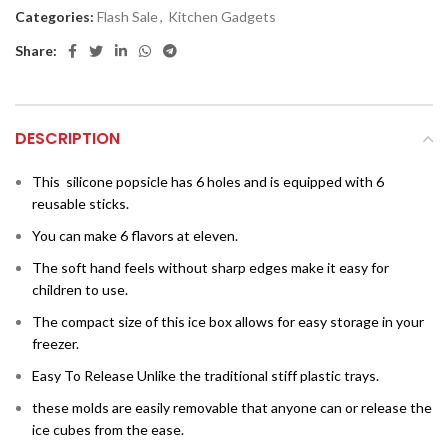
Categories:
Flash Sale
,
Kitchen Gadgets
Share:
DESCRIPTION
This
silicone popsicle has 6 holes and is equipped with 6
reusable sticks.
You can make 6 flavors at eleven.
The soft hand feels without sharp edges make it easy for
children to use.
The compact size of this ice box allows for easy storage in your
freezer.
Easy To Release Unlike the traditional stiff plastic trays.
these molds are easily removable that anyone can or release the
ice cubes from the ease.