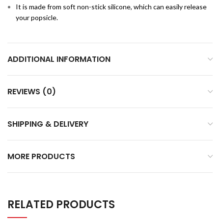
It is made from soft non-stick silicone, which can easily release
your popsicle.
ADDITIONAL INFORMATION
REVIEWS (0)
SHIPPING & DELIVERY
MORE PRODUCTS
RELATED PRODUCTS