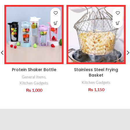
Protein Shaker Bottle
Stainless Steel Frying
Basket
General Items
,
Kitchen Gadgets
Kitchen Gadgets
₨
1,150
₨
1,000