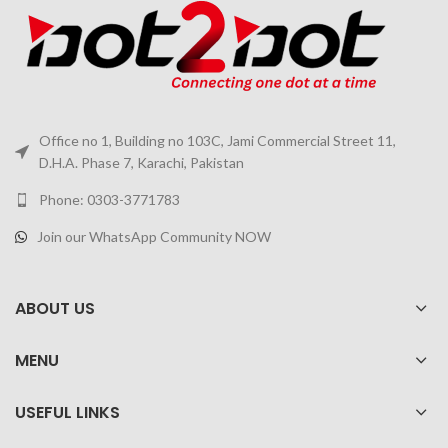
Office no 1, Building no 103C, Jami Commercial Street 11,
D.H.A. Phase 7, Karachi, Pakistan
Phone: 0303-3771783
Join our WhatsApp Community NOW
ABOUT US
MENU
USEFUL LINKS