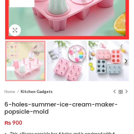
Click to enlarge
Home
Kitchen Gadgets
6-holes-summer-ice-cream-maker-
popsicle-mold
₨
900
This
silicone popsicle has 6 holes and is equipped with 6