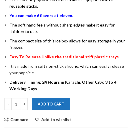
reusable sticks.
You can make 6 flavors at eleven.
The soft hand feels without sharp edges make it easy for
children to use.
The compact size of this ice box allows for easy storage in your
freezer.
Easy To Release Unlike the traditional stiff plastic trays.
It is made from soft non-stick silicone, which can easily release
your popsicle
Delivery Timing: 24 Hours in Karachi, Other City: 3 to 4
Working Days
ADD TO CART
Compare
Add to wishlist