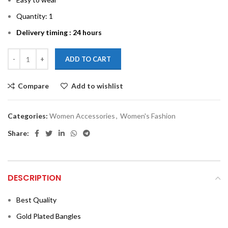
Quantity: 1
Delivery timing : 24 hours
ADD TO CART
Compare
Add to wishlist
Categories:
Women Accessories
,
Women's Fashion
Share:
DESCRIPTION
Best Quality
Gold Plated Bangles