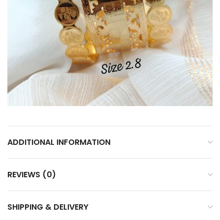
ADDITIONAL INFORMATION
REVIEWS (0)
SHIPPING & DELIVERY