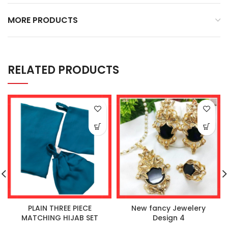
MORE PRODUCTS
RELATED PRODUCTS
PLAIN THREE PIECE
New fancy Jewelery
MATCHING HIJAB SET
Design 4