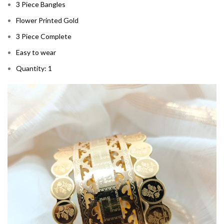
3 Piece Bangles
Flower Printed Gold
3 Piece Complete
Easy to wear
Quantity: 1