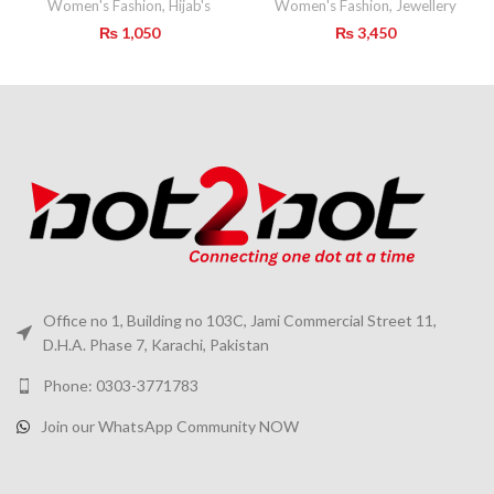
Women's Fashion
,
Hijab's
Women's Fashion
,
Jewellery
₨
1,050
₨
3,450
Office no 1, Building no 103C, Jami Commercial Street 11,
D.H.A. Phase 7, Karachi, Pakistan
Phone: 0303-3771783
Join our WhatsApp Community NOW