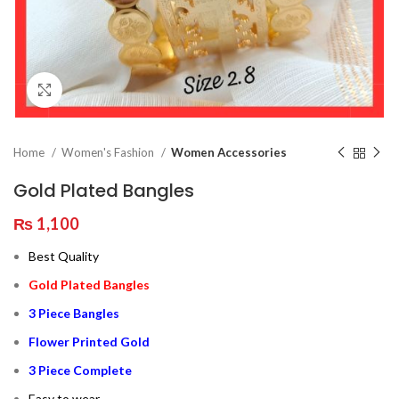
Click to enlarge
Home
Women's Fashion
Women Accessories
Gold Plated Bangles
₨
1,100
Best Quality
Gold Plated Bangles
3 Piece Bangles
Flower Printed Gold
3 Piece Complete
Easy to wear