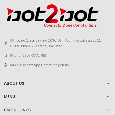
Office no 1, Building no 103C, Jami Commercial Street 11,
D.H.A. Phase 7, Karachi, Pakistan
Phone: 0303-3771783
Join our WhatsApp Community NOW
ABOUT US
MENU
USEFUL LINKS