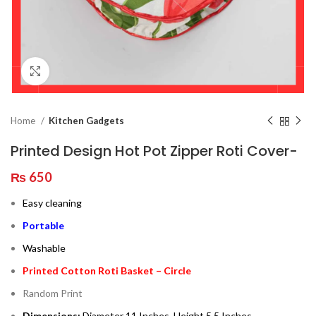
Click to enlarge
Home
Kitchen Gadgets
Printed Design Hot Pot Zipper Roti Cover-
₨
650
Easy cleaning
Portable
Washable
Printed Cotton Roti Basket – Circle
Random Print
Dimensions:
Diameter 11 Inches, Height 5.5 Inches