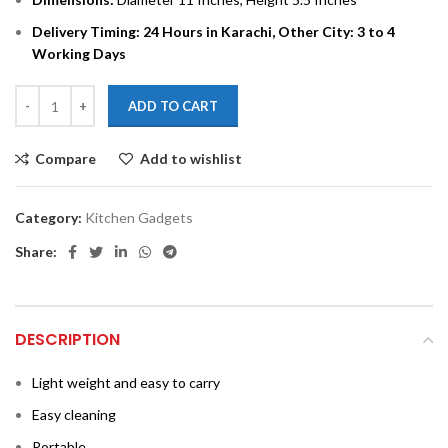
Delivery Timing: 24 Hours in Karachi, Other City: 3 to 4
Working Days
ADD TO CART
Compare
Add to wishlist
Category:
Kitchen Gadgets
Share:
DESCRIPTION
Light weight and easy to carry
Easy cleaning
Portable