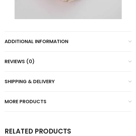
ADDITIONAL INFORMATION
REVIEWS (0)
SHIPPING & DELIVERY
MORE PRODUCTS
RELATED PRODUCTS