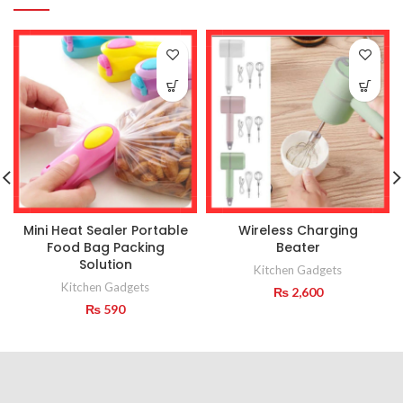
Mini Heat Sealer Portable
Wireless Charging
Food Bag Packing
Beater
Solution
Kitchen Gadgets
Kitchen Gadgets
₨
2,600
₨
590