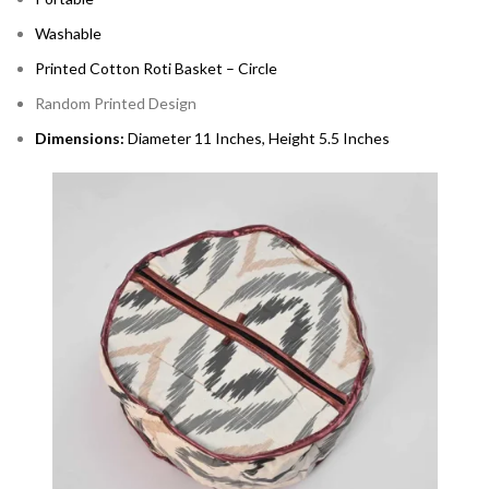
Washable
Printed Cotton Roti Basket – Circle
Random Printed Design
Dimensions:
Diameter 11 Inches, Height 5.5 Inches