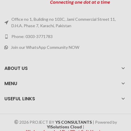
Office no 1, Building no 103C, Jami Commercial Street 11,
D.H.A. Phase 7, Karachi, Pakistan
Phone: 0303-3771783
Join our WhatsApp Community NOW
ABOUT US
MENU
USEFUL LINKS
2026 PROJECT BY
YS CONSULTANTS
| Powered by
YISolutions Cloud
|