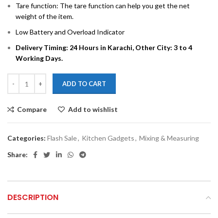
Tare function: The tare function can help you get the net
weight of the item.
Low Battery and Overload Indicator
Delivery Timing: 24 Hours in Karachi, Other City: 3 to 4
Working Days.
ADD TO CART
Compare
Add to wishlist
Categories:
Flash Sale
,
Kitchen Gadgets
,
Mixing & Measuring
Share:
DESCRIPTION