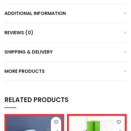
ADDITIONAL INFORMATION
REVIEWS (0)
SHIPPING & DELIVERY
MORE PRODUCTS
RELATED PRODUCTS