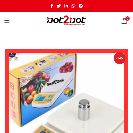
0
-14%