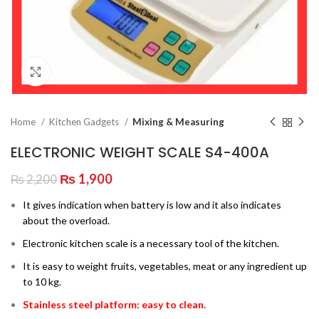
Click to enlarge
Home
Kitchen Gadgets
Mixing & Measuring
ELECTRONIC WEIGHT SCALE S4-400A
Original
Current
₨
1,900
₨
2,200
price
price
It gives indication when battery is low and it also indicates
was:
is:
about the overload.
₨ 2,200.
₨ 1,900.
Electronic kitchen scale is a necessary tool of the kitchen.
It is easy to weight fruits, vegetables, meat or any ingredient up
to 10 kg.
Stainless steel platform: easy to clean.