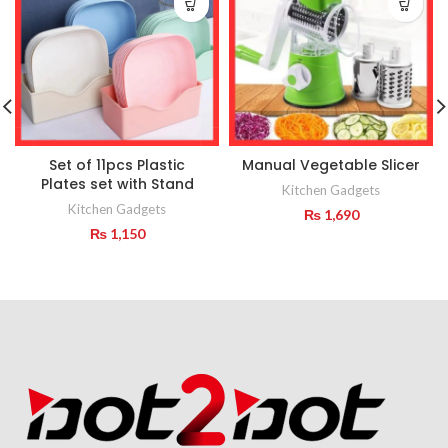
Set of 11pcs Plastic
Manual Vegetable Slicer
Plates set with Stand
Kitchen Gadgets
Kitchen Gadgets
₨
1,690
₨
1,150