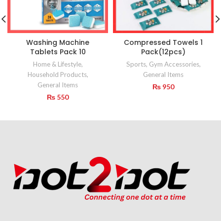
Washing Machine
Compressed Towels 1
Tablets Pack 10
Pack(12pcs)
Home & Lifestyle
,
Sports
,
Gym Accessories
,
Household Products
,
General Items
General Items
₨
950
₨
550