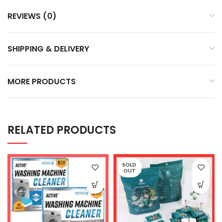
REVIEWS (0)
SHIPPING & DELIVERY
MORE PRODUCTS
RELATED PRODUCTS
SOLD
OUT