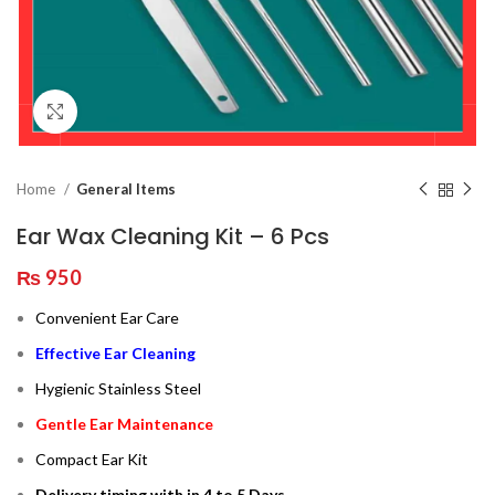
Click to enlarge
Home
General Items
Ear Wax Cleaning Kit – 6 Pcs
₨
950
Convenient Ear Care
Effective Ear Cleaning
Hygienic Stainless Steel
Gentle Ear Maintenance
Compact Ear Kit
Delivery timing with in 4 to 5 Days