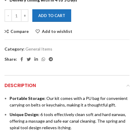
ADD TO CART
Compare
Add to wishlist
Category:
General Items
Share:
DESCRIPTION
Portable Storage:
Our kit comes with a PU bag for convenient
carrying on belts or keychains, making it a thoughtful gift.
Unique Design:
6 tools effectively clean soft and hard earwax,
offering a massage and safe ear canal cleaning. The spring and
spiral tool design relieves itching.