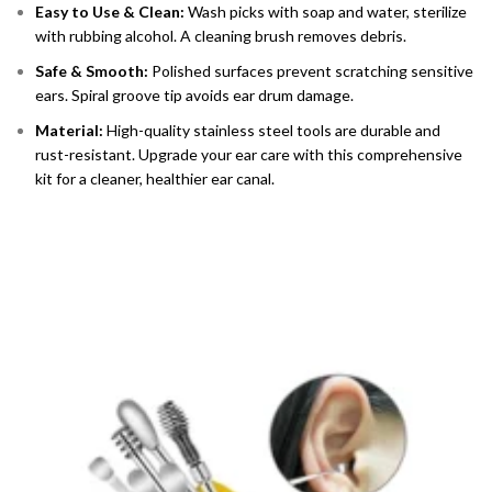
Easy to Use & Clean:
Wash picks with soap and water, sterilize
with rubbing alcohol. A cleaning brush removes debris.
Safe & Smooth:
Polished surfaces prevent scratching sensitive
ears. Spiral groove tip avoids ear drum damage.
Material:
High-quality stainless steel tools are durable and
rust-resistant. Upgrade your ear care with this comprehensive
kit for a cleaner, healthier ear canal.