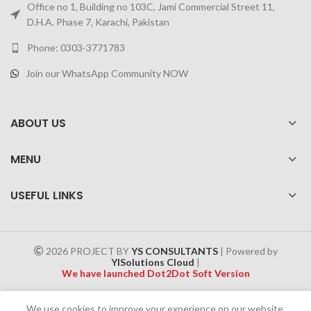
Office no 1, Building no 103C, Jami Commercial Street 11,
D.H.A. Phase 7, Karachi, Pakistan
Phone: 0303-3771783
Join our WhatsApp Community NOW
ABOUT US
MENU
USEFUL LINKS
2026 PROJECT BY
YS CONSULTANTS
| Powered by
YISolutions Cloud
|
We have launched Dot2Dot Soft Version
Effective 1 July 2025, a 4% government tax will be applied to all
We use cookies to improve your experience on our website.