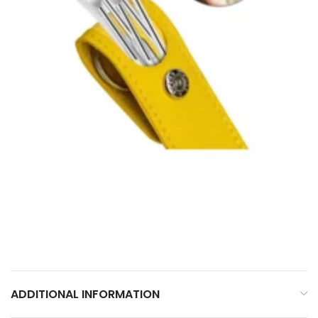
ADDITIONAL INFORMATION