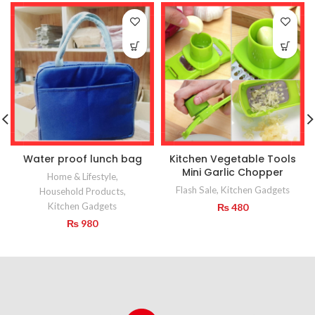
Water proof lunch bag
Kitchen Vegetable Tools
Mini Garlic Chopper
Home & Lifestyle
,
Flash Sale
,
Kitchen Gadgets
Household Products
,
Kitchen Gadgets
₨
480
₨
980