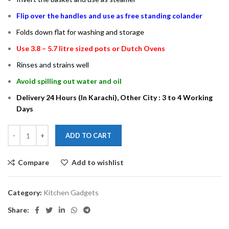
Flip over the handles and use as free standing colander
Folds down flat for washing and storage
Use 3.8 – 5.7 litre sized pots or Dutch Ovens
Rinses and strains well
Avoid spilling out water and oil
Delivery 24 Hours (In Karachi), Other City : 3 to 4 Working
Days
ADD TO CART
Compare
Add to wishlist
Category:
Kitchen Gadgets
Share: