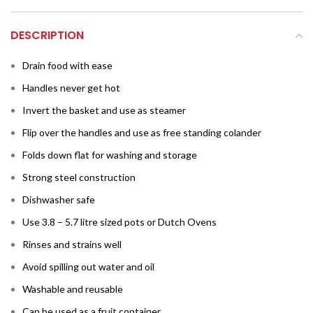
DESCRIPTION
Drain food with ease
Handles never get hot
Invert the basket and use as steamer
Flip over the handles and use as free standing colander
Folds down flat for washing and storage
Strong steel construction
Dishwasher safe
Use 3.8 – 5.7 litre sized pots or Dutch Ovens
Rinses and strains well
Avoid spilling out water and oil
Washable and reusable
Can be used as a fruit container