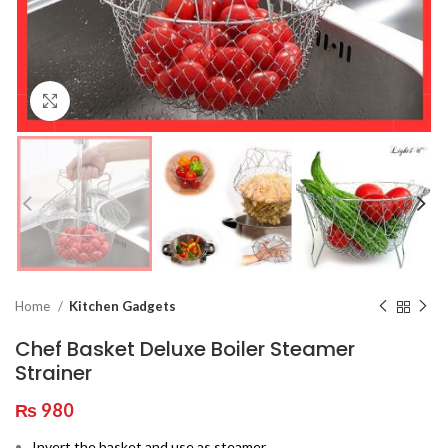
Click to enlarge
Home
Kitchen Gadgets
Chef Basket Deluxe Boiler Steamer
Strainer
₨
980
Invert the basket and use as steamer