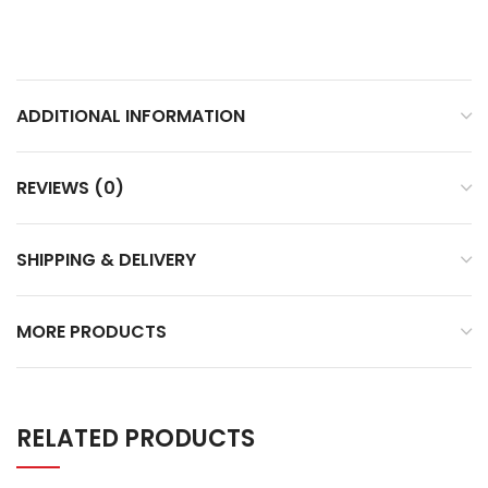
ADDITIONAL INFORMATION
REVIEWS (0)
SHIPPING & DELIVERY
MORE PRODUCTS
RELATED PRODUCTS