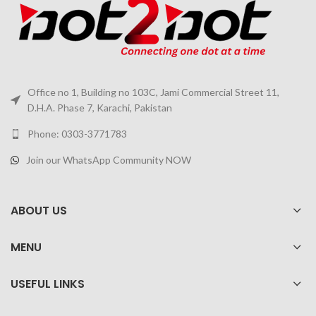
Office no 1, Building no 103C, Jami Commercial Street 11,
D.H.A. Phase 7, Karachi, Pakistan
Phone: 0303-3771783
Join our WhatsApp Community NOW
ABOUT US
MENU
USEFUL LINKS