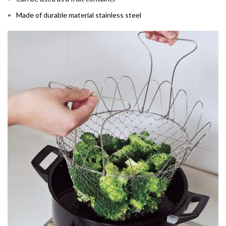
Made of durable material stainless steel