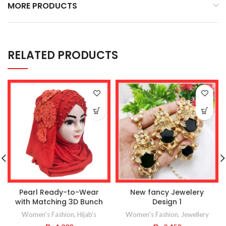
MORE PRODUCTS
RELATED PRODUCTS
Pearl Ready-to-Wear
New fancy Jewelery
with Matching 3D Bunch
Design 1
Women's Fashion
,
Hijab's
Women's Fashion
,
Jewellery