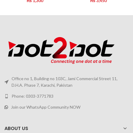
₨
1,300
₨
3,450
Office no 1, Building no 103C, Jami Commercial Street 11,
D.H.A. Phase 7, Karachi, Pakistan
Phone: 0303-3771783
Join our WhatsApp Community NOW
ABOUT US