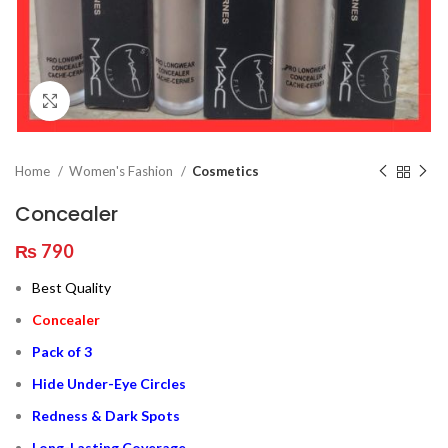
Click to enlarge
Home
Women's Fashion
Cosmetics
Concealer
₨
790
Best Quality
Concealer
Pack of 3
Hide Under-Eye Circles
Redness & Dark Spots
Long-Lasting Coverage