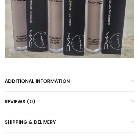
ADDITIONAL INFORMATION
REVIEWS (0)
SHIPPING & DELIVERY