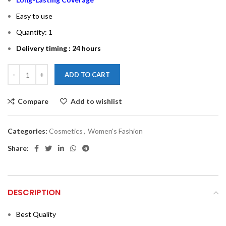
Easy to use
Quantity: 1
Delivery timing : 24 hours
ADD TO CART
Compare
Add to wishlist
Categories:
Cosmetics
,
Women's Fashion
Share:
DESCRIPTION
Best Quality