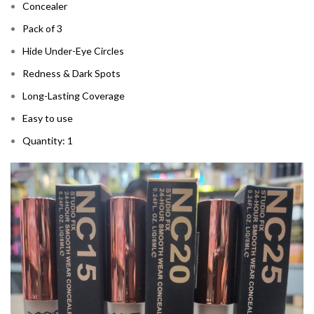
Concealer
Pack of 3
Hide Under-Eye Circles
Redness & Dark Spots
Long-Lasting Coverage
Easy to use
Quantity: 1