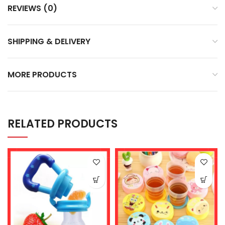
REVIEWS (0)
SHIPPING & DELIVERY
MORE PRODUCTS
RELATED PRODUCTS