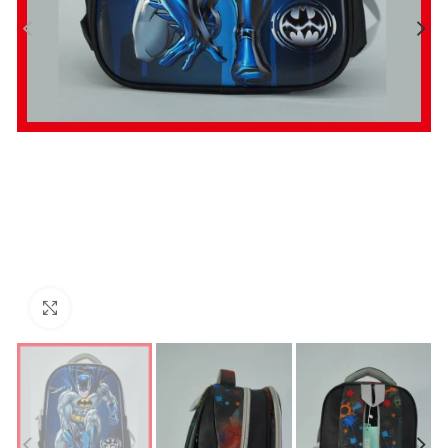
Click to enlarge