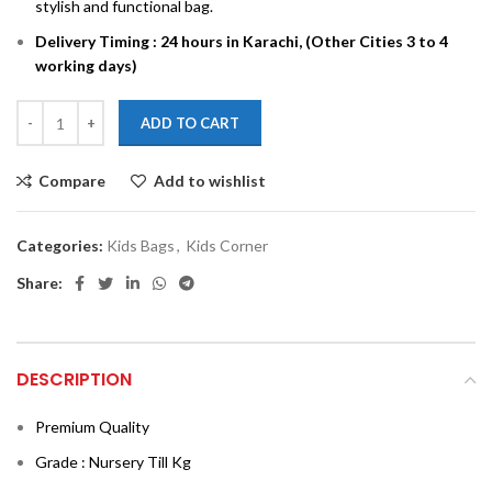
stylish and functional bag.
Delivery Timing : 24 hours in Karachi, (Other Cities 3 to 4
working days)
ADD TO CART
Compare
Add to wishlist
Categories:
Kids Bags
,
Kids Corner
Share:
DESCRIPTION
Premium Quality
Grade : Nursery Till Kg