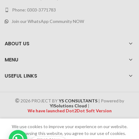
Phone: 0303-3771783
Join our WhatsApp Community NOW
ABOUT US
MENU
USEFUL LINKS
2026 PROJECT BY
YS CONSULTANTS
| Powered by
YISolutions Cloud
|
We have launched Dot2Dot Soft Version
Effective 1 July 2025, a 4% government tax will be applied to all
We use cookies to improve your experience on our website.
Cash on Delivery (COD) orders
By browsing this website, you agree to our use of cookies.