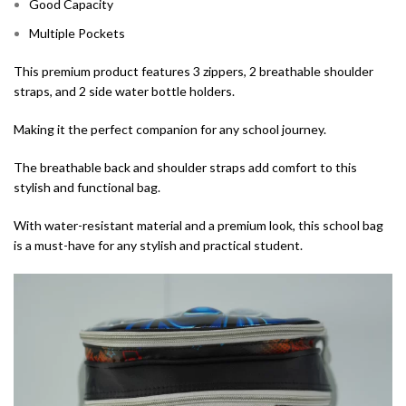
Good Capacity
Multiple Pockets
This premium product features 3 zippers, 2 breathable shoulder
straps, and 2 side water bottle holders.
Making it the perfect companion for any school journey.
The breathable back and shoulder straps add comfort to this
stylish and functional bag.
With water-resistant material and a premium look, this school bag
is a must-have for any stylish and practical student.