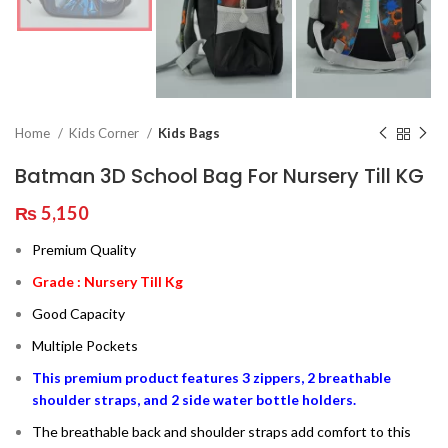
Home
Kids Corner
Kids Bags
Batman 3D School Bag For Nursery Till KG
₨
5,150
Premium Quality
Grade : Nursery Till Kg
Good Capacity
Multiple Pockets
This premium product features 3 zippers, 2 breathable
shoulder straps, and 2 side water bottle holders.
The breathable back and shoulder straps add comfort to this