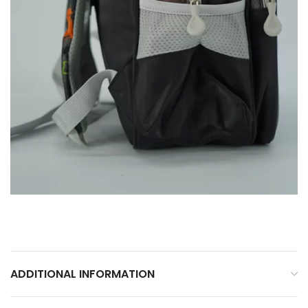
ADDITIONAL INFORMATION