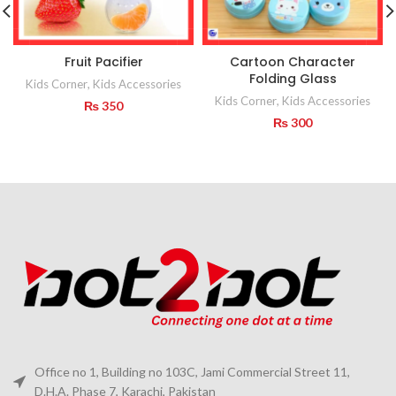
Fruit Pacifier
Cartoon Character
Folding Glass
Kids Corner
,
Kids Accessories
Kids Corner
,
Kids Accessories
₨
350
₨
300
Office no 1, Building no 103C, Jami Commercial Street 11,
D.H.A. Phase 7, Karachi, Pakistan