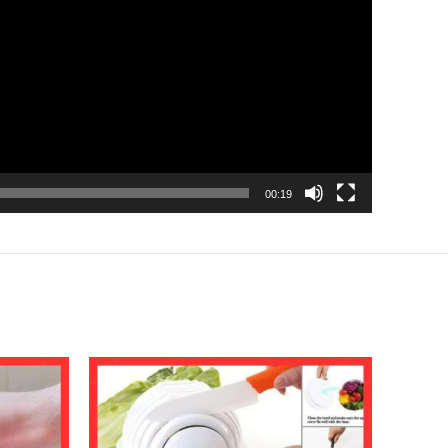
00:19