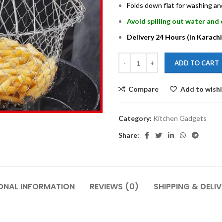
Folds down flat for washing a
Avoid spilling out water and 
Delivery 24 Hours (In Karachi
ADD TO CART
Compare
Add to wishl
Category:
Kitchen Gadgets
Share:
ONAL INFORMATION
REVIEWS (0)
SHIPPING & DELI