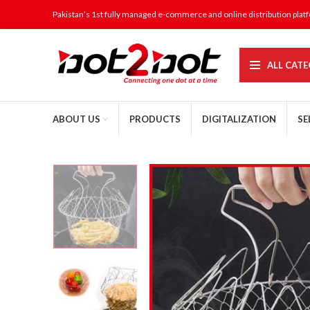
Pakistan’s 1st fully managed e-commerce and online distribution plat
ALL CATE
ABOUT US
PRODUCTS
DIGITALIZATION
SE