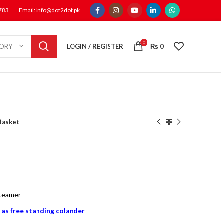
1783
Email: Info@dot2dot.pk
0
LOGIN / REGISTER
₨
0
GORY
Basket
steamer
 as free standing colander