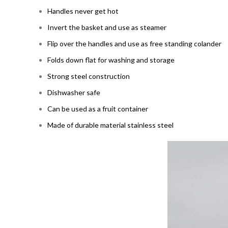
Handles never get hot
Invert the basket and use as steamer
Flip over the handles and use as free standing colander
Folds down flat for washing and storage
Strong steel construction
Dishwasher safe
Can be used as a fruit container
Made of durable material stainless steel