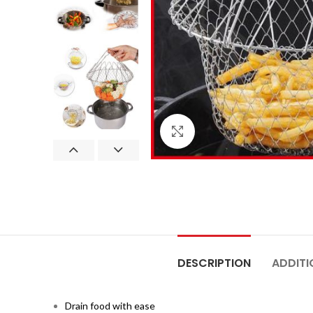
Click to enlarge
DESCRIPTION
ADDITI
Drain food with ease