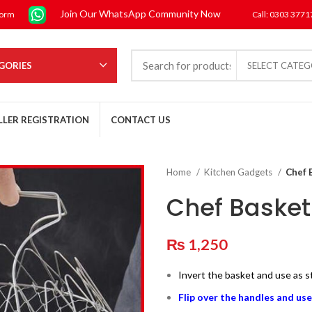
Join Our WhatsApp Community Now
form
Call: 0303 377
GORIES
SELECT CATE
LLER REGISTRATION
CONTACT US
Home
Kitchen Gadgets
Chef 
Chef Basket
₨
1,250
Invert the basket and use as 
Flip over the handles and use