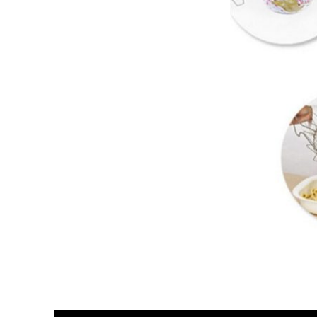
Video