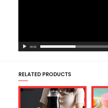
00:00
RELATED PRODUCTS