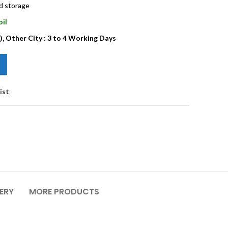
nd storage
oil
), Other City : 3 to 4 Working Days
ist
VERY
MORE PRODUCTS