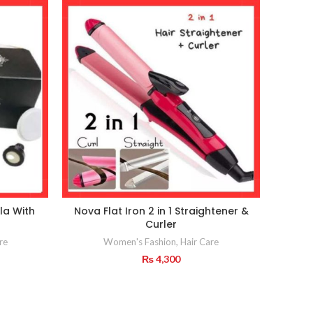
la With
Nova Flat Iron 2 in 1 Straightener &
Black
Curler
re
Women's Fashion
,
Hair Care
₨
4,300