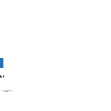
ist
 Fashion