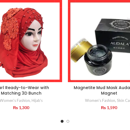
arl Ready-to-Wear with
Magnetite Mud Mask Auda
Matching 3D Bunch
Magnet
Women's Fashion
,
Hijab's
Women's Fashion
,
Skin Ca
₨
1,300
₨
1,590