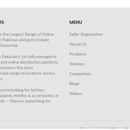
US
MENU
m the Largest Range of Online
Seller Registration
n Pakistan and gets instant
About Us
t Doorstep
Products
 Pakistan’s 1st fully managed e-
nd online distribution platform,
Vendors
customers the most
sive range of products across
Comparison
y.
Blogs
u’re looking for fashion,
Videos
pparel, mobiles & accessories, or
ds — there is something for
Effective 1 July 2025, a 4%