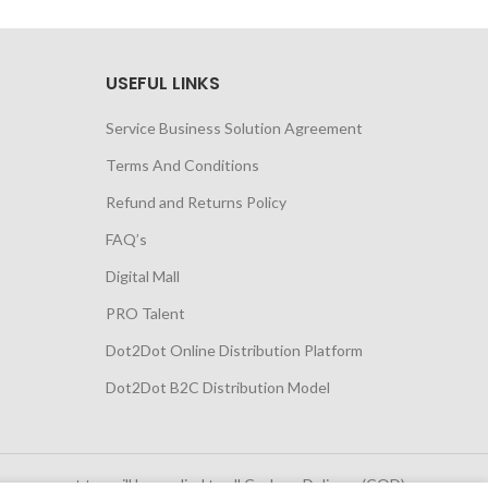
USEFUL LINKS
Service Business Solution Agreement
Terms And Conditions
Refund and Returns Policy
FAQ’s
Digital Mall
PRO Talent
Dot2Dot Online Distribution Platform
Dot2Dot B2C Distribution Model
 government tax will be applied to all Cash on Delivery (COD)