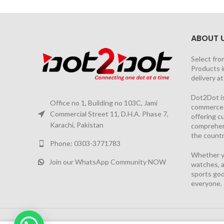
ABOUT 
Select fro
Products i
delivery a
Dot2Dot is
Office no 1, Building no 103C, Jami
commerce a
Commercial Street 11, D.H.A. Phase 7,
offering 
Karachi, Pakistan
comprehen
the countr
Phone: 0303-3771783
Whether yo
Join our WhatsApp Community NOW
watches, a
sports goo
everyone.