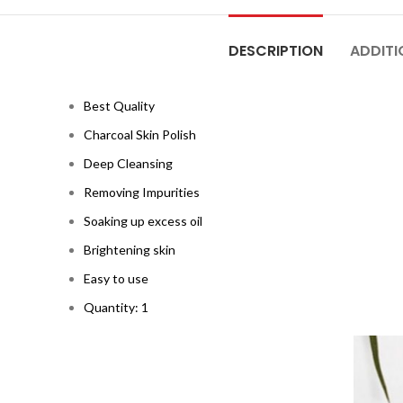
DESCRIPTION
ADDITI
Best Quality
Charcoal Skin Polish
Deep Cleansing
Removing Impurities
Soaking up excess oil
Brightening skin
Easy to use
Quantity: 1