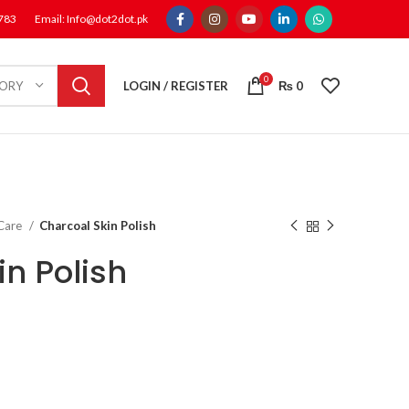
1783
Email: Info@dot2dot.pk
0
LOGIN / REGISTER
₨
0
GORY
 Care
Charcoal Skin Polish
n Polish