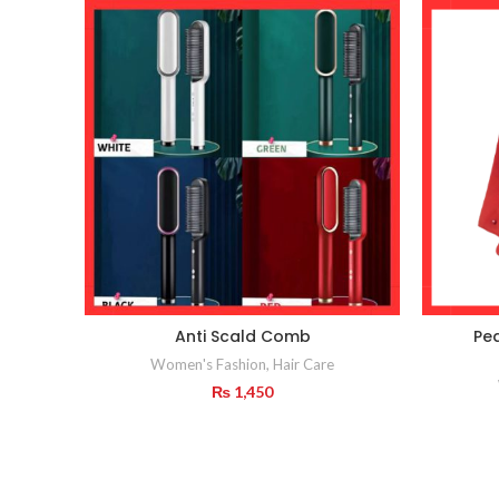
Anti Scald Comb
Pe
Women's Fashion
,
Hair Care
₨
1,450