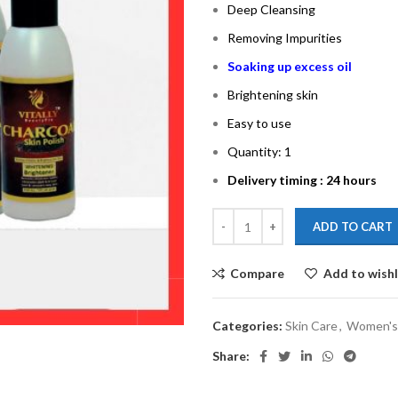
Deep Cleansing
Removing Impurities
Soaking up excess oil
Brightening skin
Easy to use
Quantity: 1
Delivery timing : 24 hours
ADD TO CART
Compare
Add to wishl
Categories:
Skin Care
,
Women's
Share: