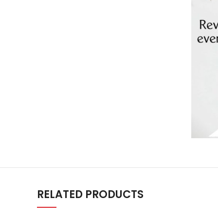
RELATED PRODUCTS