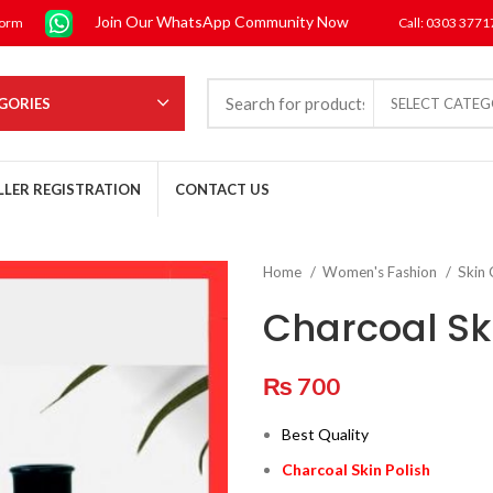
Join Our WhatsApp Community Now
form
Call: 0303 377
GORIES
SELECT CATE
LLER REGISTRATION
CONTACT US
Home
Women's Fashion
Skin
Charcoal Ski
₨
700
Best Quality
Charcoal Skin Polish