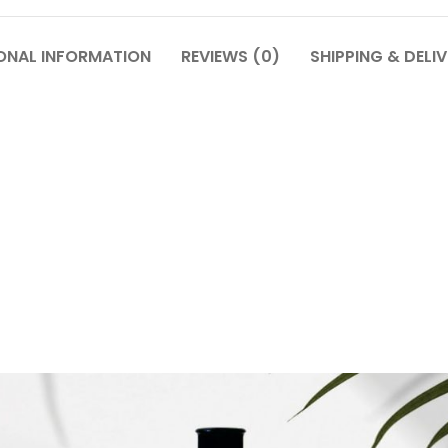
ONAL INFORMATION
REVIEWS (0)
SHIPPING & DELI