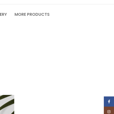
VERY
MORE PRODUCTS
Face
Insta