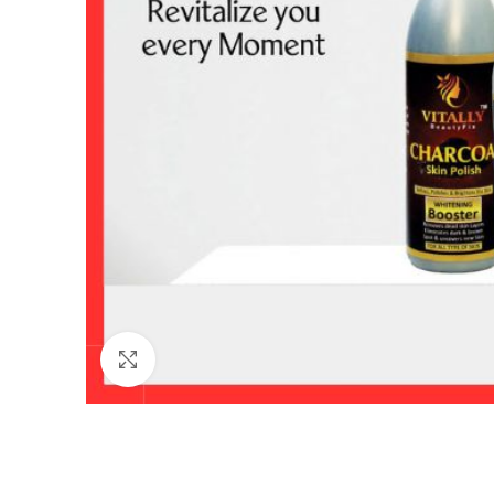
Click to enlarge