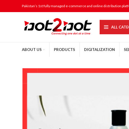
Pakistan’s 1st fully managed e-commerce and online distribution plat
ALL CATE
ABOUT US
PRODUCTS
DIGITALIZATION
SE