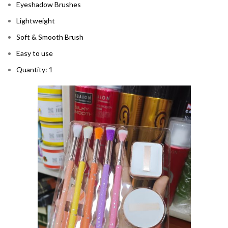
Eyeshadow Brushes
Lightweight
Soft & Smooth Brush
Easy to use
Quantity: 1