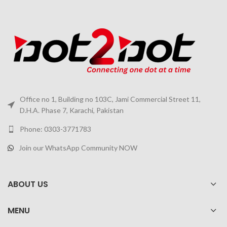
Office no 1, Building no 103C, Jami Commercial Street 11,
D.H.A. Phase 7, Karachi, Pakistan
Phone: 0303-3771783
Join our WhatsApp Community NOW
ABOUT US
MENU