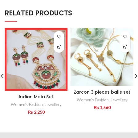
RELATED PRODUCTS
Zarcon 3 pieces balls set
Indian Mala Set
Women's Fashion
,
Jewellery
Women's Fashion
,
Jewellery
₨
1,560
₨
2,250