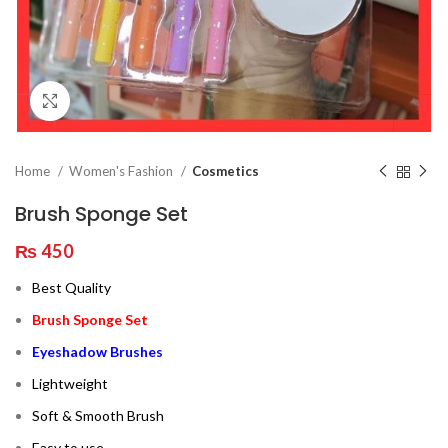
Click to enlarge
Home
Women's Fashion
Cosmetics
Brush Sponge Set
₨
450
Best Quality
Brush Sponge Set
Eyeshadow Brushes
Lightweight
Soft & Smooth Brush
Easy to use