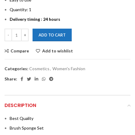
Quantity: 1
Delivery timing : 24 hours
ADD TO CART
Compare
Add to wishlist
Categories:
Cosmetics
,
Women's Fashion
Share:
DESCRIPTION
Best Quality
Brush Sponge Set