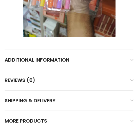
ADDITIONAL INFORMATION
REVIEWS (0)
SHIPPING & DELIVERY
MORE PRODUCTS